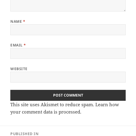
NAME
*
EMAIL
*
WEBSITE
This site uses Akismet to reduce spam.
Learn how
your comment data is processed.
Post
PUBLISHED IN