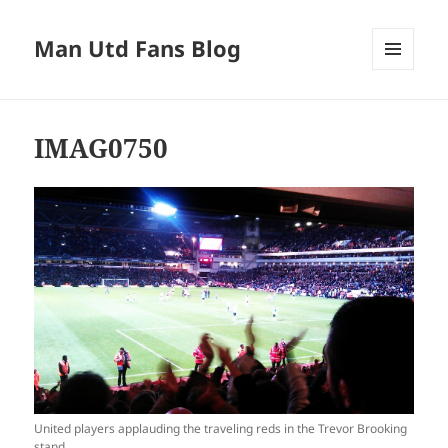
Man Utd Fans Blog
MENU
AND
WIDGETS
IMAG0750
United players applauding the traveling reds in the Trevor Brooking
stand