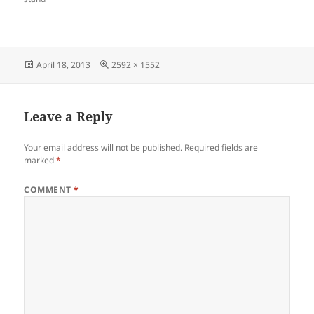
Posted
Full
April 18, 2013
2592 × 1552
on
size
Leave a Reply
Your email address will not be published.
Required fields are
marked
*
COMMENT
*