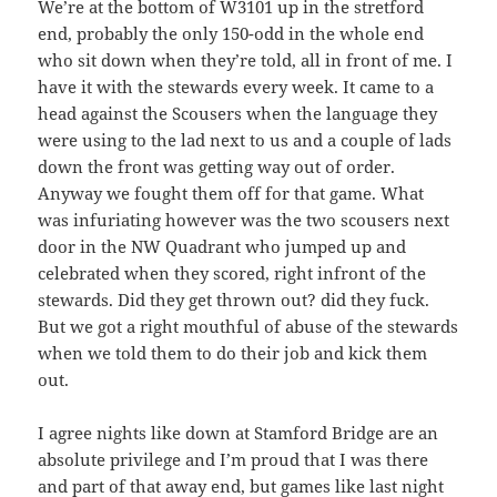
We’re at the bottom of W3101 up in the stretford
end, probably the only 150-odd in the whole end
who sit down when they’re told, all in front of me. I
have it with the stewards every week. It came to a
head against the Scousers when the language they
were using to the lad next to us and a couple of lads
down the front was getting way out of order.
Anyway we fought them off for that game. What
was infuriating however was the two scousers next
door in the NW Quadrant who jumped up and
celebrated when they scored, right infront of the
stewards. Did they get thrown out? did they fuck.
But we got a right mouthful of abuse of the stewards
when we told them to do their job and kick them
out.
I agree nights like down at Stamford Bridge are an
absolute privilege and I’m proud that I was there
and part of that away end, but games like last night