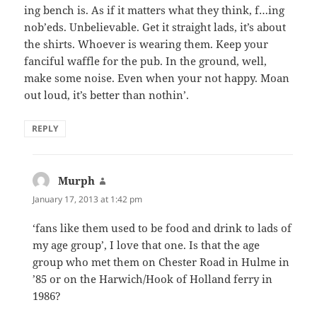
ing bench is. As if it matters what they think, f…ing
nob’eds. Unbelievable. Get it straight lads, it’s about
the shirts. Whoever is wearing them. Keep your
fanciful waffle for the pub. In the ground, well,
make some noise. Even when your not happy. Moan
out loud, it’s better than nothin’.
REPLY
Murph
says:
January 17, 2013 at 1:42 pm
‘fans like them used to be food and drink to lads of
my age group’, I love that one. Is that the age
group who met them on Chester Road in Hulme in
’85 or on the Harwich/Hook of Holland ferry in
1986?