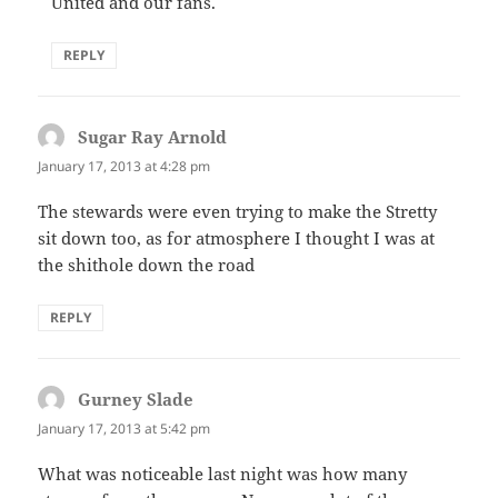
United and our fans.
REPLY
Sugar Ray Arnold
says:
January 17, 2013 at 4:28 pm
The stewards were even trying to make the Stretty
sit down too, as for atmosphere I thought I was at
the shithole down the road
REPLY
Gurney Slade
says:
January 17, 2013 at 5:42 pm
What was noticeable last night was how many