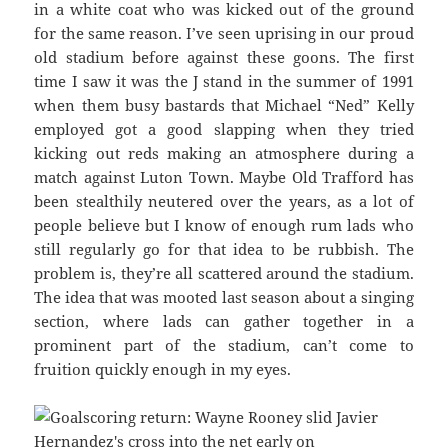
in a white coat who was kicked out of the ground
for the same reason. I’ve seen uprising in our proud
old stadium before against these goons. The first
time I saw it was the J stand in the summer of 1991
when them busy bastards that Michael “Ned” Kelly
employed got a good slapping when they tried
kicking out reds making an atmosphere during a
match against Luton Town. Maybe Old Trafford has
been stealthily neutered over the years, as a lot of
people believe but I know of enough rum lads who
still regularly go for that idea to be rubbish. The
problem is, they’re all scattered around the stadium.
The idea that was mooted last season about a singing
section, where lads can gather together in a
prominent part of the stadium, can’t come to
fruition quickly enough in my eyes.