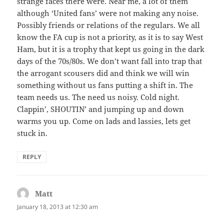
strange faces there were. Near me, a lot of them
although ‘United fans’ were not making any noise.
Possibly friends or relations of the regulars. We all
know the FA cup is not a priority, as it is to say West
Ham, but it is a trophy that kept us going in the dark
days of the 70s/80s. We don’t want fall into trap that
the arrogant scousers did and think we will win
something without us fans putting a shift in. The
team needs us. The need us noisy. Cold night.
Clappin’, SHOUTIN’ and jumping up and down
warms you up. Come on lads and lassies, lets get
stuck in.
REPLY
Matt
says:
January 18, 2013 at 12:30 am