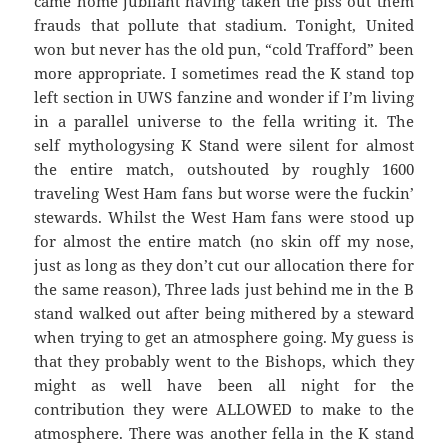
came home jubilant having taken the piss out them
frauds that pollute that stadium. Tonight, United
won but never has the old pun, “cold Trafford” been
more appropriate. I sometimes read the K stand top
left section in UWS fanzine and wonder if I’m living
in a parallel universe to the fella writing it. The
self mythologysing K Stand were silent for almost
the entire match, outshouted by roughly 1600
traveling West Ham fans but worse were the fuckin’
stewards. Whilst the West Ham fans were stood up
for almost the entire match (no skin off my nose,
just as long as they don’t cut our allocation there for
the same reason), Three lads just behind me in the B
stand walked out after being mithered by a steward
when trying to get an atmosphere going. My guess is
that they probably went to the Bishops, which they
might as well have been all night for the
contribution they were ALLOWED to make to the
atmosphere. There was another fella in the K stand