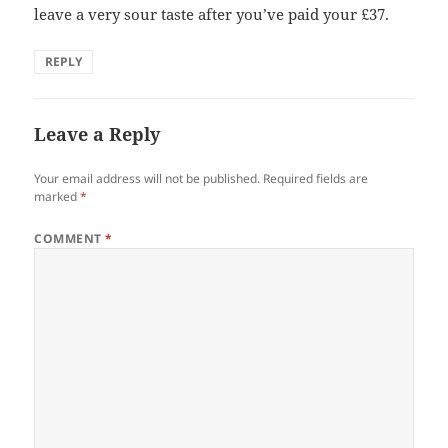
leave a very sour taste after you’ve paid your £37.
REPLY
Leave a Reply
Your email address will not be published.
Required fields are
marked
*
COMMENT
*