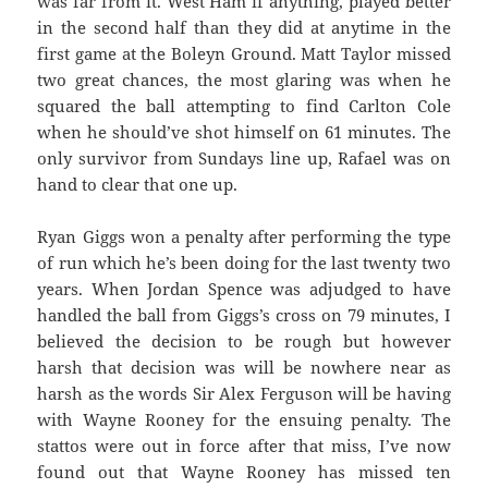
was far from it. West Ham if anything, played better
in the second half than they did at anytime in the
first game at the Boleyn Ground. Matt Taylor missed
two great chances, the most glaring was when he
squared the ball attempting to find Carlton Cole
when he should’ve shot himself on 61 minutes. The
only survivor from Sundays line up, Rafael was on
hand to clear that one up.
Ryan Giggs won a penalty after performing the type
of run which he’s been doing for the last twenty two
years. When Jordan Spence was adjudged to have
handled the ball from Giggs’s cross on 79 minutes, I
believed the decision to be rough but however
harsh that decision was will be nowhere near as
harsh as the words Sir Alex Ferguson will be having
with Wayne Rooney for the ensuing penalty. The
stattos were out in force after that miss, I’ve now
found out that Wayne Rooney has missed ten