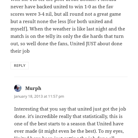
never have backed united to win 1-0 as the fav
scores were 3-4 nil, but all round not a great game
but a result none the less [for both united and
myself]. When the weather is like last night and the
match is on the telly its only the die hards that turn
out, so well done the fans, United JUST about done
their job
REPLY
Murph
says:
January 18, 2013 at 11:57 pm
Interesting that you say that united just got the job
done. it’s incredible really that statistically, this is
one of the best starts to a season that United have
ever made (it might even be the best). To my eyes,