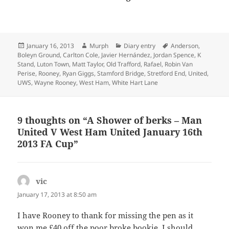
Posted
Author
Categories
Tags
January 16, 2013
Murph
Diary entry
Anderson
,
on
Boleyn Ground
,
Carlton Cole
,
Javier Hernández
,
Jordan Spence
,
K
Stand
,
Luton Town
,
Matt Taylor
,
Old Trafford
,
Rafael
,
Robin Van
Perise
,
Rooney
,
Ryan Giggs
,
Stamford Bridge
,
Stretford End
,
United
,
UWS
,
Wayne Rooney
,
West Ham
,
White Hart Lane
9 thoughts on “A Shower of berks – Man
United V West Ham United January 16th
2013 FA Cup”
vic
says:
January 17, 2013 at 8:50 am
I have Rooney to thank for missing the pen as it
won me £40 off the poor broke bookie. I should