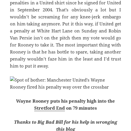
penalties in a United shirt since he signed for United
in September 2004. That’s obviously a lot but I
wouldn’t be screaming for any knee-jerk embargo
on him taking anymore. Put it this way, if United get
a penalty at White Hart Lane on Sunday and Robin
Van Persie isn’t on the pitch then my vote would go
for Rooney to take it. The most important thing with
Rooney is that he has bottle to spare, taking another
penalty wouldn’t faze him in the least and I’d trust
him to put it away.
Wayne Rooney puts his penalty high into the
Stretford End
on 79 minutes
Thanks to Big Bad Bill for his help in wronging
this blog