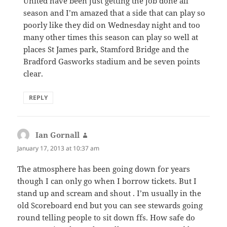
United have been just getting the job done all
season and I’m amazed that a side that can play so
poorly like they did on Wednesday night and too
many other times this season can play so well at
places St James park, Stamford Bridge and the
Bradford Gasworks stadium and be seven points
clear.
REPLY
Ian Gornall
says:
January 17, 2013 at 10:37 am
The atmosphere has been going down for years
though I can only go when I borrow tickets. But I
stand up and scream and shout . I’m usually in the
old Scoreboard end but you can see stewards going
round telling people to sit down ffs. How safe do