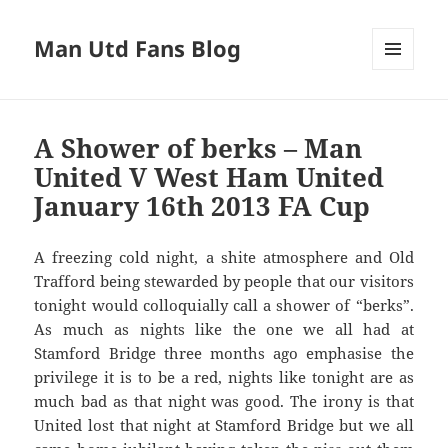
Man Utd Fans Blog
MENU
AND
WIDGETS
A Shower of berks – Man
United V West Ham United
January 16th 2013 FA Cup
A freezing cold night, a shite atmosphere and Old
Trafford being stewarded by people that our visitors
tonight would colloquially call a shower of “berks”.
As much as nights like the one we all had at
Stamford Bridge three months ago emphasise the
privilege it is to be a red, nights like tonight are as
much bad as that night was good. The irony is that
United lost that night at Stamford Bridge but we all