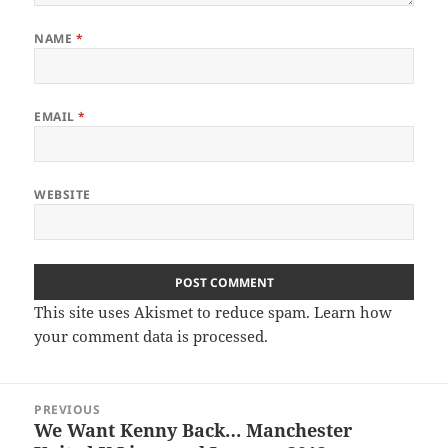
NAME
*
EMAIL
*
WEBSITE
This site uses Akismet to reduce spam.
Learn how
your comment data is processed.
Post
PREVIOUS
navigation
We Want Kenny Back… Manchester
Previous