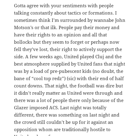
Gotta agree with your sentiments with people
talking constantly about tactics or formations. I
sometimes think I’m surrounded by wannabe John
Motson’s or that ilk. People pay their money and
have their rights to an opinion and all that
bollocks but they seem to forget or perhaps now
fell they’ve lost, their right to actively support the
side. A few weeks ago, United played Cluj and the
best atmosphere supplied by United fans that night
was by a load of pre-pubescent kids (no doubt, the
bane of “cool top redz”) (sic) with their end of half
count downs. That night, the football was dire but
it didn’t really matter as United were through and
there was a lot of people there only because of the
Glazer imposed ACS. Last night was totally
different, there was something on last night and
the crowd still couldn’t be up for it against an
opposition whom are traditionally hostile to