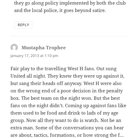
they go along policy implemented by both the club
and the local police, it goes beyond satire.
REPLY
Mustapha Trophee
says:
January 17, 2013 at 1:10 pm
Fair play to the travelling West H fans. Out sung
United all night. They knew they were up against it,
but sang their heads off anyway. West H were also
on the wrong end of a poor decision in the penalty
box. The best team on the night won. But the best
fans on the night didn’t. Coming up against fans like
them used to be food and drink to lads of my age
group. Now all they want to do is watch. Not be an
extra man. Some of the conversations you can hear
are about, tactics, formations, or how strong the f…