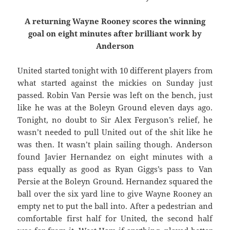
A returning Wayne Rooney scores the winning
goal on eight minutes after brilliant work by
Anderson
United started tonight with 10 different players from
what started against the mickies on Sunday just
passed. Robin Van Persie was left on the bench, just
like he was at the Boleyn Ground eleven days ago.
Tonight, no doubt to Sir Alex Ferguson’s relief, he
wasn’t needed to pull United out of the shit like he
was then. It wasn’t plain sailing though. Anderson
found Javier Hernandez on eight minutes with a
pass equally as good as Ryan Giggs’s pass to Van
Persie at the Boleyn Ground. Hernandez squared the
ball over the six yard line to give Wayne Rooney an
empty net to put the ball into. After a pedestrian and
comfortable first half for United, the second half