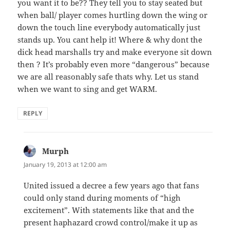
you want it to be?? They tell you to stay seated but
when ball/ player comes hurtling down the wing or
down the touch line everybody automatically just
stands up. You cant help it! Where & why dont the
dick head marshalls try and make everyone sit down
then ? It’s probably even more “dangerous” because
we are all reasonably safe thats why. Let us stand
when we want to sing and get WARM.
REPLY
Murph
says:
January 19, 2013 at 12:00 am
United issued a decree a few years ago that fans
could only stand during moments of “high
excitement”. With statements like that and the
present haphazard crowd control/make it up as