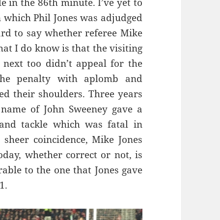
 in the 86th minute. I’ve yet to
in which Phil Jones was adjudged
hard to say whether referee Mike
at I do know is that the visiting
next too didn’t appeal for the
 the penalty with aplomb and
ed their shoulders. Three years
e name of John Sweeney gave a
nand tackle which was fatal in
y sheer coincidence, Mike Jones
oday, whether correct or not, is
able to the one that Jones gave
1.