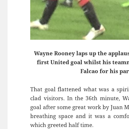
Wayne Rooney laps up the applaus
first United goal whilst his tea
Falcao for his par
That goal flattened what was a spir
clad visitors. In the 36th minute, 
goal after some great work by Juan M
breathing space and it was a comfor
which greeted half time.