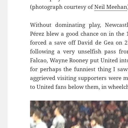
(photograph courtesy of
Neil Meehan
Without dominating play, Newcastl
Pérez
blew a good chance on in the
forced a save off David de Gea on 2
following a very unselfish pass fr
Falcao, Wayne Rooney put United into
for perhaps the funniest thing I s
aggrieved visiting supporters were 
to United fans below them, in wheelch