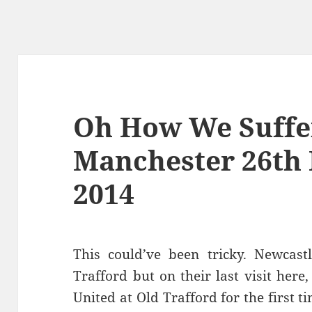
Oh How We Suffe
Manchester 26th
2014
This could’ve been tricky. Newcast
Trafford but on their last visit here
United at Old Trafford for the first t