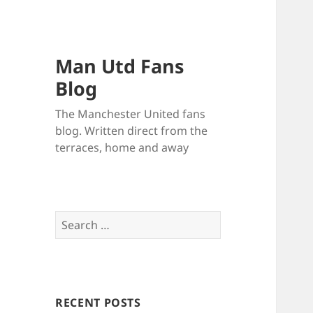
Man Utd Fans
Blog
The Manchester United fans
blog. Written direct from the
terraces, home and away
Search
for:
RECENT POSTS