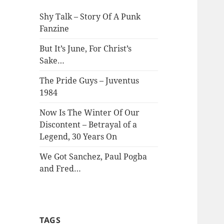
Shy Talk – Story Of A Punk
Fanzine
But It’s June, For Christ’s
Sake…
The Pride Guys – Juventus
1984
Now Is The Winter Of Our
Discontent – Betrayal of a
Legend, 30 Years On
We Got Sanchez, Paul Pogba
and Fred…
TAGS