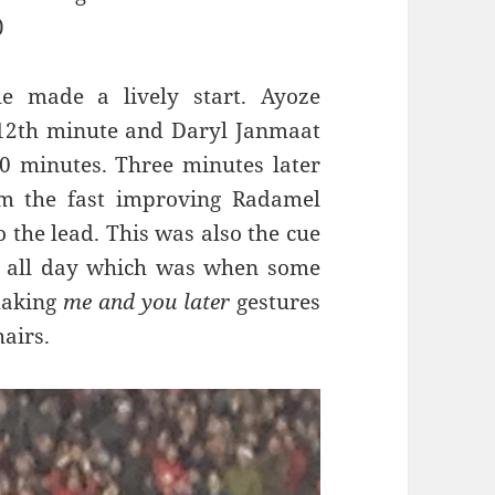
)
e made a lively start.
Ayoze
 12th minute and
Daryl Janmaat
0 minutes. Three minutes later
om the fast improving Radamel
 the lead. This was also the cue
aw all day which was when some
making
me and you later
gestures
airs.