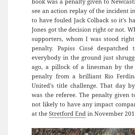
book was a penalty given to Newcastle
see an action replay of the incident 
to have fouled Jack Colback so it’s 
Jones got the decision right or not. Wh
supporters, whom I was stood right 
penalty. Papiss Cissé despatched
everybody in the ground just shrugg
ago, a pillock of a linesman by th
penalty from a brilliant Rio Ferdi
United’s title challenge. That day b
was the referee. The penalty given t
not likely to have any impact compar
at the
Stretford End
in November 201