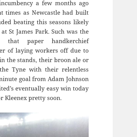
 incumbency a few months ago
 times as Newcastle had built
ded beating this seasons likely
at St James Park. Such was the
es that paper handkerchief
r of laying workers off due to
in the stands, their broon ale or
the Tyne with their relentless
t minute goal from Adam Johnson
ted’s eventually easy win today
r Kleenex pretty soon.