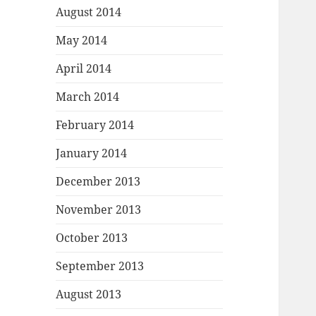
August 2014
May 2014
April 2014
March 2014
February 2014
January 2014
December 2013
November 2013
October 2013
September 2013
August 2013