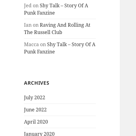
Jed
on
Shy Talk – Story Of A
Punk Fanzine
Ian
on
Raving And Rolling At
The Russell Club
Macca
on
Shy Talk – Story Of A
Punk Fanzine
ARCHIVES
July 2022
June 2022
April 2020
January 2020