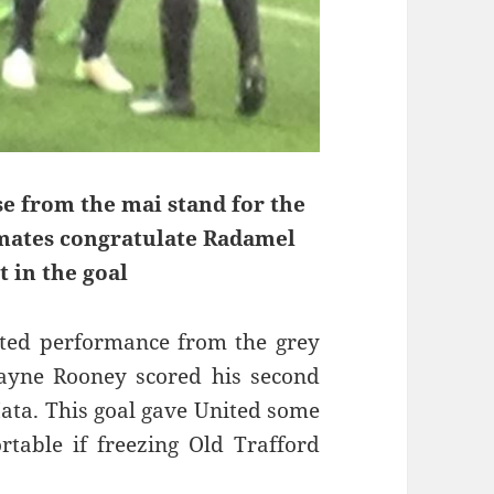
e from the mai stand for the
mmates congratulate Radamel
t in the goal
ited performance from the grey
Wayne Rooney scored his second
ata. This goal gave United some
table if freezing Old Trafford