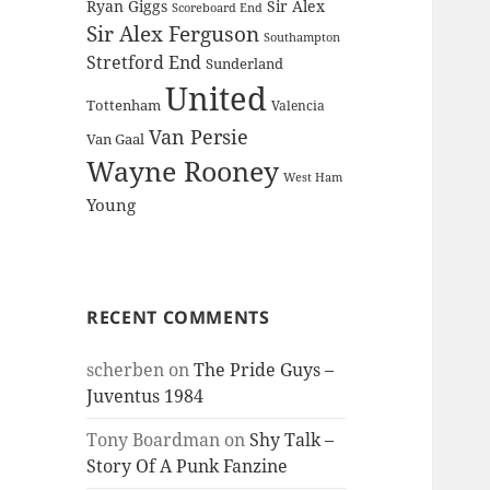
Ryan Giggs
Sir Alex
Scoreboard End
Sir Alex Ferguson
Southampton
Stretford End
Sunderland
United
Tottenham
Valencia
Van Persie
Van Gaal
Wayne Rooney
West Ham
Young
RECENT COMMENTS
scherben
on
The Pride Guys –
Juventus 1984
Tony Boardman
on
Shy Talk –
Story Of A Punk Fanzine