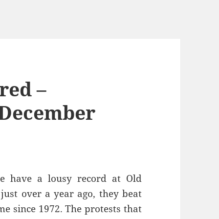
red –
 December
le have a lousy record at Old
, just over a year ago, they beat
ime since 1972. The protests that