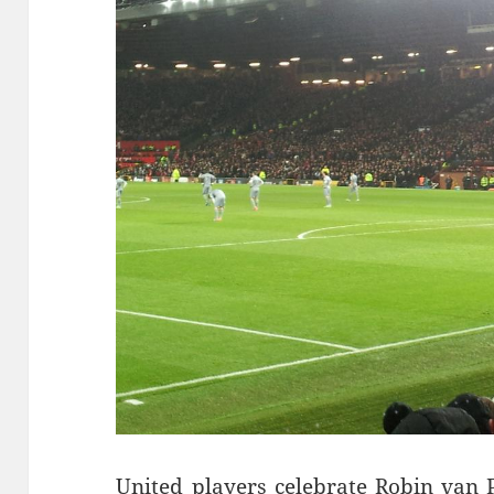
United players celebrate Robin van P