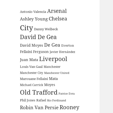
Arsenal
Antonio Valencia
Chelsea
Ashley Young
City
Danny Welbeck
David De Gea
De Gea
David Moyes
Everton
Fellaini
Ferguson
Javier Hernández
Liverpool
Juan Mata
Louis Van Gaal
Manchester
Manchester City
Manchester United
Mata
Marouane Fellaini
Moyes
Michael Carrick
Old Trafford
Patrice Evra
Phil Jones
Rafael
Rio Ferdinand
Rooney
Robin Van Persie