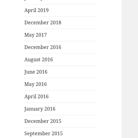
April 2019
December 2018
May 2017
December 2016
August 2016
June 2016
May 2016
April 2016
January 2016
December 2015
September 2015