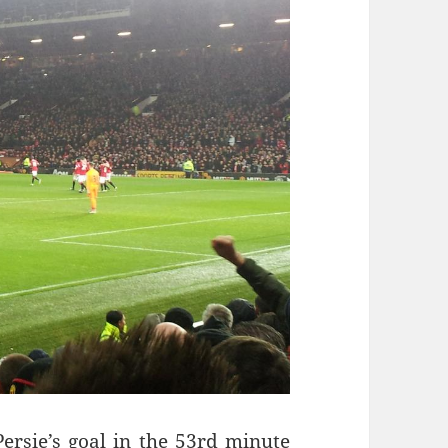
ersie’s goal in the 53rd minute