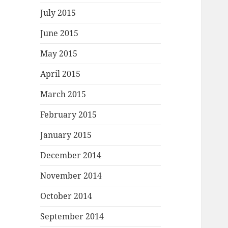
July 2015
June 2015
May 2015
April 2015
March 2015
February 2015
January 2015
December 2014
November 2014
October 2014
September 2014