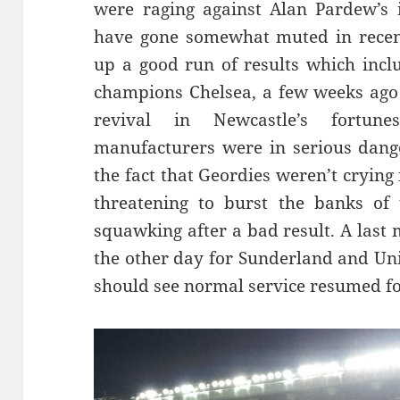
were raging against Alan Pardew’s
have gone somewhat muted in recent
up a good run of results which inclu
champions Chelsea, a few weeks ago 
revival in Newcastle’s fortun
manufacturers were in serious dange
the fact that Geordies weren’t crying 
threatening to burst the banks of 
squawking after a bad result. A las
the other day for Sunderland and Uni
should see normal service resumed fo