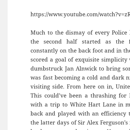
https://www.youtube.com/watch?v=
Much to the dismay of every Police
the second half started as the fi
constantly on the back foot and in t
scored a goal of exquisite simplicit
dumbstruck Jan Alnwick to bring so
was fast becoming a cold and dark n
visiting side. From here on in, Unite
This could’ve been a thrashing for 
with a trip to White Hart Lane in mi
back and played with an efficiency 
the latter days of Sir Alex Ferguson’s