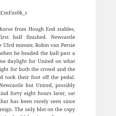
zRCmFns0k_s
 horse from Hough End stables,
rst half finished. Newcastle
he 53rd minute, Robin van Persie
y when he headed the ball past a
me daylight for United on what
ight for both the crowd and the
d took their foot off the pedal.
Newcastle but United, possibly
nd forty eight hours later, sat
that has been rarely seen since
 reign. The only blot on the copy