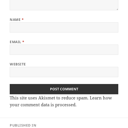
NAME
*
EMAIL
*
WEBSITE
This site uses Akismet to reduce spam.
Learn how
your comment data is processed.
Post
PUBLISHED IN