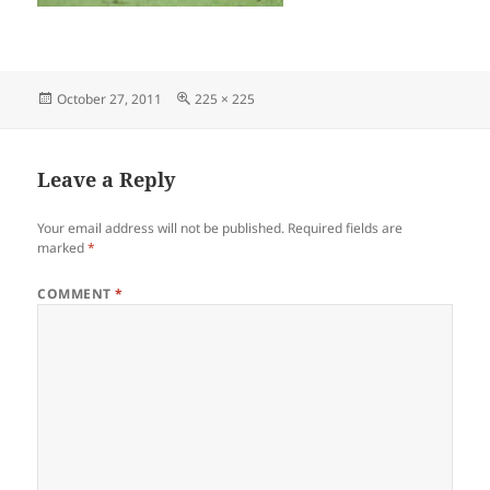
Posted
Full
October 27, 2011
225 × 225
on
size
Leave a Reply
Your email address will not be published.
Required fields are
marked
*
COMMENT
*