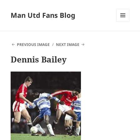
Man Utd Fans Blog
MENU
AND
WIDGETS
PREVIOUS IMAGE
NEXT IMAGE
Dennis Bailey