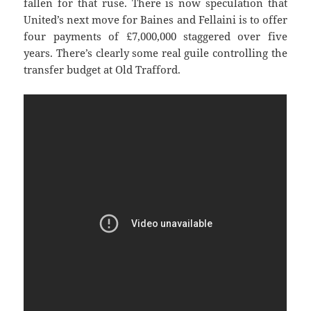
fallen for that ruse. There is now speculation that
United’s next move for Baines and Fellaini is to offer
four payments of £7,000,000 staggered over five
years. There’s clearly some real guile controlling the
transfer budget at Old Trafford.