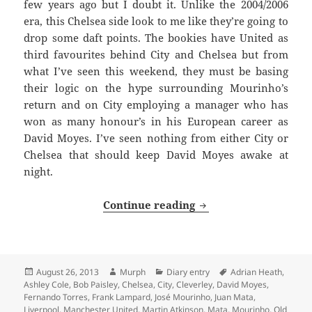
few years ago but I doubt it. Unlike the 2004/2006
era, this Chelsea side look to me like they’re going to
drop some daft points. The bookies have United as
third favourites behind City and Chelsea but from
what I’ve seen this weekend, they must be basing
their logic on the hype surrounding Mourinho’s
return and on City employing a manager who has
won as many honour’s in his European career as
David Moyes. I’ve seen nothing from either City or
Chelsea that should keep David Moyes awake at
night.
The Return of the Un
Continue reading
Posted
Author
Categories
Tags
August 26, 2013
Murph
Diary entry
Adrian Heath
,
on
Ashley Cole
,
Bob Paisley
,
Chelsea
,
City
,
Cleverley
,
David Moyes
,
Fernando Torres
,
Frank Lampard
,
José Mourinho
,
Juan Mata
,
Liverpool
,
Manchester United
,
Martin Atkinson
,
Mata
,
Mourinho
,
Old