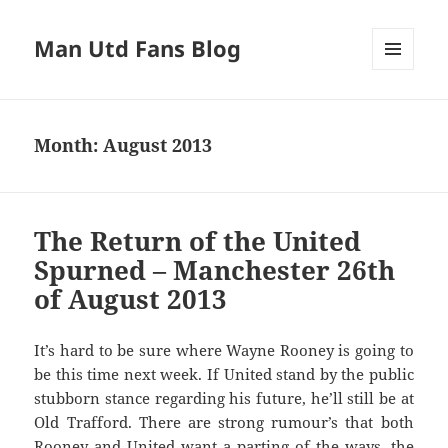
Man Utd Fans Blog
MENU
AND
WIDGETS
Month:
August 2013
The Return of the United
Spurned – Manchester 26th
of August 2013
It’s hard to be sure where Wayne Rooney is going to
be this time next week. If United stand by the public
stubborn stance regarding his future, he’ll still be at
Old Trafford. There are strong rumour’s that both
Rooney and United want a parting of the ways, the