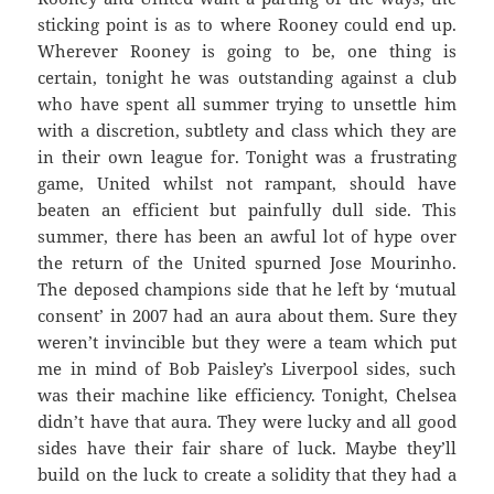
sticking point is as to where Rooney could end up.
Wherever Rooney is going to be, one thing is
certain, tonight he was outstanding against a club
who have spent all summer trying to unsettle him
with a discretion, subtlety and class which they are
in their own league for. Tonight was a frustrating
game, United whilst not rampant, should have
beaten an efficient but painfully dull side. This
summer, there has been an awful lot of hype over
the return of the United spurned Jose Mourinho.
The deposed champions side that he left by ‘mutual
consent’ in 2007 had an aura about them. Sure they
weren’t invincible but they were a team which put
me in mind of Bob Paisley’s Liverpool sides, such
was their machine like efficiency. Tonight, Chelsea
didn’t have that aura. They were lucky and all good
sides have their fair share of luck. Maybe they’ll
build on the luck to create a solidity that they had a