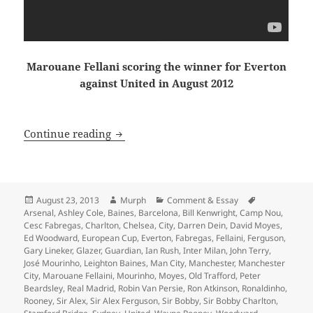
Marouane Fellani scoring the winner for Everton
against United in August 2012
Dissolved Into the Winter Sky, just an
Continue reading
Posted
Author
Categories
Tags
August 23, 2013
Murph
Comment & Essay
on
Arsenal
,
Ashley Cole
,
Baines
,
Barcelona
,
Bill Kenwright
,
Camp Nou
,
Cesc Fabregas
,
Charlton
,
Chelsea
,
City
,
Darren Dein
,
David Moyes
,
Ed Woodward
,
European Cup
,
Everton
,
Fabregas
,
Fellaini
,
Ferguson
,
Gary Lineker
,
Glazer
,
Guardian
,
Ian Rush
,
Inter Milan
,
John Terry
,
José Mourinho
,
Leighton Baines
,
Man City
,
Manchester
,
Manchester
City
,
Marouane Fellaini
,
Mourinho
,
Moyes
,
Old Trafford
,
Peter
Beardsley
,
Real Madrid
,
Robin Van Persie
,
Ron Atkinson
,
Ronaldinho
,
Rooney
,
Sir Alex
,
Sir Alex Ferguson
,
Sir Bobby
,
Sir Bobby Charlton
,