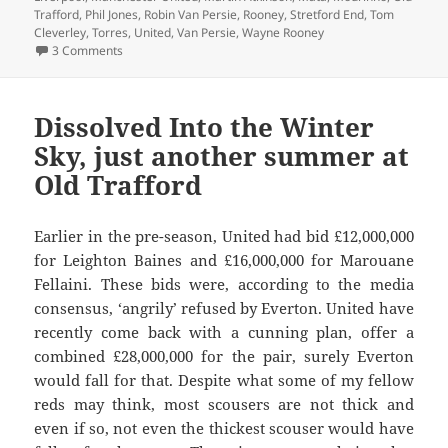
Trafford
,
Phil Jones
,
Robin Van Persie
,
Rooney
,
Stretford End
,
Tom
Cleverley
,
Torres
,
United
,
Van Persie
,
Wayne Rooney
on The Return of the United Spurned – Manchester 26th o
3 Comments
Dissolved Into the Winter
Sky, just another summer at
Old Trafford
Earlier in the pre-season, United had bid £12,000,000
for Leighton Baines and £16,000,000 for Marouane
Fellaini. These bids were, according to the media
consensus, ‘angrily’ refused by Everton. United have
recently come back with a cunning plan, offer a
combined £28,000,000 for the pair, surely Everton
would fall for that. Despite what some of my fellow
reds may think, most scousers are not thick and
even if so, not even the thickest scouser would have