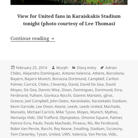
View for United fans in Karaiskakis Stadium
tonight (photo courtesy of Lee Thomas)
Getting Fleeced In Greece – Manchester
Continue reading
Posted
Author
Categories
Tags
February 25, 2014
Murph
Diary entry
Adrian
on
Chiles
,
Alejandro Dominguez
,
Antonio Valencia
,
Athens
,
Barcelona
,
Bayern
,
Bayern Munich
,
Borussia Dortmund
,
Campbell
,
Carlton
Palmer
,
Carrick
,
Chiles
,
Cleverley
,
David
,
David De Gea
,
David
Moyes
,
De Gea
,
Dennis Wise
,
Dixon
,
Dominguez
,
Dortmund
,
Evra
,
Ferdinand
,
Fulham
,
Gianluca Rocchi
,
Giannis Maniatis
,
gIros
,
Greece
,
Joel Campbell
,
John Oates
,
Karaiskakis
,
Karaiskakis Stadium
,
Kevin Garside
,
Lee Dixon. Keane
,
Leeds
,
Leeds United
,
Machado
,
Maniatis
,
Michael Carrick
,
Mike Tyson
,
Moyes
,
Munich
,
Mythos
,
Nemanja Vidic
,
Old Trafford
,
Olympiakos
,
Omonia Square
,
Palmer
,
Patrice Evra
,
Paulo
,
Paulo Machado
,
Piraeus
,
Rio
,
Rio Ferdinand
,
Robin Van Persie
,
Rocchi
,
Roy Keane
,
Smalling
,
Stadium
,
Szczesny
,
Tom Cleverley
,
Tyson
,
United
,
UWS
,
Valencia
,
Van Persie
,
Vidic
,