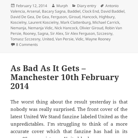
Posted
Author
Categories
Tags
February 12, 2014
Murph
Diary entry
Antonio
on
Valencia
,
Arsenal
,
Bacary Sagna
,
Baddiel
,
Clock End
,
David Baddiel
,
David De Gea
,
De Gea
,
Ferguson
,
Giroud
,
Hancock
,
Highbury
,
Koscielny
,
Laurent Koscielny
,
Mark Clattenburg
,
Michael Carrick
,
Nemanja
,
Nemanja Vidic
,
Nick Hancock
,
Olivier Giroud
,
Robin Van
Persie
,
Rooney
,
Sagna
,
Sir Alex
,
Sir Alex Ferguson
,
Szczesny
,
Tomasz Szczesny
,
United
,
Van Persie
,
Vidic
,
Wayne Rooney
on With A Clenched Fist Of Celebration – Manchester 12th
8 Comments
As Bad As It Gets –
Manchester 10th February
2014
The worst thing about the result yesterday is that
nobody was really surprised. The front cover of the
latest United We Stand fanzine labeled United as the
unpredictables. I’m struggling to think of a more
accurate cover which that fanzine has had in its