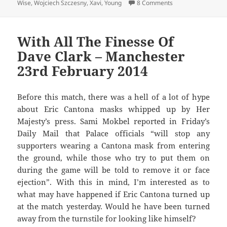
on Getting Fleeced
Wise
,
Wojciech Szczesny
,
Xavi
,
Young
8 Comments
With All The Finesse Of
Dave Clark – Manchester
23rd February 2014
Before this match, there was a hell of a lot of hype
about Eric Cantona masks whipped up by Her
Majesty’s press. Sami Mokbel reported in Friday’s
Daily Mail that Palace officials “will stop any
supporters wearing a Cantona mask from entering
the ground, while those who try to put them on
during the game will be told to remove it or face
ejection”. With this in mind, I’m interested as to
what may have happened if Eric Cantona turned up
at the match yesterday. Would he have been turned
away from the turnstile for looking like himself?