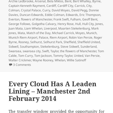
on
Archie Ledbrooke
,
Arsenal
,
Bela Miklos
,
Bent
,
Bert Whalley
,
Byrne
,
Captain Kenneth Rayment
,
Cardiff
,
Cardiff City
,
Carrick
,
City
,
Colman
,
Crystal Palace
,
Curry
,
David Moyes
,
David Pegg
,
Donnie
Davies
,
Duncan Edwards
,
Eddie Colman
,
Edwards
,
Eric Thompson
,
Everton
,
flowers of Manchester
,
Frank Swift
,
Fulham
,
Geoff Bent
,
George Follows
,
Golgotha Calvary
,
Henry Rose
,
Hull
,
Hull City
,
Jones
,
Juan Mata
,
Liam Whelan
,
Liverpool
,
Maarten Stekelenburg
,
Mark
Jones
,
Mata
,
Match of the Day
,
Michael Carrick
,
Moyes
,
Munich
,
Munich Riem Airport
,
Palace
,
Riem Airport
,
Robin Van Persie
,
Roger
Byrne
,
Rooney
,
Selhurst
,
Selhurst Park
,
Sheffield
,
Sheffield United
,
Sidwell
,
Southampton
,
Stekelenburg
,
Steve Sidwell
,
Sunderland
,
Swansea
,
swansea city
,
Swift
,
Taylor
,
the flowers of Manchester
,
Tom
Cable
,
Tom Curry
,
Tom Jackson
,
Tommy Taylor
,
United
,
Van Persie
,
Walter Crickmer
,
Wayne Rooney
,
Whelan
,
Willie Satinoff
on As Bad As It Gets – Manchester 10th February 2014
3 Comments
Every Cloud Has A Leaden
Lining – Manchester 2nd
February 2014
The transfer window provided the opportunity for