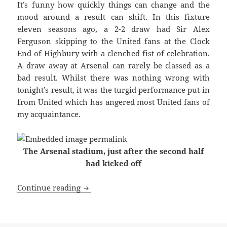
It’s funny how quickly things can change and the
mood around a result can shift. In this fixture
eleven seasons ago, a 2-2 draw had Sir Alex
Ferguson skipping to the United fans at the Clock
End of Highbury with a clenched fist of celebration.
A draw away at Arsenal can rarely be classed as a
bad result. Whilst there was nothing wrong with
tonight’s result, it was the turgid performance put in
from United which has angered most United fans of
my acquaintance.
The Arsenal stadium, just after the second half
had kicked off
With A Clenched Fist Of Celebration – 
Continue reading