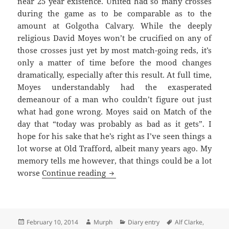
near 25 year existence. United had so many crosses
during the game as to be comparable as to the
amount at Golgotha Calvary. While the deeply
religious David Moyes won’t be crucified on any of
those crosses just yet by most match-going reds, it’s
only a matter of time before the mood changes
dramatically, especially after this result. At full time,
Moyes understandably had the exasperated
demeanour of a man who couldn’t figure out just
what had gone wrong. Moyes said on Match of the
day that “today was probably as bad as it gets”. I
hope for his sake that he’s right as I’ve seen things a
lot worse at Old Trafford, albeit many years ago. My
memory tells me however, that things could be a lot
As Bad As It Gets – Manchester 1
worse
Continue reading
Posted
Author
Categories
Tags
February 10, 2014
Murph
Diary entry
Alf Clarke
,