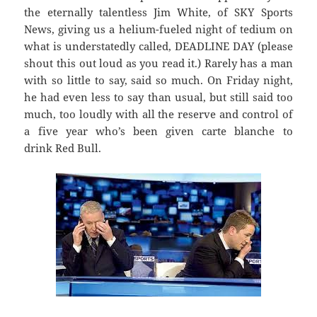
the eternally talentless Jim White, of SKY Sports
News, giving us a helium-fueled night of tedium on
what is understatedly called, DEADLINE DAY (please
shout this out loud as you read it.) Rarely has a man
with so little to say, said so much. On Friday night,
he had even less to say than usual, but still said too
much, too loudly with all the reserve and control of
a five year who’s been given carte blanche to
drink Red Bull.