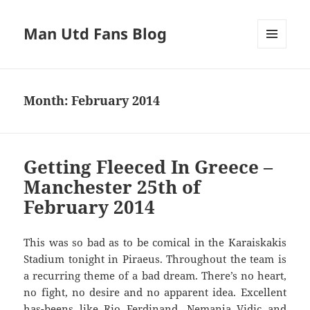
Man Utd Fans Blog
MENU
AND
WIDGETS
Month:
February 2014
Getting Fleeced In Greece –
Manchester 25th of
February 2014
This was so bad as to be comical in the Karaiskakis
Stadium tonight in Piraeus. Throughout the team is
a recurring theme of a bad dream. There’s no heart,
no fight, no desire and no apparent idea. Excellent
has-beens like Rio Ferdinand, Nemanja Vidic and