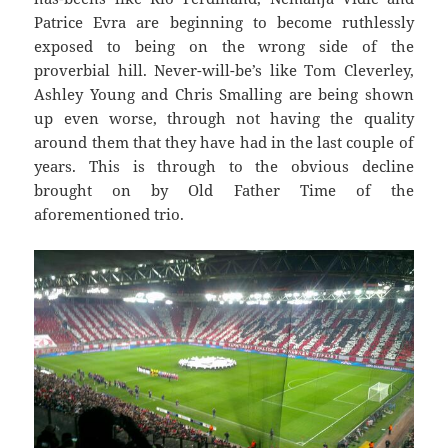
Patrice Evra are beginning to become ruthlessly
exposed to being on the wrong side of the
proverbial hill. Never-will-be’s like Tom Cleverley,
Ashley Young and Chris Smalling are being shown
up even worse, through not having the quality
around them that they have had in the last couple of
years. This is through to the obvious decline
brought on by Old Father Time of the
aforementioned trio.