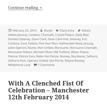
With All The Finesse Of Dave Clark – M
Continue reading
Posted
Author
Categories
Tags
February 23, 2014
Murph
Diary entry
Adnan
,
on
Adnan Januzaj
,
Cantona
,
Chamakh
,
Crystal Palace
,
Daily Mail
,
Damien Delaney
,
Dave Clark
,
Dave Clark Five
,
Delaney
,
Eric
Cantona
,
Evra
,
Fellaini
,
Five Year Plan
,
Holmesdale Road
,
Januzaj
,
Julián Speroni
,
Keane
,
Man United
,
Marouane
,
Marouane Chamakh
,
Marouane Fellaini
,
Michael Oliver
,
Old Trafford
,
Oliver
,
Palace
,
Patrice
,
Patrice Evra
,
Robin Van Persie
,
Rooney
,
Roy Keane
,
Selhurst
,
Selhurst Park
,
Speroni
,
United
,
Van Persie
,
Wayne Rooney
,
on With All The Finesse Of Dave Clark
Whitehorse Lane
7 Comments
With A Clenched Fist Of
Celebration – Manchester
12th February 2014