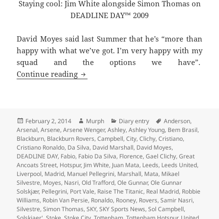
Staying cool: Jim White alongside Simon Thomas on
DEADLINE DAY™ 2009
David Moyes said last Summer that he’s “more than
happy with what we’ve got. I’m very happy with my
squad and the options we have”.
Every Cloud Has A Leaden Lining – Man
Continue reading
Posted
Author
Categories
Tags
February 2, 2014
Murph
Diary entry
Anderson
,
on
Arsenal
,
Arsene
,
Arsene Wenger
,
Ashley
,
Ashley Young
,
Bem Brasil
,
Blackburn
,
Blackburn Rovers
,
Campbell
,
City
,
Clichy
,
Cristiano
,
Cristiano Ronaldo
,
Da Silva
,
David Marshall
,
David Moyes
,
DEADLINE DAY
,
Fabio
,
Fabio Da Silva
,
Florence
,
Gael Clichy
,
Great
Ancoats Street
,
Hotspur
,
Jim White
,
Juan Mata
,
Leeds
,
Leeds United
,
Liverpool
,
Madrid
,
Manuel Pellegrini
,
Marshall
,
Mata
,
Mikael
Silvestre
,
Moyes
,
Nasri
,
Old Trafford
,
Ole Gunnar
,
Ole Gunnar
Solskjær
,
Pellegrini
,
Port Vale
,
Raise The Titanic
,
Real Madrid
,
Robbie
Williams
,
Robin Van Persie
,
Ronaldo
,
Rooney
,
Rovers
,
Samir Nasri
,
Silvestre
,
Simon Thomas
,
SKY
,
SKY Sports News
,
Sol Campbell
,
Solskjaer'
,
Stoke
,
Stoke City
,
Tottenham
,
Tottenham Hotspur
,
United
,