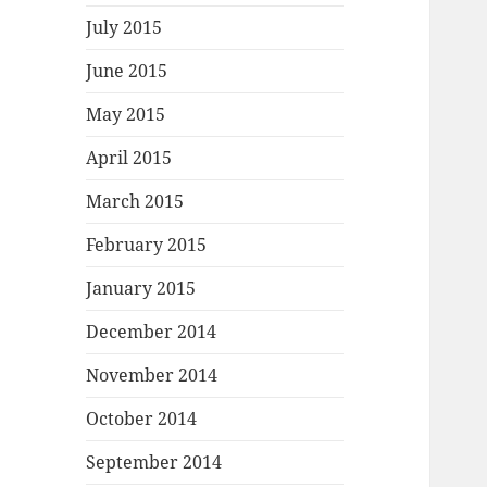
July 2015
June 2015
May 2015
April 2015
March 2015
February 2015
January 2015
December 2014
November 2014
October 2014
September 2014