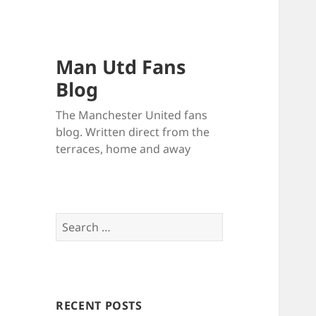
Man Utd Fans
Blog
The Manchester United fans
blog. Written direct from the
terraces, home and away
Search
for:
RECENT POSTS