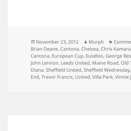
Posted
Author
Categor
November 23, 2012
Murph
Commen
on
Brian Deane
,
Cantona
,
Chelsea
,
Chris Kamara
Cantona
,
European Cup
,
Eusébio
,
George Bes
John Lennon
,
Leeds United
,
Maine Road
,
Old 
Diana
,
Sheffield United
,
Sheffield Wednesday
End
,
Trevor Francis
,
United
,
Villa Park
,
Vinnie