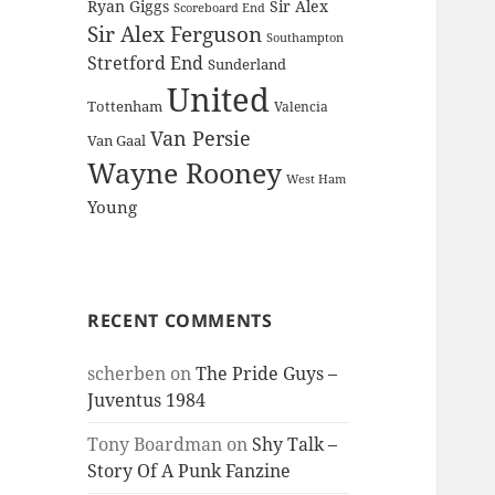
Ryan Giggs
Sir Alex
Scoreboard End
Sir Alex Ferguson
Southampton
Stretford End
Sunderland
United
Tottenham
Valencia
Van Persie
Van Gaal
Wayne Rooney
West Ham
Young
RECENT COMMENTS
scherben
on
The Pride Guys –
Juventus 1984
Tony Boardman
on
Shy Talk –
Story Of A Punk Fanzine