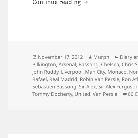
In the cold light o
Continue reading
Posted
Author
Categor
November 17, 2012
Murph
Diary e
on
Pilkington
,
Arsenal
,
Bassong
,
Chelsea
,
Chris 
John Ruddy
,
Liverpool
,
Man City
,
Monaco
,
Nor
Rafael
,
Real Madrid
,
Robin Van Persie
,
Ron At
Sebastien Bassong
,
Sir Alex
,
Sir Alex Ferguso
Tommy Docherty
,
United
,
Van Persie
66 