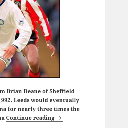
om Brian Deane of Sheffield
1992. Leeds would eventually
na for nearly three times the
One night on Chester Road
ona
Continue reading