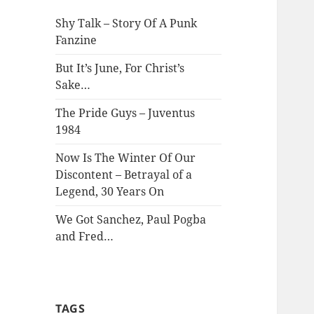
Shy Talk – Story Of A Punk
Fanzine
But It’s June, For Christ’s
Sake…
The Pride Guys – Juventus
1984
Now Is The Winter Of Our
Discontent – Betrayal of a
Legend, 30 Years On
We Got Sanchez, Paul Pogba
and Fred…
TAGS