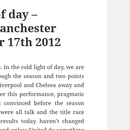
of day –
Manchester
 17th 2012
. In the cold light of day, we are
rough the season and two points
 Liverpool and Chelsea away and
ter this performance, pragmatic
s convinced before the season
were all talk and the title race
results today haven’t changed