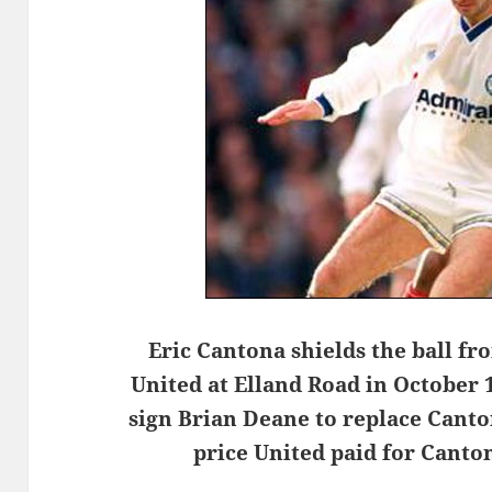
Eric Cantona shields the ball fr
United at Elland Road in October 
sign Brian Deane to replace Canto
price United paid for Cant