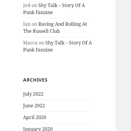
Jed
on
Shy Talk – Story Of A
Punk Fanzine
Ian
on
Raving And Rolling At
The Russell Club
Macca
on
Shy Talk – Story Of A
Punk Fanzine
ARCHIVES
July 2022
June 2022
April 2020
January 2020