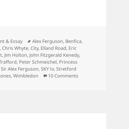
ies
Tags
t & Essay
Alex Ferguson
,
Benfica
,
,
Chris Whyte
,
City
,
Elland Road
,
Eric
t
,
Jim Holton
,
John Fitzgerald Kenedy
,
Trafford
,
Peter Schmeichel
,
Princess
,
Sir Alex Ferguson
,
SKY tv
,
Stretford
on One night on Cheste
 Jones
,
Wimbledon
10 Comments