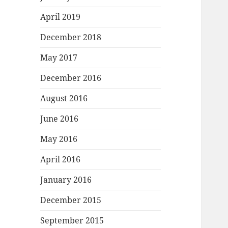
April 2019
December 2018
May 2017
December 2016
August 2016
June 2016
May 2016
April 2016
January 2016
December 2015
September 2015