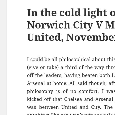
In the cold light 
Norwich City V 
United, November
I could be all philosophical about this
(give or take) a third of the way th
off the leaders, having beaten both
Arsenal at home. All said though, af
philosophy is of no comfort. I wa
kicked off that Chelsea and Arsenal 
was between United and City. The 