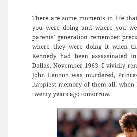
There are some moments in life tha
you were doing and where you wer
parents’ generation remember preci
where they were doing it when the
Kennedy had been assassinated in 
Dallas, November 1963. I vividly r
John Lennon was murdered, Princes
happiest memory of them all, when E
twenty years ago tomorrow.