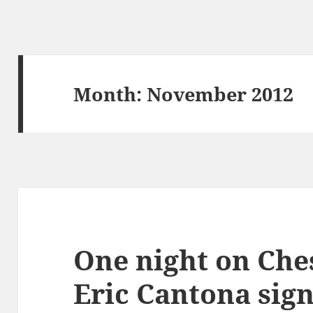
Month:
November 2012
One night on Che
Eric Cantona sign