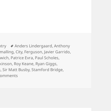
f day – Norwich City V Manchester United, Novemb
ies
Tags
ntry
Anders Lindergaard
,
Anthony
Smalling
,
City
,
Ferguson
,
Javier Garrido
,
wich
,
Patrice Evra
,
Paul Scholes
,
kinson
,
Roy Keane
,
Ryan Giggs
,
n
,
Sir Matt Busby
,
Stamford Bridge
,
on In the cold light of day – Norwich City V Man
Comments