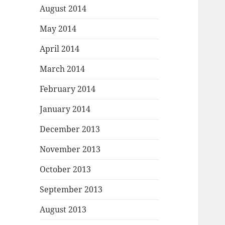
August 2014
May 2014
April 2014
March 2014
February 2014
January 2014
December 2013
November 2013
October 2013
September 2013
August 2013