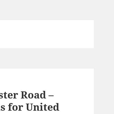
ster Road –
s for United