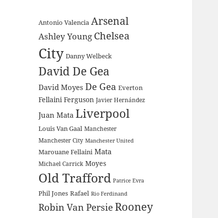
Arsenal
Antonio Valencia
Chelsea
Ashley Young
City
Danny Welbeck
David De Gea
De Gea
David Moyes
Everton
Fellaini
Ferguson
Javier Hernández
Liverpool
Juan Mata
Louis Van Gaal
Manchester
Manchester City
Manchester United
Mata
Marouane Fellaini
Moyes
Michael Carrick
Old Trafford
Patrice Evra
Phil Jones
Rafael
Rio Ferdinand
Rooney
Robin Van Persie