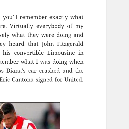
t you’ll remember exactly what
e. Virtually everybody of my
sely what they were doing and
y heard that John Fitzgerald
his convertible Limousine in
emember what I was doing when
s Diana’s car crashed and the
ric Cantona signed for United,