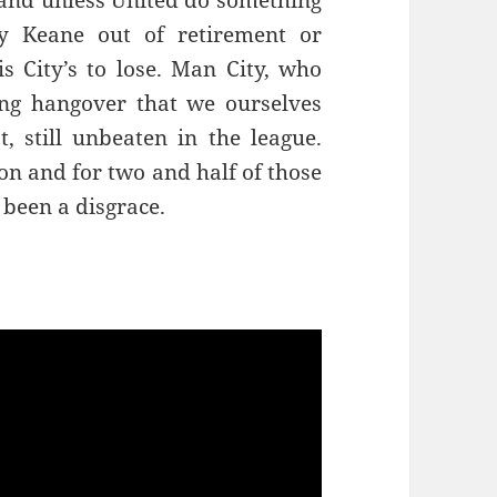
e and unless United do something
y Keane out of retirement or
is City’s to lose. Man City, who
ing hangover that we ourselves
t, still unbeaten in the league.
son and for two and half of those
been a disgrace.