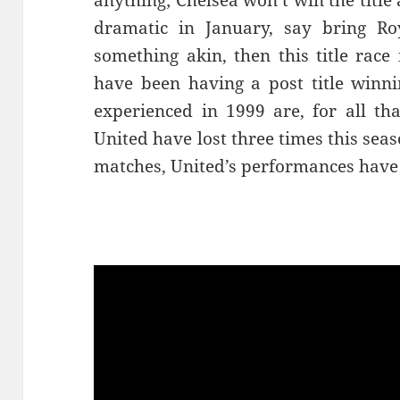
anything; Chelsea won’t win the titl
dramatic in January, say bring Ro
something akin, then this title race 
have been having a post title winn
experienced in 1999 are, for all tha
United have lost three times this sea
matches, United’s performances have 