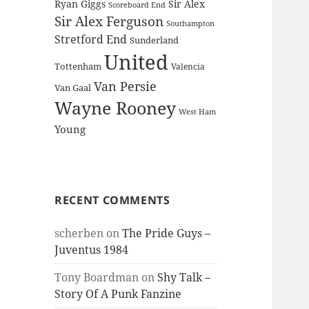
Ryan Giggs
Sir Alex
Scoreboard End
Sir Alex Ferguson
Southampton
Stretford End
Sunderland
United
Tottenham
Valencia
Van Persie
Van Gaal
Wayne Rooney
West Ham
Young
RECENT COMMENTS
scherben
on
The Pride Guys –
Juventus 1984
Tony Boardman
on
Shy Talk –
Story Of A Punk Fanzine