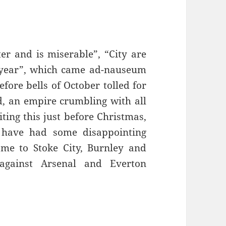
er and is miserable”, “City are
r year”, which came ad-nauseum
efore bells of October tolled for
, an empire crumbling with all
ing this just before Christmas,
 have had some disappointing
ome to Stoke City, Burnley and
 against Arsenal and Everton
 Fine – Manchester, 16th December 2016