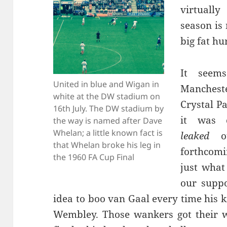
virtuall
season is
big fat hu
It seems
United in blue and Wigan in
Mancheste
white at the DW stadium on
Crystal P
16th July. The DW stadium by
it was 
the way is named after Dave
Whelan; a little known fact is
leaked
ou
that Whelan broke his leg in
forthcomi
the 1960 FA Cup Final
just what
our supp
idea to boo van Gaal every time his k
Wembley. Those wankers got their w