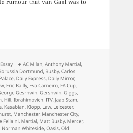
ate rumour that van Gaal was to
Living Is Easy… – Manchester 4th August 2016
Tags
Essay
AC Milan
,
Anthony Martial
,
Borussia Dortmund
,
Busby
,
Carlos
 Palace
,
Daily Express
,
Daily Mirror
,
aw
,
Eric Bailly
,
Eva Carneiro
,
FA Cup
,
George Gesrhwin
,
Gershwin
,
Giggs
,
n
,
Hill
,
Ibrahimovich
,
ITV
,
Jaap Stam
,
a
,
Kasabian
,
Klopp
,
Law
,
Leicester
,
hurst
,
Manchester
,
Manchester City
,
Fellaini
,
Martial
,
Matt Busby
,
Mercer
,
,
Norman Whiteside
,
Oasis
,
Old