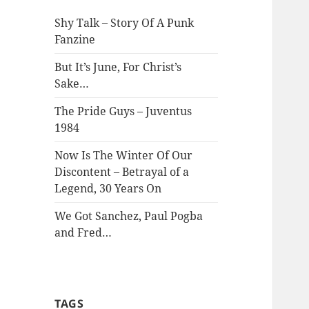
Shy Talk – Story Of A Punk
Fanzine
But It’s June, For Christ’s
Sake…
The Pride Guys – Juventus
1984
Now Is The Winter Of Our
Discontent – Betrayal of a
Legend, 30 Years On
We Got Sanchez, Paul Pogba
and Fred…
TAGS