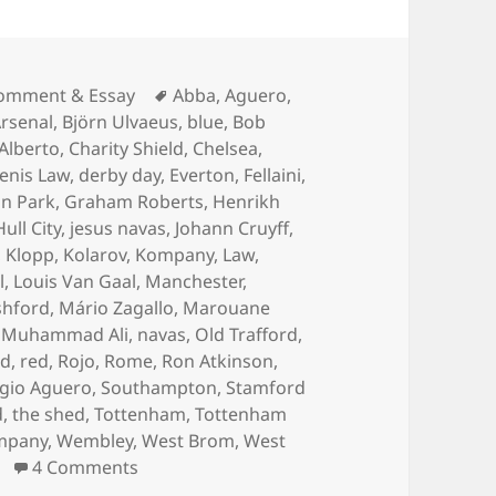
ategories
Tags
omment & Essay
Abba
,
Aguero
,
rsenal
,
Björn Ulvaeus
,
blue
,
Bob
 Alberto
,
Charity Shield
,
Chelsea
,
enis Law
,
derby day
,
Everton
,
Fellaini
,
n Park
,
Graham Roberts
,
Henrikh
Hull City
,
jesus navas
,
Johann Cruyff
,
,
Klopp
,
Kolarov
,
Kompany
,
Law
,
l
,
Louis Van Gaal
,
Manchester
,
shford
,
Mário Zagallo
,
Marouane
,
Muhammad Ali
,
navas
,
Old Trafford
,
rd
,
red
,
Rojo
,
Rome
,
Ron Atkinson
,
gio Aguero
,
Southampton
,
Stamford
d
,
the shed
,
Tottenham
,
Tottenham
mpany
,
Wembley
,
West Brom
,
West
on Gorse Hill Sunset’s Fine – Manchester,
4 Comments