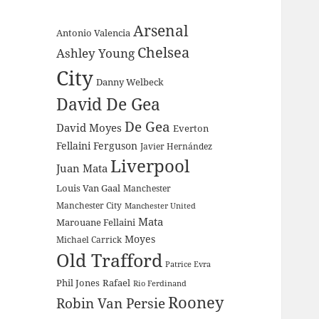
Arsenal
Antonio Valencia
Chelsea
Ashley Young
City
Danny Welbeck
David De Gea
De Gea
David Moyes
Everton
Fellaini
Ferguson
Javier Hernández
Liverpool
Juan Mata
Louis Van Gaal
Manchester
Manchester City
Manchester United
Mata
Marouane Fellaini
Moyes
Michael Carrick
Old Trafford
Patrice Evra
Phil Jones
Rafael
Rio Ferdinand
Rooney
Robin Van Persie