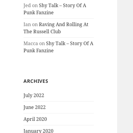
Jed
on
Shy Talk – Story Of A
Punk Fanzine
Ian
on
Raving And Rolling At
The Russell Club
Macca
on
Shy Talk – Story Of A
Punk Fanzine
ARCHIVES
July 2022
June 2022
April 2020
January 2020