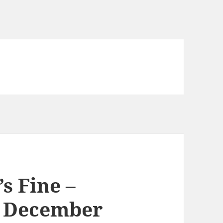
’s Fine –
h December