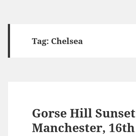
Tag:
Chelsea
Gorse Hill Sunset
Manchester, 16t