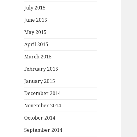
July 2015
June 2015
May 2015
April 2015
March 2015
February 2015
January 2015
December 2014
November 2014
October 2014
September 2014