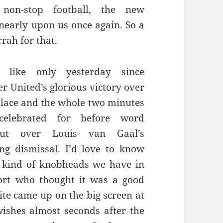
y non-stop football, the new
 nearly upon us once again. So a
rrah for that.
 like only yesterday since
r United’s glorious victory over
alace and the whole two minutes
celebrated for before word
t over Louis van Gaal’s
ng dismissal. I’d love to know
 kind of knobheads we have in
ort who thought it was a good
ite came up on the big screen at
ishes almost seconds after the