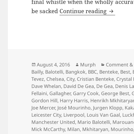
final whistle when the wholly accur
…And The 
be sacked
Continue reading
Posted
Author
Categories
August 4, 2016
Murph
Comment & 
on
Bailly
,
Balotelli
,
Bangkok
,
BBC
,
Benteke
,
Best
,
Tevez
,
Chelsea
,
City
,
Cristian Benteke
,
Crystal
Dave Whelan
,
David De Gea
,
De Gea
,
Denis L
Fellaini
,
Gallagher
,
Garry Cook
,
George Best
,
Gordon Hill
,
Harry Harris
,
Henrikh Mkhitarya
Joe Mercer
,
José Mourinho
,
Jurgen Klopp
,
Kak
Leicester City
,
Liverpool
,
Louis Van Gaal
,
Luck
Manchester United
,
Mario Balotelli
,
Marouane 
Mick McCarthy
,
Milan
,
Mkhitaryan
,
Mourinho