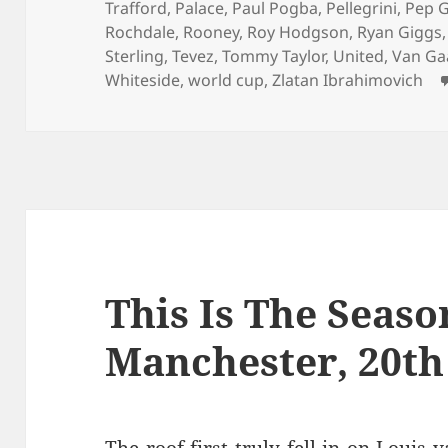
Trafford
,
Palace
,
Paul Pogba
,
Pellegrini
,
Pep G
Rochdale
,
Rooney
,
Roy Hodgson
,
Ryan Giggs
Sterling
,
Tevez
,
Tommy Taylor
,
United
,
Van Ga
Whiteside
,
world cup
,
Zlatan Ibrahimovich
This Is The Season
Manchester, 20th