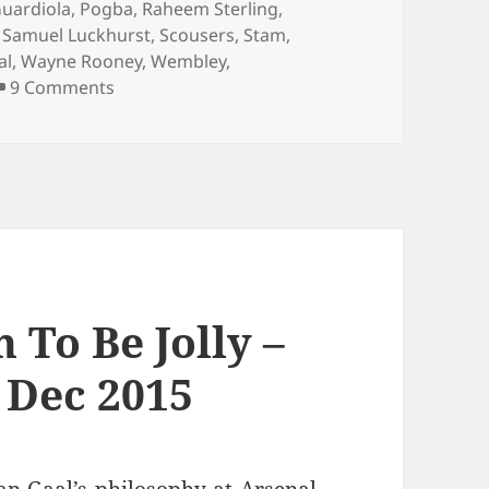
uardiola
,
Pogba
,
Raheem Sterling
,
,
Samuel Luckhurst
,
Scousers
,
Stam
,
al
,
Wayne Rooney
,
Wembley
,
on …And The Living Is Easy… – Manchester 4
9 Comments
 To Be Jolly –
 Dec 2015