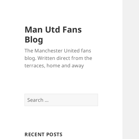
Man Utd Fans
Blog
The Manchester United fans
blog. Written direct from the
terraces, home and away
Search
for:
RECENT POSTS