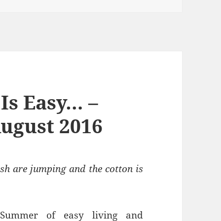
Is Easy… –
ugust 2016
sh are jumping and the cotton is
 Summer of easy living and