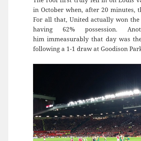
The roof first truly fell in on Louis
in October when, after 20 minutes, t
For all that, United actually won th
having 62% possession. Ano
him immeasurably that day was the
following a 1-1 draw at Goodison Par