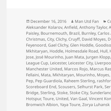
Posted
Author
C
December 16, 2016
Man Utd Fan
C
on
Aleksander Kolarov
,
Anfield
,
Anthony Taylor
,
A
Paisley
,
Bournemouth
,
Brazil
,
Burnley
,
Carlos
Christmas
,
City
,
Clichy
,
Cruyff
,
David Moyes
,
D
Feyenoord
,
Gael Clichy
,
Glen Hoddle
,
Goodiso
Mkhitaryan
,
Hoddle
,
Holmesdale Road
,
Hull
,
Jose
,
José Mourinho
,
Juan Mata
,
Jurgen Klopp
League Cup
,
Leicester
,
Leicester City
,
Liverpoo
Manchester United
,
Marcos Rojo
,
Marcus Ra
Fellaini
,
Mata
,
Mkhitaryan
,
Mourinho
,
Moyes
Pep
,
Pep Guardiola
,
Raheem Sterling
,
rashfo
Scoreboard End
,
Scousers
,
Selhurst Park
,
Ser
Bridge
,
Sterling
,
Stoke
,
Stoke City
,
Sunderlan
Hotspur
,
Toure
,
United
,
Van Gaal
,
Vincent Ko
Bromwich Albion
,
Yaya Toure
,
Zorya Luhansk