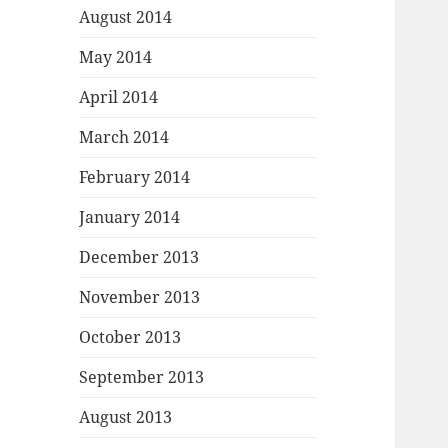
August 2014
May 2014
April 2014
March 2014
February 2014
January 2014
December 2013
November 2013
October 2013
September 2013
August 2013