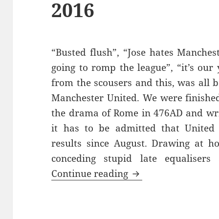
2016
“Busted flush”, “Jose hates Manchest
going to romp the league”, “it’s ou
from the scousers and this, was all b
Manchester United. We were finished
the drama of Rome in 476AD and writ
it has to be admitted that United
results since August. Drawing at h
conceding stupid late equalisers
Gorse Hill Sunset’s
Continue reading