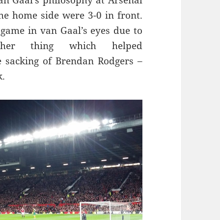
 van Gaal’s philosophy at Arsenal
he home side were 3-0 in front.
e game in van Gaal’s eyes due to
ther thing which helped
 sacking of Brendan Rodgers –
k.