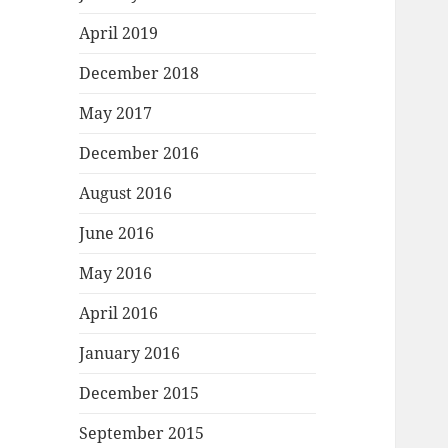
April 2019
December 2018
May 2017
December 2016
August 2016
June 2016
May 2016
April 2016
January 2016
December 2015
September 2015