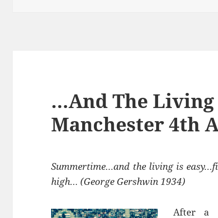
…And The Living 
Manchester 4th A
Summertime…and the living is easy…fi
high… (George Gershwin 1934)
After a