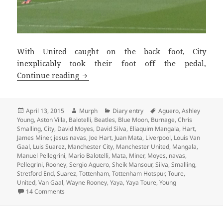
With United caught on the back foot, City
inexplicably took their foot off the pedal,
Chasing Shadows – Manchester 13th Apr
Continue reading
Posted
Author
Categories
Tags
April 13, 2015
Murph
Diary entry
Aguero
,
Ashley
on
Young
,
Aston Villa
,
Balotelli
,
Beatles
,
Blue Moon
,
Burnage
,
Chris
Smalling
,
City
,
David Moyes
,
David Silva
,
Eliaquim Mangala
,
Hart
,
James Miner
,
jesus navas
,
Joe Hart
,
Juan Mata
,
Liverpool
,
Louis Van
Gaal
,
Luis Suarez
,
Manchester City
,
Manchester United
,
Mangala
,
Manuel Pellegrini
,
Mario Balotelli
,
Mata
,
Miner
,
Moyes
,
navas
,
Pellegrini
,
Rooney
,
Sergio Aguero
,
Sheik Mansour
,
Silva
,
Smalling
,
Stretford End
,
Suarez
,
Tottenham
,
Tottenham Hotspur
,
Toure
,
United
,
Van Gaal
,
Wayne Rooney
,
Yaya
,
Yaya Toure
,
Young
on Chasing Shadows – Manchester 13th April 2015
14 Comments