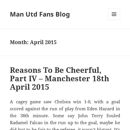
Man Utd Fans Blog
MENU
AND
WIDGETS
Month:
April 2015
Reasons To Be Cheerful,
Part IV – Manchester 18th
April 2015
A cagey game saw Chelsea win 1-0, with a goal
scored against the run of play from Eden Hazard in
the 38th minute. Some say John Terry fouled
Radamel Falcao in the run up to the goal, maybe he
did but to be fair to the referee, it wasn’t blatant. It’s