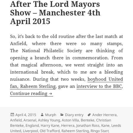
After The Lord Mayors
Show – Manchester 4th
April 2015
So, it’s back to the old routine after the last match at
Anfield, where there were so many stamps,
The National Philatelic Society are thinking of
opening a branch there in commemoration. From
that magical afternoon, we went straight into an
international break, which to me are a bleeding
nuisance. During that two weeks,
boyhood United
fan, Raheem Sterling
, gave an
interview to the BBC
,
After The Lord Mayors Show – Manchest
Continue reading
Posted
Author
Categories
Tags
April 4, 2015
Murph
Diary entry
Ander Herrera
,
on
Anfield
,
Arsenal
,
Ashley Young
,
Aston Villa
,
Benteke
,
Christian
Benteke
,
England
,
Harry Kane
,
Herrera
,
Jonathan Ross
,
Kane
,
Leeds
United
,
Liverpool
,
Old Trafford
,
Raheem Sterling
,
Ringo Starr
,