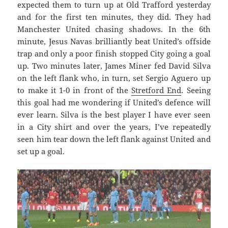
expected them to turn up at Old Trafford yesterday
and for the first ten minutes, they did. They had
Manchester United chasing shadows. In the 6th
minute, Jesus Navas brilliantly beat United’s offside
trap and only a poor finish stopped City going a goal
up. Two minutes later, James Miner fed David Silva
on the left flank who, in turn, set Sergio Aguero up
to make it 1-0 in front of the
Stretford End
. Seeing
this goal had me wondering if United’s defence will
ever learn. Silva is the best player I have ever seen
in a City shirt and over the years, I’ve repeatedly
seen him tear down the left flank against United and
set up a goal.