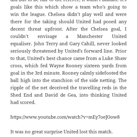
goals like this which show a team who’s going to
win the league. Chelsea didn’t play well and were
there for the taking should United had posed any
decent threat upfront. After the Chelsea goal, I
couldn’t envisage a Manchester United
equaliser. John Terry and Gary Cahill, never looked
seriously threatened by United’s forward line. Prior
to that, United’s best chance came from a Luke Shaw
cross, which fed Wayne Rooney sixteen yards from
goal in the 3rd minute. Rooney calmly sidefooted the
ball high into the stanchion of the side netting. The
ripple of the net deceived the travelling reds in the
Shed End and David de Gea, into thinking United
had scored.
https://www.youtube.com/watch?v=mEy7oeJOow8
It was no great surprise United lost this match.