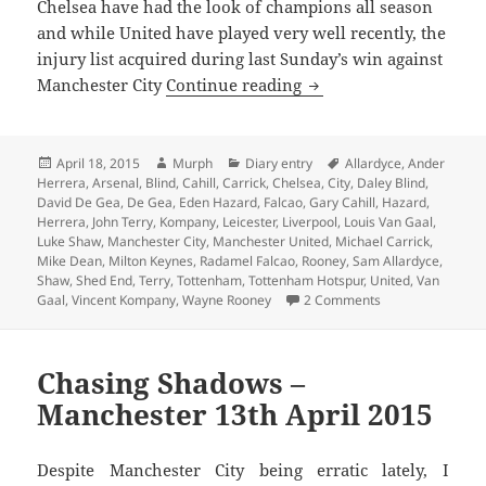
Chelsea have had the look of champions all season
and while United have played very well recently, the
injury list acquired during last Sunday’s win against
Reasons To Be Cheerful
Manchester City
Continue reading
Posted
Author
Categories
Tags
April 18, 2015
Murph
Diary entry
Allardyce
,
Ander
on
Herrera
,
Arsenal
,
Blind
,
Cahill
,
Carrick
,
Chelsea
,
City
,
Daley Blind
,
David De Gea
,
De Gea
,
Eden Hazard
,
Falcao
,
Gary Cahill
,
Hazard
,
Herrera
,
John Terry
,
Kompany
,
Leicester
,
Liverpool
,
Louis Van Gaal
,
Luke Shaw
,
Manchester City
,
Manchester United
,
Michael Carrick
,
Mike Dean
,
Milton Keynes
,
Radamel Falcao
,
Rooney
,
Sam Allardyce
,
Shaw
,
Shed End
,
Terry
,
Tottenham
,
Tottenham Hotspur
,
United
,
Van
on Reasons To Be 
Gaal
,
Vincent Kompany
,
Wayne Rooney
2 Comments
Chasing Shadows –
Manchester 13th April 2015
Despite Manchester City being erratic lately, I