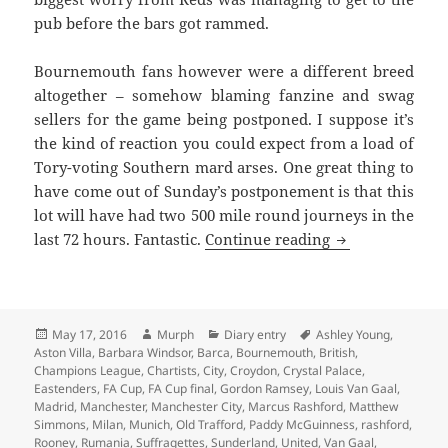
pub before the bars got rammed.
Bournemouth fans however were a different breed
altogether – somehow blaming fanzine and swag
sellers for the game being postponed. I suppose it’s
the kind of reaction you could expect from a load of
Tory-voting Southern mard arses. One great thing to
have come out of
Sunday’s
postponement is that this
lot will have had two 500 mile round journeys in the
Oh The Simple P
last 72 hours. Fantastic.
Continue reading
Posted
Author
Categories
Tags
May 17, 2016
Murph
Diary entry
Ashley Young
,
on
Aston Villa
,
Barbara Windsor
,
Barca
,
Bournemouth
,
British
,
Champions League
,
Chartists
,
City
,
Croydon
,
Crystal Palace
,
Eastenders
,
FA Cup
,
FA Cup final
,
Gordon Ramsey
,
Louis Van Gaal
,
Madrid
,
Manchester
,
Manchester City
,
Marcus Rashford
,
Matthew
Simmons
,
Milan
,
Munich
,
Old Trafford
,
Paddy McGuinness
,
rashford
,
Rooney
,
Rumania
,
Suffragettes
,
Sunderland
,
United
,
Van Gaal
,