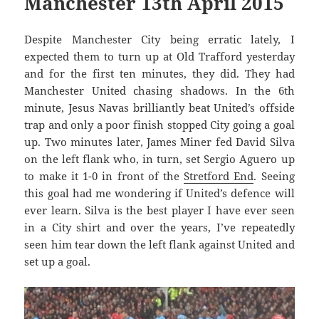
Manchester 13th April 2015
Despite Manchester City being erratic lately, I
expected them to turn up at Old Trafford yesterday
and for the first ten minutes, they did. They had
Manchester United chasing shadows. In the 6th
minute, Jesus Navas brilliantly beat United’s offside
trap and only a poor finish stopped City going a goal
up. Two minutes later, James Miner fed David Silva
on the left flank who, in turn, set Sergio Aguero up
to make it 1-0 in front of the
Stretford End
. Seeing
this goal had me wondering if United’s defence will
ever learn. Silva is the best player I have ever seen
in a City shirt and over the years, I’ve repeatedly
seen him tear down the left flank against United and
set up a goal.