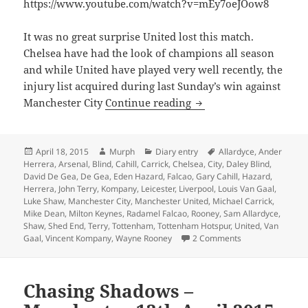
https://www.youtube.com/watch?v=mEy7oeJOow8
It was no great surprise United lost this match.
Chelsea have had the look of champions all season
and while United have played very well recently, the
injury list acquired during last Sunday’s win against
Reasons To Be Cheerful
Manchester City
Continue reading
Posted
Author
Categories
Tags
April 18, 2015
Murph
Diary entry
Allardyce
,
Ander
on
Herrera
,
Arsenal
,
Blind
,
Cahill
,
Carrick
,
Chelsea
,
City
,
Daley Blind
,
David De Gea
,
De Gea
,
Eden Hazard
,
Falcao
,
Gary Cahill
,
Hazard
,
Herrera
,
John Terry
,
Kompany
,
Leicester
,
Liverpool
,
Louis Van Gaal
,
Luke Shaw
,
Manchester City
,
Manchester United
,
Michael Carrick
,
Mike Dean
,
Milton Keynes
,
Radamel Falcao
,
Rooney
,
Sam Allardyce
,
Shaw
,
Shed End
,
Terry
,
Tottenham
,
Tottenham Hotspur
,
United
,
Van
on Reasons To Be 
Gaal
,
Vincent Kompany
,
Wayne Rooney
2 Comments
Chasing Shadows –