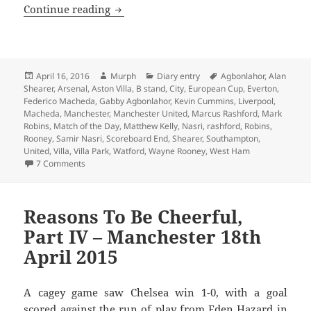
We’ll Meet Again – Manchester 16th Apr
Continue reading
Posted
Author
Categories
Tags
April 16, 2016
Murph
Diary entry
Agbonlahor
,
Alan
on
Shearer
,
Arsenal
,
Aston Villa
,
B stand
,
City
,
European Cup
,
Everton
,
Federico Macheda
,
Gabby Agbonlahor
,
Kevin Cummins
,
Liverpool
,
Macheda
,
Manchester
,
Manchester United
,
Marcus Rashford
,
Mark
Robins
,
Match of the Day
,
Matthew Kelly
,
Nasri
,
rashford
,
Robins
,
Rooney
,
Samir Nasri
,
Scoreboard End
,
Shearer
,
Southampton
,
United
,
Villa
,
Villa Park
,
Watford
,
Wayne Rooney
,
West Ham
on We’ll Meet Again – Manchester 16th April 2016
7 Comments
Reasons To Be Cheerful,
Part IV – Manchester 18th
April 2015
A cagey game saw Chelsea win 1-0, with a goal
scored against the run of play from Eden Hazard in