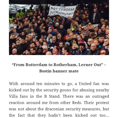
“From Rotterdam to Rotherham, Lerner Out” –
Bostin banner mate
With around ten minutes to go, a United fan was
kicked out by the security goons for abusing nearby
Villa fans in the B Stand. There was an outraged
reaction around me from other Reds. Their protest
was not about the draconian security measures, but
the fact that they hadn’t been kicked out too…