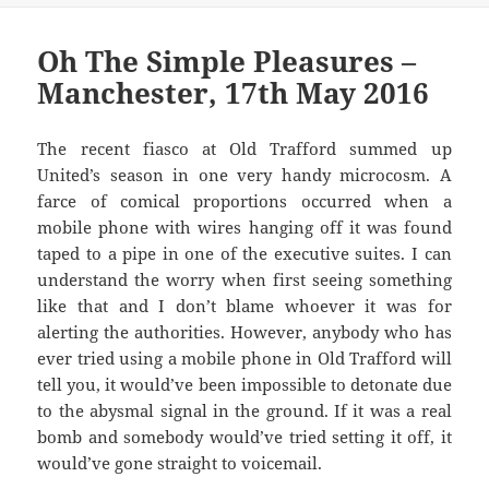
Oh The Simple Pleasures –
Manchester, 17th May 2016
The recent fiasco at Old Trafford summed up
United’s season in one very handy microcosm. A
farce of comical proportions occurred when a
mobile phone with wires hanging off it was found
taped to a pipe in one of the executive suites. I can
understand the worry when first seeing something
like that and I don’t blame whoever it was for
alerting the authorities. However, anybody who has
ever tried using a mobile phone in Old Trafford will
tell you, it would’ve been impossible to detonate due
to the abysmal signal in the ground. If it was a real
bomb and somebody would’ve tried setting it off, it
would’ve gone straight to voicemail.