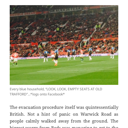
Every blue household, “LOOK, LOOK, EMPTY SEATS AT OLD
TRAFFORD”…*logs onto Facebook*
The evacuation procedure itself was quintessentially
British. Not a hint of panic on Warwick Road as
people calmly walked away from the ground. The
biggest worry from Reds was managing to get to the