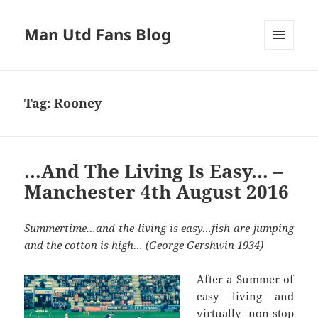
Man Utd Fans Blog
MENU
AND
WIDGETS
Tag:
Rooney
…And The Living Is Easy… –
Manchester 4th August 2016
Summertime…and the living is easy…fish are jumping
and the cotton is high… (George Gershwin 1934)
After a Summer of
easy living and
virtually non-stop