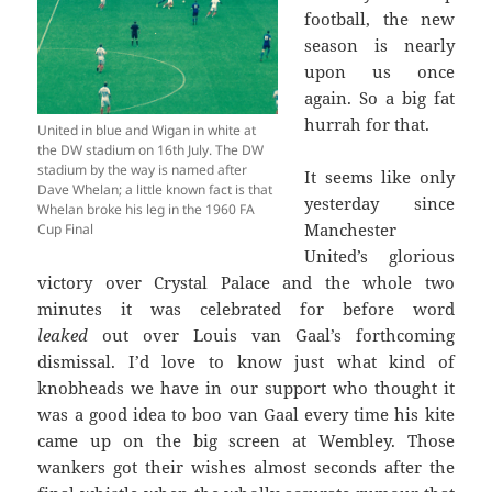
football, the new
season is nearly
upon us once
again. So a big fat
hurrah for that.
United in blue and Wigan in white at
the DW stadium on 16th July. The DW
stadium by the way is named after
It seems like only
Dave Whelan; a little known fact is that
yesterday since
Whelan broke his leg in the 1960 FA
Manchester
Cup Final
United’s glorious
victory over Crystal Palace and the whole two
minutes it was celebrated for before word
leaked
out over Louis van Gaal’s forthcoming
dismissal. I’d love to know just what kind of
knobheads we have in our support who thought it
was a good idea to boo van Gaal every time his kite
came up on the big screen at Wembley. Those
wankers got their wishes almost seconds after the