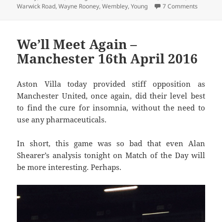
on Oh Th
Warwick Road
,
Wayne Rooney
,
Wembley
,
Young
7 Comments
We’ll Meet Again –
Manchester 16th April 2016
Aston Villa today provided stiff opposition as
Manchester United, once again, did their level best
to find the cure for insomnia, without the need to
use any pharmaceuticals.
In short, this game was so bad that even Alan
Shearer’s analysis tonight on Match of the Day will
be more interesting. Perhaps.