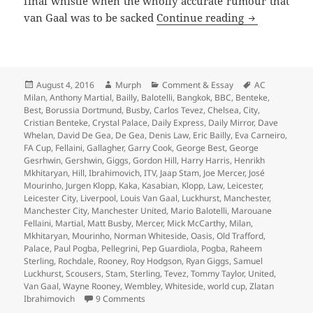
final whistle when the wholly accurate rumour that
…And The Liv
van Gaal was to be sacked
Continue reading
Posted
Author
Categories
Tags
August 4, 2016
Murph
Comment & Essay
AC
on
Milan
,
Anthony Martial
,
Bailly
,
Balotelli
,
Bangkok
,
BBC
,
Benteke
,
Best
,
Borussia Dortmund
,
Busby
,
Carlos Tevez
,
Chelsea
,
City
,
Cristian Benteke
,
Crystal Palace
,
Daily Express
,
Daily Mirror
,
Dave
Whelan
,
David De Gea
,
De Gea
,
Denis Law
,
Eric Bailly
,
Eva Carneiro
,
FA Cup
,
Fellaini
,
Gallagher
,
Garry Cook
,
George Best
,
George
Gesrhwin
,
Gershwin
,
Giggs
,
Gordon Hill
,
Harry Harris
,
Henrikh
Mkhitaryan
,
Hill
,
Ibrahimovich
,
ITV
,
Jaap Stam
,
Joe Mercer
,
José
Mourinho
,
Jurgen Klopp
,
Kaka
,
Kasabian
,
Klopp
,
Law
,
Leicester
,
Leicester City
,
Liverpool
,
Louis Van Gaal
,
Luckhurst
,
Manchester
,
Manchester City
,
Manchester United
,
Mario Balotelli
,
Marouane
Fellaini
,
Martial
,
Matt Busby
,
Mercer
,
Mick McCarthy
,
Milan
,
Mkhitaryan
,
Mourinho
,
Norman Whiteside
,
Oasis
,
Old Trafford
,
Palace
,
Paul Pogba
,
Pellegrini
,
Pep Guardiola
,
Pogba
,
Raheem
Sterling
,
Rochdale
,
Rooney
,
Roy Hodgson
,
Ryan Giggs
,
Samuel
Luckhurst
,
Scousers
,
Stam
,
Sterling
,
Tevez
,
Tommy Taylor
,
United
,
Van Gaal
,
Wayne Rooney
,
Wembley
,
Whiteside
,
world cup
,
Zlatan
on …And The Living Is Easy… – Manchester
Ibrahimovich
9 Comments