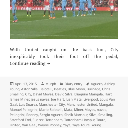
With United caught on the back foot, City
inexplicably took their foot off the pedal,
Chasing Shadows – Manchester 13th Apr
Continue reading
Posted
Author
Categories
Tags
April 13, 2015
Murph
Diary entry
Aguero
,
Ashley
on
Young
,
Aston Villa
,
Balotelli
,
Beatles
,
Blue Moon
,
Burnage
,
Chris
Smalling
,
City
,
David Moyes
,
David Silva
,
Eliaquim Mangala
,
Hart
,
James Miner
,
jesus navas
,
Joe Hart
,
Juan Mata
,
Liverpool
,
Louis Van
Gaal
,
Luis Suarez
,
Manchester City
,
Manchester United
,
Mangala
,
Manuel Pellegrini
,
Mario Balotelli
,
Mata
,
Miner
,
Moyes
,
navas
,
Pellegrini
,
Rooney
,
Sergio Aguero
,
Sheik Mansour
,
Silva
,
Smalling
,
Stretford End
,
Suarez
,
Tottenham
,
Tottenham Hotspur
,
Toure
,
United
,
Van Gaal
,
Wayne Rooney
,
Yaya
,
Yaya Toure
,
Young