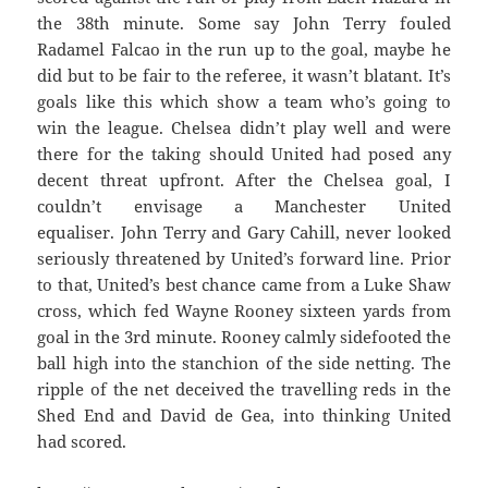
the 38th minute. Some say John Terry fouled
Radamel Falcao in the run up to the goal, maybe he
did but to be fair to the referee, it wasn’t blatant. It’s
goals like this which show a team who’s going to
win the league. Chelsea didn’t play well and were
there for the taking should United had posed any
decent threat upfront. After the Chelsea goal, I
couldn’t envisage a Manchester United
equaliser. John Terry and Gary Cahill, never looked
seriously threatened by United’s forward line. Prior
to that, United’s best chance came from a Luke Shaw
cross, which fed Wayne Rooney sixteen yards from
goal in the 3rd minute. Rooney calmly sidefooted the
ball high into the stanchion of the side netting. The
ripple of the net deceived the travelling reds in the
Shed End and David de Gea, into thinking United
had scored.