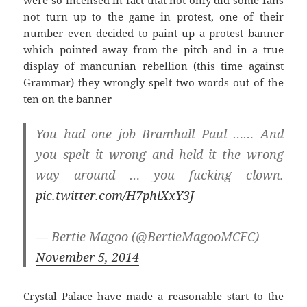
not turn up to the game in protest, one of their
number even decided to paint up a protest banner
which pointed away from the pitch and in a true
display of mancunian rebellion (this time against
Grammar) they wrongly spelt two words out of the
ten on the banner
You had one job Bramhall Paul …… And
you spelt it wrong and held it the wrong
way around … you fucking clown.
pic.twitter.com/H7phlXxY3J
— Bertie Magoo (@BertieMagooMCFC)
November 5, 2014
Crystal Palace have made a reasonable start to the