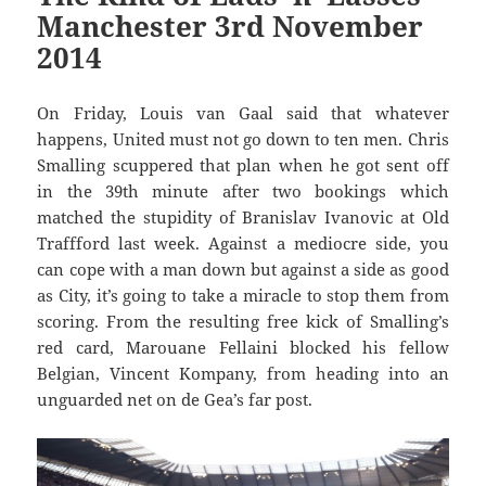
Manchester 3rd November
2014
On Friday, Louis van Gaal said that whatever
happens, United must not go down to ten men. Chris
Smalling scuppered that plan when he got sent off
in the 39th minute after two bookings which
matched the stupidity of Branislav Ivanovic at Old
Traffford last week. Against a mediocre side, you
can cope with a man down but against a side as good
as City, it’s going to take a miracle to stop them from
scoring. From the resulting free kick of Smalling’s
red card, Marouane Fellaini blocked his fellow
Belgian, Vincent Kompany, from heading into an
unguarded net on de Gea’s far post.