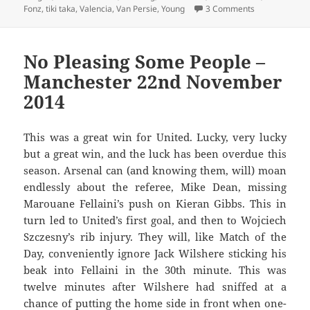
on A Litter O
Fonz
,
tiki taka
,
Valencia
,
Van Persie
,
Young
3 Comments
No Pleasing Some People –
Manchester 22nd November
2014
This was a great win for United. Lucky, very lucky
but a great win, and the luck has been overdue this
season. Arsenal can (and knowing them, will) moan
endlessly about the referee, Mike Dean, missing
Marouane Fellaini’s push on Kieran Gibbs. This in
turn led to United’s first goal, and then to Wojciech
Szczesny’s rib injury. They will, like Match of the
Day, conveniently ignore Jack Wilshere sticking his
beak into Fellaini in the 30th minute. This was
twelve minutes after Wilshere had sniffed at a
chance of putting the home side in front when one-