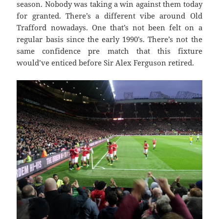
season. Nobody was taking a win against them today
for granted. There’s a different vibe around Old
Trafford nowadays. One that’s not been felt on a
regular basis since the early 1990’s. There’s not the
same confidence pre match that this fixture
would’ve enticed before Sir Alex Ferguson retired.