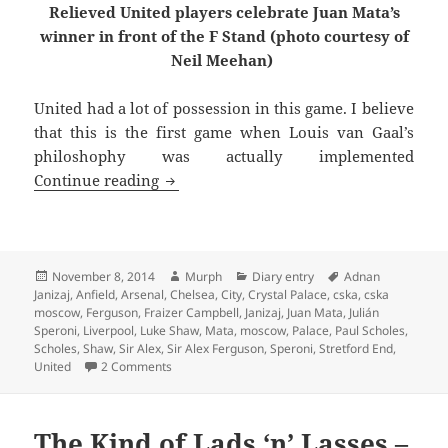
Relieved United players celebrate Juan Mata’s
winner in front of the F Stand (photo courtesy of
Neil Meehan)
United had a lot of possession in this game. I believe
that this is the first game when Louis van Gaal’s
philoshophy was actually implemented
Hope Springs Eternal – Manchester 8t
Continue reading
Posted
Author
Categories
Tags
November 8, 2014
Murph
Diary entry
Adnan
on
Janizaj
,
Anfield
,
Arsenal
,
Chelsea
,
City
,
Crystal Palace
,
cska
,
cska
moscow
,
Ferguson
,
Fraizer Campbell
,
Janizaj
,
Juan Mata
,
Julián
Speroni
,
Liverpool
,
Luke Shaw
,
Mata
,
moscow
,
Palace
,
Paul Scholes
,
Scholes
,
Shaw
,
Sir Alex
,
Sir Alex Ferguson
,
Speroni
,
Stretford End
,
on Hope Springs Eternal – Manchester 8th Nove
United
2 Comments
The Kind of Lads ‘n’ Lasses –