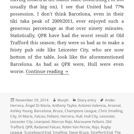
usually that big on), I see that United had 77%
possession. I don’t think Barcelona, even in their
tiki taka peak of 2009/2011, ever enjoyed such a
generous percentage as that over ninety minutes.
Statistically, QPR have had the worst result at Old
Trafford this season; they were so bad as to make a
feisty pub side like Leicester City, who are now
bottom of the table, look like the aforementioned
Barcelona. As bad as QPR were, Hull were even
A Litter Of Kittens – Mancheste
worse.
Continue reading
Posted
Author
Categories
Tags
November 29, 2014
Murph
Diary entry
Ander
on
Herrera
,
Ángel Di María
,
Anthony Taylor
,
Antonio Valencia
,
Arsenal
,
Ashley Young
,
Barcelona
,
Bruce
,
Champions League
,
Chris Smalling
,
City
,
Di María
,
Falcao
,
Fellaini
,
Herrera
,
Hull
,
Hull City
,
Leicester
,
Leicester City
,
Liverpool
,
Marcos Rojo
,
Marouane Fellaini
,
Old
Trafford
,
QPR
,
Radamel Falcao
,
Robin Van Persie
,
Rojo
,
Rugby
League
,
Scoreboard End
,
Smalling
,
Steve Bruce
,
Stretford End
,
The