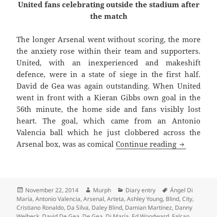
United fans celebrating outside the stadium after
the match
The longer Arsenal went without scoring, the more
the anxiety rose within their team and supporters.
United, with an inexperienced and makeshift
defence, were in a state of siege in the first half.
David de Gea was again outstanding. When United
went in front with a Kieran Gibbs own goal in the
56th minute, the home side and fans visibly lost
heart. The goal, which came from an Antonio
Valencia ball which he just clobbered across the
No Pleasin
Arsenal box, was as comical
Continue reading
Posted
Author
Categories
Tags
November 22, 2014
Murph
Diary entry
Ángel Di
on
María
,
Antonio Valencia
,
Arsenal
,
Arteta
,
Ashley Young
,
Blind
,
City
,
Cristiano Ronaldo
,
Da Silva
,
Daley Blind
,
Damian Martinez
,
Danny
Welbeck
,
David De Gea
,
De Gea
,
Di María
,
Ed Woodward
,
Falcao
,