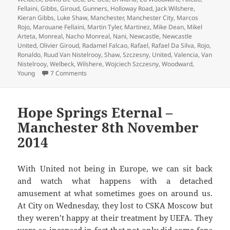
Fellaini
,
Gibbs
,
Giroud
,
Gunners
,
Holloway Road
,
Jack Wilshere
,
Kieran Gibbs
,
Luke Shaw
,
Manchester
,
Manchester City
,
Marcos
Rojo
,
Marouane Fellaini
,
Martin Tyler
,
Martinez
,
Mike Dean
,
Mikel
Arteta
,
Monreal
,
Nacho Monreal
,
Nani
,
Newcastle
,
Newcastle
United
,
Olivier Giroud
,
Radamel Falcao
,
Rafael
,
Rafael Da Silva
,
Rojo
,
Ronaldo
,
Ruud Van Nistelrooy
,
Shaw
,
Szczesny
,
United
,
Valencia
,
Van
Nistelrooy
,
Welbeck
,
Wilshere
,
Wojciech Szczesny
,
Woodward
,
on No Pleasing Some People – Manchester 22nd
Young
7 Comments
Hope Springs Eternal –
Manchester 8th November
2014
With United not being in Europe, we can sit back
and watch what happens with a detached
amusement at what sometimes goes on around us.
At City on Wednesday, they lost to CSKA Moscow but
they weren’t happy at their treatment by UEFA. They
were so incensed in fact that not only did some fans