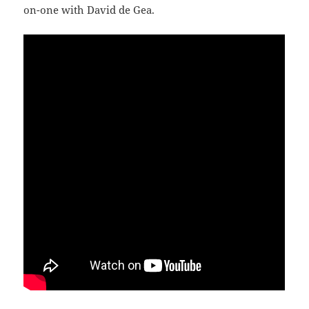
on-one with David de Gea.