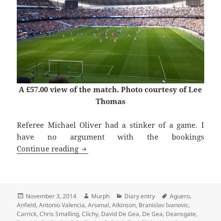
A £57.00 view of the match. Photo courtesy of Lee
Thomas
Referee Michael Oliver had a stinker of a game. I
have no argument with the bookings
The Kind of Lads ‘n’ Lasses – Manches
Continue reading
Posted
Author
Categories
Tags
November 3, 2014
Murph
Diary entry
Aguero
,
on
Anfield
,
Antonio Valencia
,
Arsenal
,
Atkinson
,
Branislav Ivanovic
,
Carrick
,
Chris Smalling
,
Clichy
,
David De Gea
,
De Gea
,
Deansgate
,