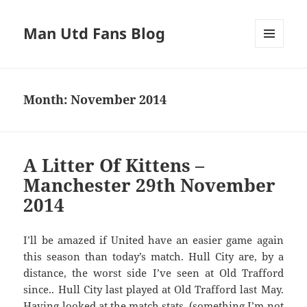
Man Utd Fans Blog
MENU
AND
WIDGETS
Month:
November 2014
A Litter Of Kittens –
Manchester 29th November
2014
I’ll be amazed if United have an easier game again
this season than today’s match. Hull City are, by a
distance, the worst side I’ve seen at Old Trafford
since.. Hull City last played at Old Trafford last May.
Having looked at the match stats, (something I’m not