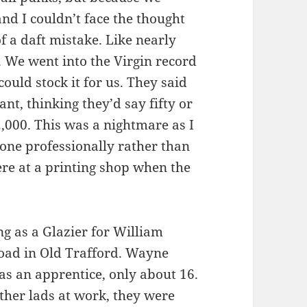
and I couldn’t face the thought
 of a daft mistake. Like nearly
. We went into the Virgin record
could stock it for us. They said
t, thinking they’d say fifty or
2,000. This was a nightmare as I
one professionally rather than
ere at a printing shop when the
ng as a Glazier for William
oad in Old Trafford. Wayne
as an apprentice, only about 16.
other lads at work, they were