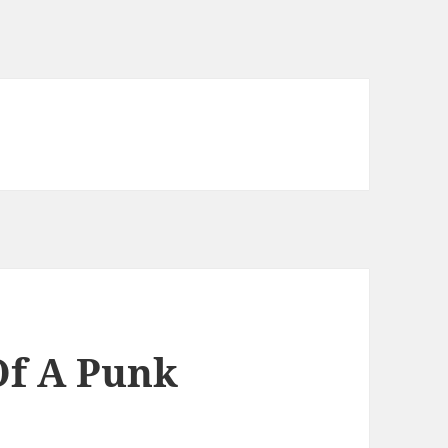
Of A Punk