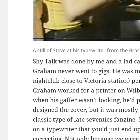
A still of Steve at his typewriter from the B
Shy Talk was done by me and a lad c
Graham never went to gigs. He was mo
nightclub close to Victoria station) p
Graham worked for a printer on Wil
when his gaffer wasn’t looking, he’d p
designed the cover, but it was mostly
classic type of late seventies fanzine.
on a typewriter that you’d just end up
correcting. Not only because we were