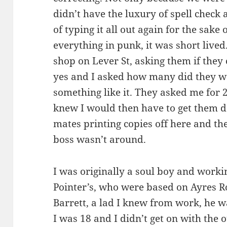
didn’t have the luxury of spell check 
of typing it all out again for the sake
everything in punk, it was short lived
shop on Lever St, asking them if they 
yes and I asked how many did they wan
something like it. They asked me for 
knew I would then have to get them d
mates printing copies off here and th
boss wasn’t around.
I was originally a soul boy and worki
Pointer’s, who were based on Ayres R
Barrett, a lad I knew from work, he w
I was 18 and I didn’t get on with the 