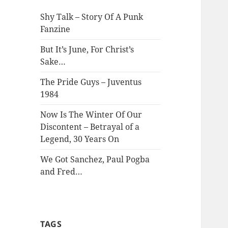
Shy Talk – Story Of A Punk
Fanzine
But It’s June, For Christ’s
Sake…
The Pride Guys – Juventus
1984
Now Is The Winter Of Our
Discontent – Betrayal of a
Legend, 30 Years On
We Got Sanchez, Paul Pogba
and Fred…
TAGS