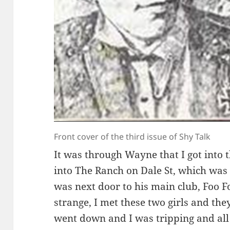
Front cover of the third issue of Shy Talk
It was through Wayne that I got into 
into The Ranch on Dale St, which wa
was next door to his main club, Foo Fo
strange, I met these two girls and the
went down and I was tripping and all