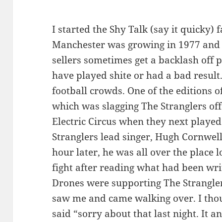
I started the Shy Talk (say it quicky)
Manchester was growing in 1977 and 
sellers sometimes get a backlash off 
have played shite or had a bad result.
football crowds. One of the editions of
which was slagging The Stranglers off.
Electric Circus when they next played
Stranglers lead singer, Hugh Cornwell
hour later, he was all over the place
fight after reading what had been wri
Drones were supporting The Strangler
saw me and came walking over. I thoug
said “sorry about that last night. It