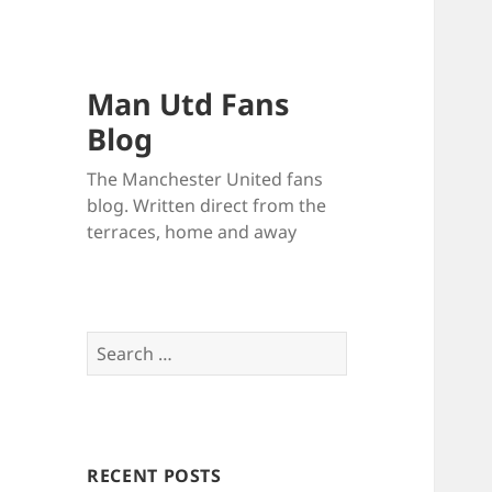
Man Utd Fans
Blog
The Manchester United fans
blog. Written direct from the
terraces, home and away
Search
for:
RECENT POSTS