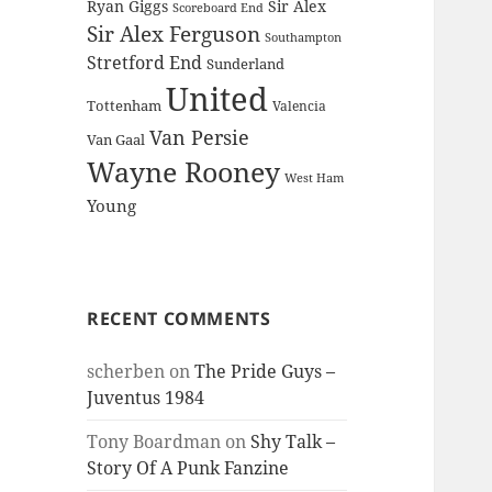
Ryan Giggs
Sir Alex
Scoreboard End
Sir Alex Ferguson
Southampton
Stretford End
Sunderland
United
Tottenham
Valencia
Van Persie
Van Gaal
Wayne Rooney
West Ham
Young
RECENT COMMENTS
scherben
on
The Pride Guys –
Juventus 1984
Tony Boardman
on
Shy Talk –
Story Of A Punk Fanzine