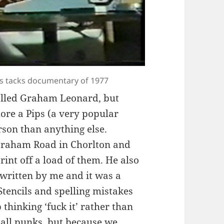
rass tacks documentary of 1977
alled Graham Leonard, but
re a Pips (a very popular
erson than anything else.
braham Road in Chorlton and
rint off a load of them. He also
 written by me and it was a
 Stencils and spelling mistakes
 thinking ‘fuck it’ rather than
 all punks, but because we