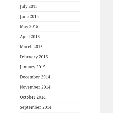
July 2015
June 2015
May 2015
April 2015
March 2015
February 2015
January 2015
December 2014
November 2014
October 2014
September 2014