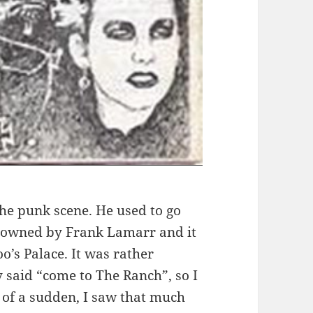
the punk scene. He used to go
s owned by Frank Lamarr and it
o’s Palace. It was rather
y said “come to The Ranch”, so I
 of a sudden, I saw that much