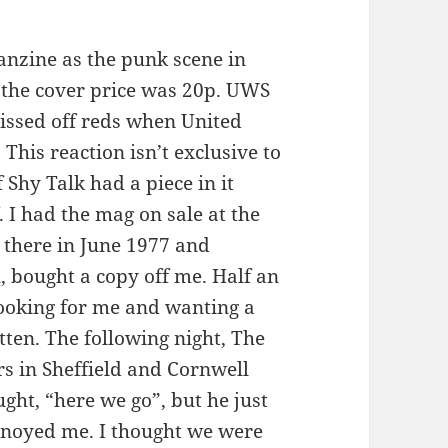
 fanzine as the punk scene in
the cover price was 20p. UWS
pissed off reds when United
 This reaction isn’t exclusive to
 Shy Talk had a piece in it
 I had the mag on sale at the
 there in June 1977 and
, bought a copy off me. Half an
 looking for me and wanting a
tten. The following night, The
s in Sheffield and Cornwell
ht, “here we go”, but he just
 annoyed me. I thought we were