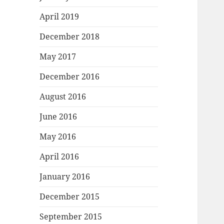
April 2019
December 2018
May 2017
December 2016
August 2016
June 2016
May 2016
April 2016
January 2016
December 2015
September 2015