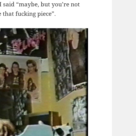
 I said “maybe, but you’re not
 that fucking piece”.