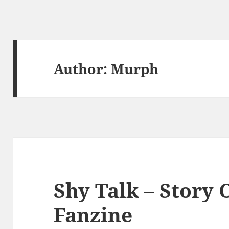
Author:
Murph
Shy Talk – Story 
Fanzine