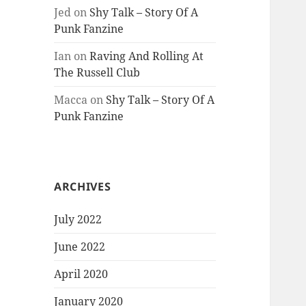
Jed
on
Shy Talk – Story Of A
Punk Fanzine
Ian
on
Raving And Rolling At
The Russell Club
Macca
on
Shy Talk – Story Of A
Punk Fanzine
ARCHIVES
July 2022
June 2022
April 2020
January 2020