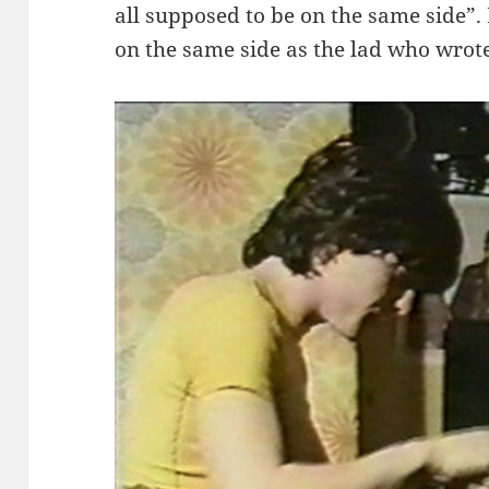
all supposed to be on the same side”.
on the same side as the lad who wrote