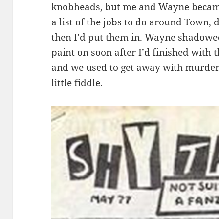
knobheads, but me and Wayne became
a list of the jobs to do around Town, 
then I’d put them in. Wayne shadowed
paint on soon after I’d finished with 
and we used to get away with murder 
little fiddle.