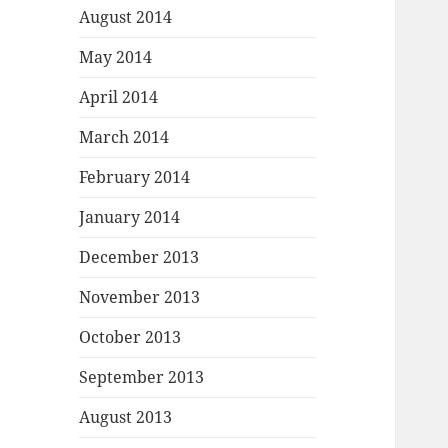
August 2014
May 2014
April 2014
March 2014
February 2014
January 2014
December 2013
November 2013
October 2013
September 2013
August 2013