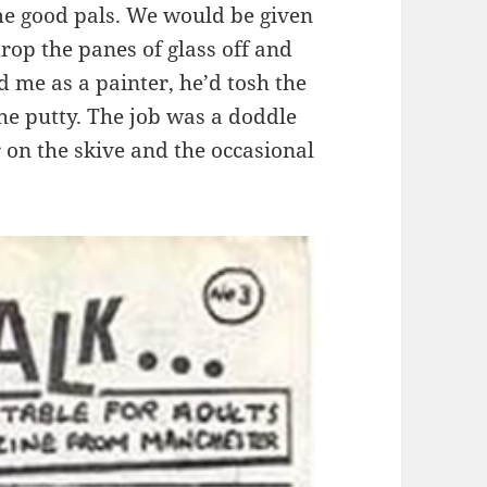
 good pals. We would be given
drop the panes of glass off and
 me as a painter, he’d tosh the
the putty. The job was a doddle
on the skive and the occasional