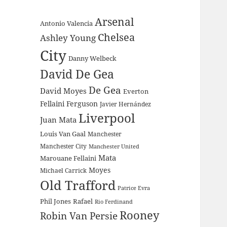
Arsenal
Antonio Valencia
Chelsea
Ashley Young
City
Danny Welbeck
David De Gea
De Gea
David Moyes
Everton
Fellaini
Ferguson
Javier Hernández
Liverpool
Juan Mata
Louis Van Gaal
Manchester
Manchester City
Manchester United
Mata
Marouane Fellaini
Moyes
Michael Carrick
Old Trafford
Patrice Evra
Phil Jones
Rafael
Rio Ferdinand
Rooney
Robin Van Persie