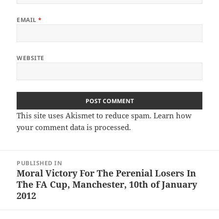
EMAIL
*
WEBSITE
This site uses Akismet to reduce spam.
Learn how
your comment data is processed.
Post
PUBLISHED IN
navigation
Moral Victory For The Perenial Losers In
The FA Cup, Manchester, 10th of January
2012