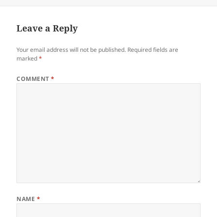
on
size
Leave a Reply
Your email address will not be published.
Required fields are
marked
*
COMMENT
*
NAME
*