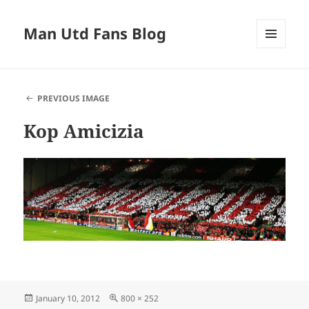
Man Utd Fans Blog
MENU
AND
WIDGETS
PREVIOUS IMAGE
Kop Amicizia
Posted
Full
January 10, 2012
800 × 252