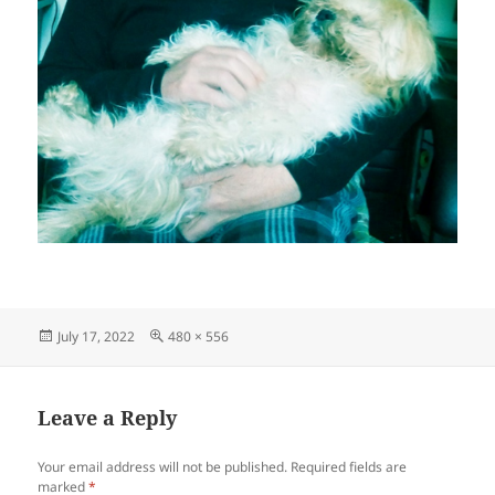
Posted
Full
July 17, 2022
480 × 556
on
size
Leave a Reply
Your email address will not be published.
Required fields are
marked
*