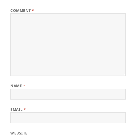
COMMENT
*
NAME
*
EMAIL
*
WEBSITE