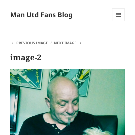
Man Utd Fans Blog
MENU
AND
WIDGETS
PREVIOUS IMAGE
NEXT IMAGE
image-2