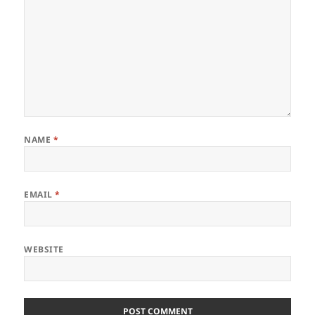
NAME
*
EMAIL
*
WEBSITE