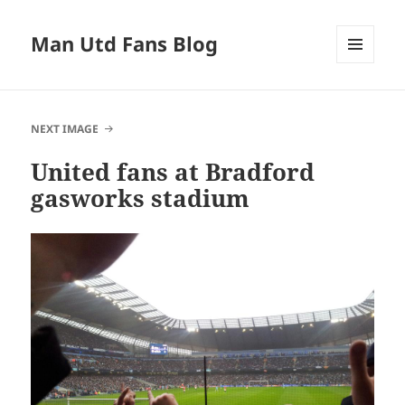
Man Utd Fans Blog
MENU
AND
WIDGETS
NEXT IMAGE
United fans at Bradford
gasworks stadium