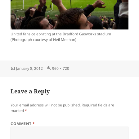
United fans celebrating at the Bradford Gasworks stadium
(Photograph courtesy of Neil Meehan)
Posted
Full
January 8, 2012
960 × 720
on
size
Leave a Reply
Your email address will not be published.
Required fields are
marked
*
COMMENT
*