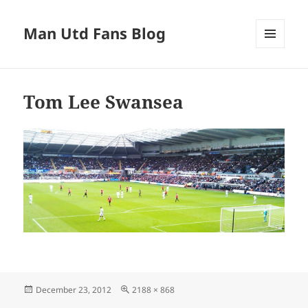
Man Utd Fans Blog
MENU
AND
WIDGETS
Tom Lee Swansea
Posted
Full
December 23, 2012
2188 × 868
on
size