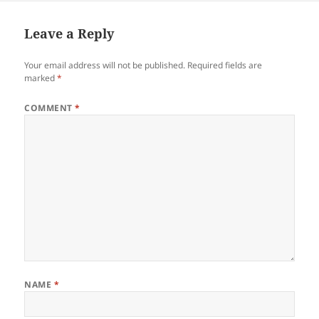
Leave a Reply
Your email address will not be published.
Required fields are
marked
*
COMMENT
*
NAME
*