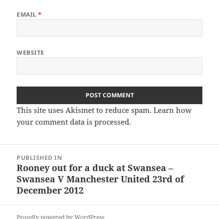
EMAIL
*
WEBSITE
This site uses Akismet to reduce spam.
Learn how
your comment data is processed.
Post
PUBLISHED IN
navigation
Rooney out for a duck at Swansea –
Swansea V Manchester United 23rd of
December 2012
Proudly powered by WordPress