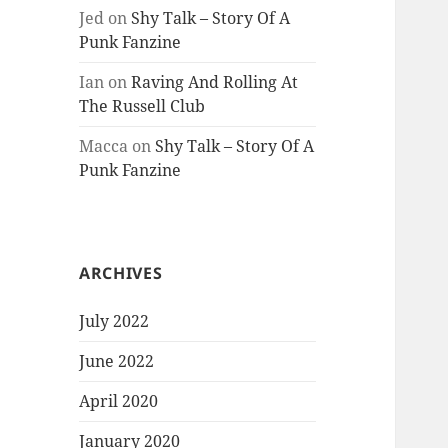
Jed
on
Shy Talk – Story Of A
Punk Fanzine
Ian
on
Raving And Rolling At
The Russell Club
Macca
on
Shy Talk – Story Of A
Punk Fanzine
ARCHIVES
July 2022
June 2022
April 2020
January 2020