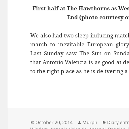
First half at The Hawthorns as We
End (photo courtesy o
We also had two sleep inducing matc
march to inevitable European glory
Last Sunday saw The Sun on Sunday 
that Antonio Valencia is as good at d
to the right place as he is delivering a
Posted
Author
Categorie
October 20, 2014
Murph
Diary ent