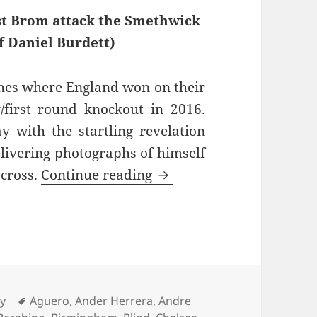
st Brom attack the Smethwick
f Daniel Burdett)
hes where England won on their
/first round knockout in 2016.
with the startling revelation
elivering photographs of himself
See You At The Other Si
 cross.
Continue reading
s
Tags
ry
Aguero
,
Ander Herrera
,
Andre