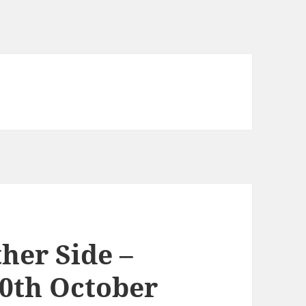
her Side –
0th October