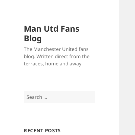
Man Utd Fans
Blog
The Manchester United fans
blog. Written direct from the
terraces, home and away
Search
for:
RECENT POSTS