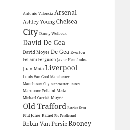
Arsenal
Antonio Valencia
Chelsea
Ashley Young
City
Danny Welbeck
David De Gea
De Gea
David Moyes
Everton
Fellaini
Ferguson
Javier Hernández
Liverpool
Juan Mata
Louis Van Gaal
Manchester
Manchester City
Manchester United
Mata
Marouane Fellaini
Moyes
Michael Carrick
Old Trafford
Patrice Evra
Phil Jones
Rafael
Rio Ferdinand
Rooney
Robin Van Persie