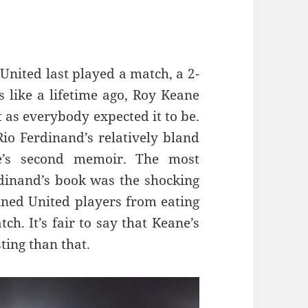
 United last played a match, a 2-
 like a lifetime ago, Roy Keane
t as everybody expected it to be.
io Ferdinand’s relatively bland
ne’s second memoir. The most
rdinand’s book was the shocking
ned United players from eating
ch. It’s fair to say that Keane’s
ting than that.