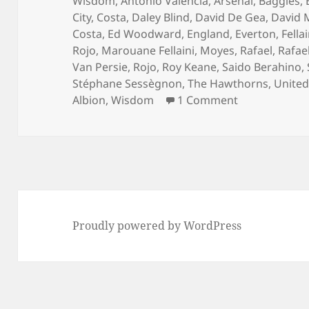
on
Wisdom
,
Antonio Valencia
,
Arsenal
,
Baggies
,
City
,
Costa
,
Daley Blind
,
David De Gea
,
David 
Costa
,
Ed Woodward
,
England
,
Everton
,
Fellai
Rojo
,
Marouane Fellaini
,
Moyes
,
Rafael
,
Rafael
Van Persie
,
Rojo
,
Roy Keane
,
Saido Berahino
,
Stéphane Sessègnon
,
The Hawthorns
,
Unite
on See You A
Albion
,
Wisdom
1 Comment
Proudly powered by WordPress