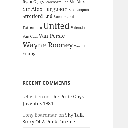
Ryan Giggs
Sir Alex
Scoreboard End
Sir Alex Ferguson
Southampton
Stretford End
Sunderland
United
Tottenham
Valencia
Van Persie
Van Gaal
Wayne Rooney
West Ham
Young
RECENT COMMENTS
scherben
on
The Pride Guys –
Juventus 1984
Tony Boardman
on
Shy Talk –
Story Of A Punk Fanzine