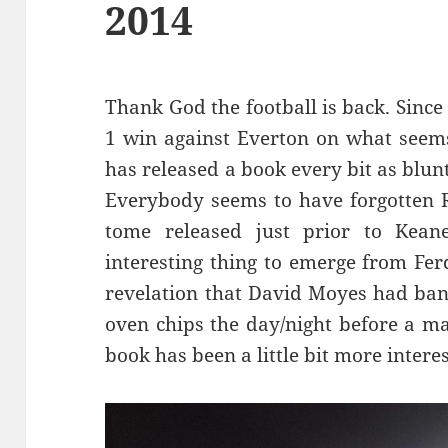
2014
Thank God the football is back. Since
1 win against Everton on what seems
has released a book every bit as blun
Everybody seems to have forgotten R
tome released just prior to Kea
interesting thing to emerge from Fe
revelation that David Moyes had ban
oven chips the day/night before a mat
book has been a little bit more interes