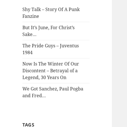
Shy Talk – Story Of A Punk
Fanzine
But It’s June, For Christ’s
Sake…
The Pride Guys – Juventus
1984
Now Is The Winter Of Our
Discontent – Betrayal of a
Legend, 30 Years On
We Got Sanchez, Paul Pogba
and Fred…
TAGS