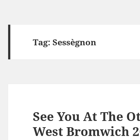
Tag:
Sessègnon
See You At The Ot
West Bromwich 2