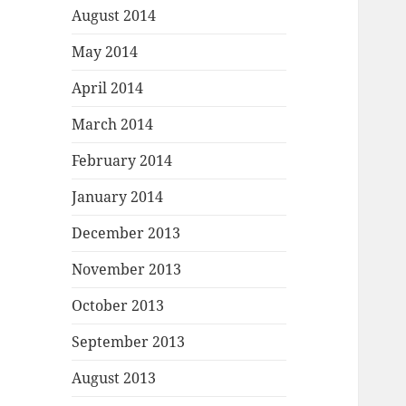
August 2014
May 2014
April 2014
March 2014
February 2014
January 2014
December 2013
November 2013
October 2013
September 2013
August 2013