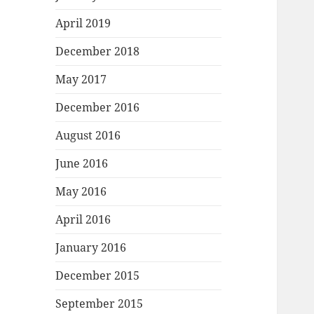
April 2019
December 2018
May 2017
December 2016
August 2016
June 2016
May 2016
April 2016
January 2016
December 2015
September 2015