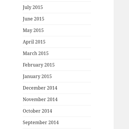
July 2015
June 2015
May 2015
April 2015
March 2015
February 2015
January 2015
December 2014
November 2014
October 2014
September 2014