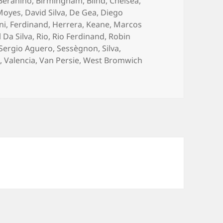
Berahino
,
Birmingham
,
Blind
,
Chelsea
,
Moyes
,
David Silva
,
De Gea
,
Diego
ni
,
Ferdinand
,
Herrera
,
Keane
,
Marcos
 Da Silva
,
Rio
,
Rio Ferdinand
,
Robin
Sergio Aguero
,
Sessègnon
,
Silva
,
d
,
Valencia
,
Van Persie
,
West Bromwich
t The Other Side – West Bromwich 20th October 2014