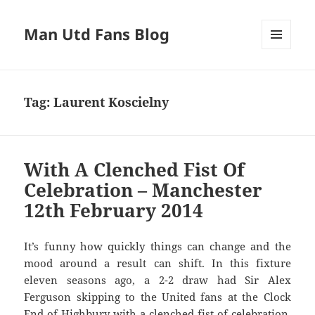
Man Utd Fans Blog
MENU
AND
WIDGETS
Tag:
Laurent Koscielny
With A Clenched Fist Of
Celebration – Manchester
12th February 2014
It’s funny how quickly things can change and the
mood around a result can shift. In this fixture
eleven seasons ago, a 2-2 draw had Sir Alex
Ferguson skipping to the United fans at the Clock
End of Highbury with a clenched fist of celebration.