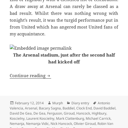
A draw away at Arsenal can rarely be classed as a
bad result. Whilst there was nothing wrong with
tonight’s result, it was the turgid performance put in
from United which has angered most United fans of
my acquaintance.
The Arsenal stadium, just after the second half
had kicked off
With A Clenched Fist Of Celebration – 
Continue reading
Posted
Author
Categories
Tags
February 12, 2014
Murph
Diary entry
Antonio
on
Valencia
,
Arsenal
,
Bacary Sagna
,
Baddiel
,
Clock End
,
David Baddiel
,
David De Gea
,
De Gea
,
Ferguson
,
Giroud
,
Hancock
,
Highbury
,
Koscielny
,
Laurent Koscielny
,
Mark Clattenburg
,
Michael Carrick
,
Nemanja
,
Nemanja Vidic
,
Nick Hancock
,
Olivier Giroud
,
Robin Van