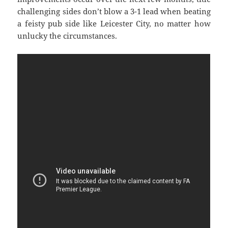
challenging sides don’t blow a 3-1 lead when beating
a feisty pub side like Leicester City, no matter how
unlucky the circumstances.