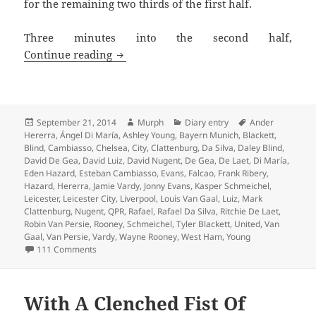
for the remaining two thirds of the first half.
Three minutes into the second half,
From Serene To Surreal – Leicester 21s
Continue reading
Posted
Author
Categories
Tags
September 21, 2014
Murph
Diary entry
Ander
on
Hererra
,
Ángel Di María
,
Ashley Young
,
Bayern Munich
,
Blackett
,
Blind
,
Cambiasso
,
Chelsea
,
City
,
Clattenburg
,
Da Silva
,
Daley Blind
,
David De Gea
,
David Luiz
,
David Nugent
,
De Gea
,
De Laet
,
Di María
,
Eden Hazard
,
Esteban Cambiasso
,
Evans
,
Falcao
,
Frank Ribery
,
Hazard
,
Hererra
,
Jamie Vardy
,
Jonny Evans
,
Kasper Schmeichel
,
Leicester
,
Leicester City
,
Liverpool
,
Louis Van Gaal
,
Luiz
,
Mark
Clattenburg
,
Nugent
,
QPR
,
Rafael
,
Rafael Da Silva
,
Ritchie De Laet
,
Robin Van Persie
,
Rooney
,
Schmeichel
,
Tyler Blackett
,
United
,
Van
Gaal
,
Van Persie
,
Vardy
,
Wayne Rooney
,
West Ham
,
Young
on From Serene To Surreal – Leicester 21st September 
111 Comments
With A Clenched Fist Of