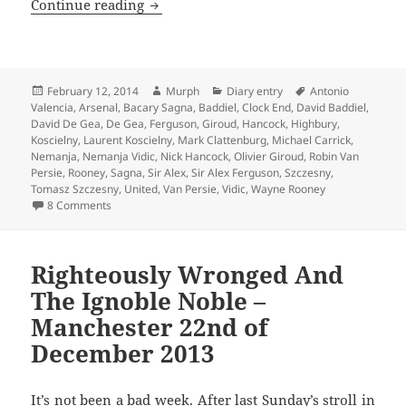
With A Clenched Fist Of Celebration – 
Continue reading
Posted
Author
Categories
Tags
February 12, 2014
Murph
Diary entry
Antonio
on
Valencia
,
Arsenal
,
Bacary Sagna
,
Baddiel
,
Clock End
,
David Baddiel
,
David De Gea
,
De Gea
,
Ferguson
,
Giroud
,
Hancock
,
Highbury
,
Koscielny
,
Laurent Koscielny
,
Mark Clattenburg
,
Michael Carrick
,
Nemanja
,
Nemanja Vidic
,
Nick Hancock
,
Olivier Giroud
,
Robin Van
Persie
,
Rooney
,
Sagna
,
Sir Alex
,
Sir Alex Ferguson
,
Szczesny
,
Tomasz Szczesny
,
United
,
Van Persie
,
Vidic
,
Wayne Rooney
on With A Clenched Fist Of Celebration – Manchester 12th
8 Comments
Righteously Wronged And
The Ignoble Noble –
Manchester 22nd of
December 2013
It’s not been a bad week. After last Sunday’s stroll in