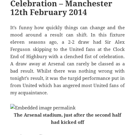
Celebration – Manchester
12th February 2014
It’s funny how quickly things can change and the
mood around a result can shift. In this fixture
eleven seasons ago, a 2-2 draw had Sir Alex
Ferguson skipping to the United fans at the Clock
End of Highbury with a clenched fist of celebration.
A draw away at Arsenal can rarely be classed as a
bad result. Whilst there was nothing wrong with
tonight’s result, it was the turgid performance put in
from United which has angered most United fans of
my acquaintance.
The Arsenal stadium, just after the second half
had kicked off