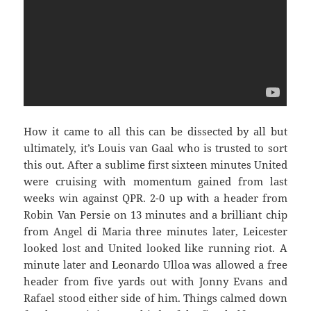
How it came to all this can be dissected by all but
ultimately, it’s Louis van Gaal who is trusted to sort
this out. After a sublime first sixteen minutes United
were cruising with momentum gained from last
weeks win against QPR. 2-0 up with a header from
Robin Van Persie on 13 minutes and a brilliant chip
from Angel di Maria three minutes later, Leicester
looked lost and United looked like running riot. A
minute later and Leonardo Ulloa was allowed a free
header from five yards out with Jonny Evans and
Rafael stood either side of him. Things calmed down