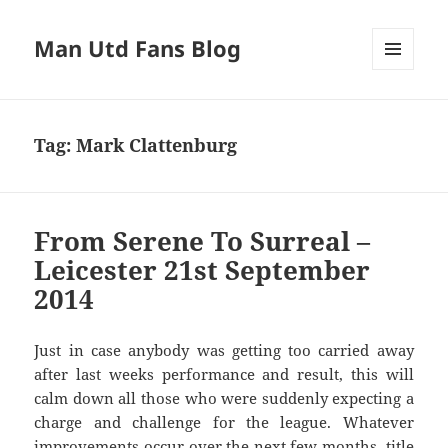
Man Utd Fans Blog
MENU
AND
WIDGETS
Tag:
Mark Clattenburg
From Serene To Surreal –
Leicester 21st September
2014
Just in case anybody was getting too carried away
after last weeks performance and result, this will
calm down all those who were suddenly expecting a
charge and challenge for the league. Whatever
improvements occur over the next few months, title