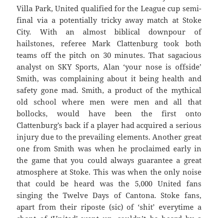
Villa Park, United qualified for the League cup semi-
final via a potentially tricky away match at Stoke
City. With an almost biblical downpour of
hailstones, referee Mark Clattenburg took both
teams off the pitch on 30 minutes. That sagacious
analyst on SKY Sports, Alan ‘your nose is offside’
Smith, was complaining about it being health and
safety gone mad. Smith, a product of the mythical
old school where men were men and all that
bollocks, would have been the first onto
Clattenburg’s back if a player had acquired a serious
injury due to the prevailing elements. Another great
one from Smith was when he proclaimed early in
the game that you could always guarantee a great
atmosphere at Stoke. This was when the only noise
that could be heard was the 5,000 United fans
singing the Twelve Days of Cantona. Stoke fans,
apart from their riposte (sic) of ‘shit’ everytime a