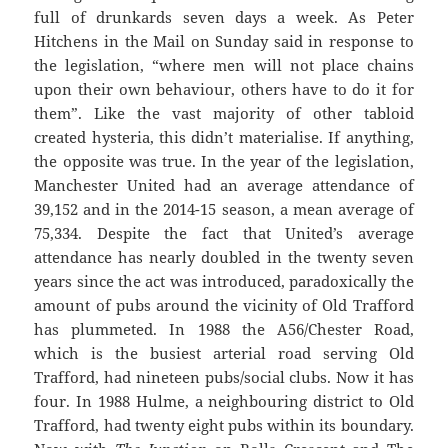
full of drunkards seven days a week. As Peter
Hitchens in the Mail on Sunday said in response to
the legislation, “where men will not place chains
upon their own behaviour, others have to do it for
them”. Like the vast majority of other tabloid
created hysteria, this didn’t materialise. If anything,
the opposite was true. In the year of the legislation,
Manchester United had an average attendance of
39,152 and in the 2014-15 season, a mean average of
75,334. Despite the fact that United’s average
attendance has nearly doubled in the twenty seven
years since the act was introduced, paradoxically the
amount of pubs around the vicinity of Old Trafford
has plummeted. In 1988 the A56/Chester Road,
which is the busiest arterial road serving Old
Trafford, had nineteen pubs/social clubs. Now it has
four. In 1988 Hulme, a neighbouring district to Old
Trafford, had twenty eight pubs within its boundary.