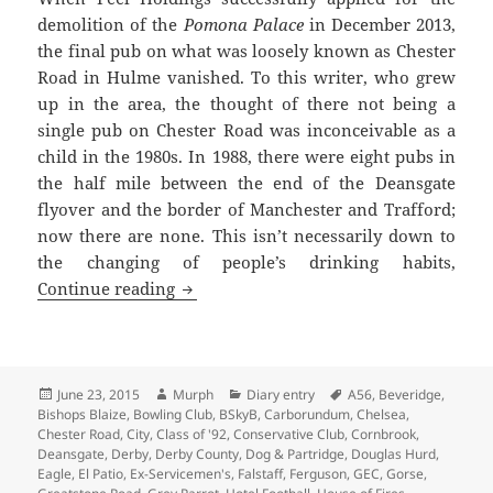
demolition of the
Pomona Palace
in December 2013,
the final pub on what was loosely known as Chester
Road in Hulme vanished. To this writer, who grew
up in the area, the thought of there not being a
single pub on Chester Road was inconceivable as a
child in the 1980s. In 1988, there were eight pubs in
the half mile between the end of the Deansgate
flyover and the border of Manchester and Trafford;
now there are none. This isn’t necessarily down to
the changing of people’s drinking habits,
Legends In Their Own Closing Time
Continue reading
Posted
Author
Categories
Tags
June 23, 2015
Murph
Diary entry
A56
,
Beveridge
,
on
Bishops Blaize
,
Bowling Club
,
BSkyB
,
Carborundum
,
Chelsea
,
Chester Road
,
City
,
Class of '92
,
Conservative Club
,
Cornbrook
,
Deansgate
,
Derby
,
Derby County
,
Dog & Partridge
,
Douglas Hurd
,
Eagle
,
El Patio
,
Ex-Servicemen's
,
Falstaff
,
Ferguson
,
GEC
,
Gorse
,