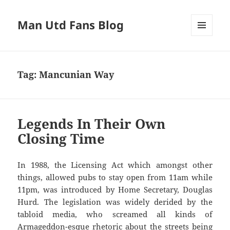
Man Utd Fans Blog
MENU
AND
WIDGETS
Tag:
Mancunian Way
Legends In Their Own
Closing Time
In 1988, the Licensing Act which amongst other
things, allowed pubs to stay open from 11am while
11pm, was introduced by Home Secretary, Douglas
Hurd. The legislation was widely derided by the
tabloid media, who screamed all kinds of
Armageddon-esque rhetoric about the streets being