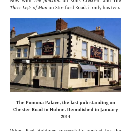
Now with
The Junction
on Rolls Crescent and The
Three Legs of Man
on Stretford Road, it only has two.
The Pomona Palace, the last pub standing on
Chester Road in Hulme. Demolished in January
2014
When Peel Holdings successfully applied for the