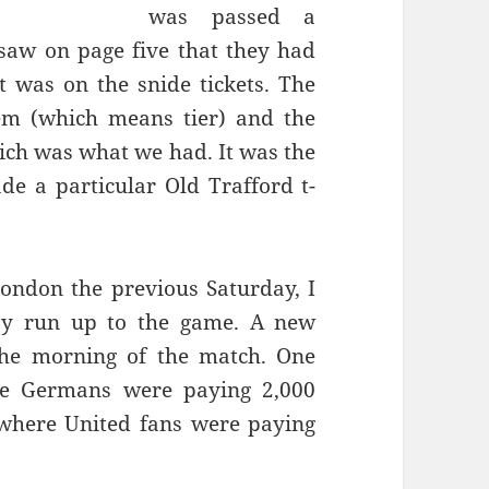
was passed a
saw on page five that they had
t was on the snide tickets. The
ich was what we had. It was the
e a particular Old Trafford t-
ondon the previous Saturday, I
y run up to the game. A new
the morning of the match. One
e Germans were paying 2,000
s where
United
fans were paying