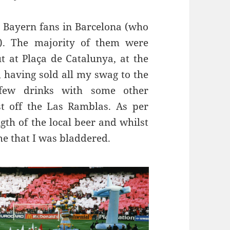
e Bayern fans in Barcelona (who
. The majority of them were
ut at
Plaça
de
Catalunya
,
at the
r, having sold all my swag to the
few drinks with some other
st off the
Las
Ramblas
. As per
gth of the local beer and
whilst
me that I was
bladdered
.