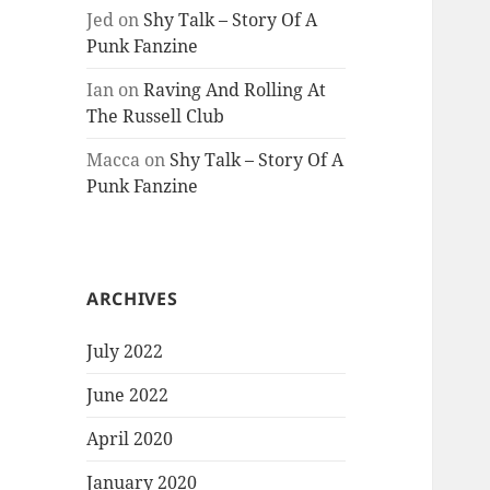
Jed
on
Shy Talk – Story Of A
Punk Fanzine
Ian
on
Raving And Rolling At
The Russell Club
Macca
on
Shy Talk – Story Of A
Punk Fanzine
ARCHIVES
July 2022
June 2022
April 2020
January 2020