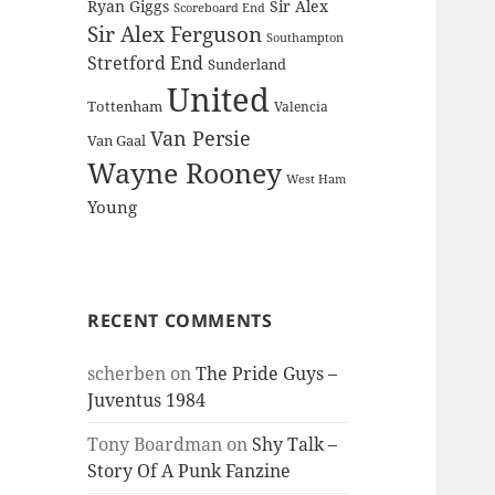
Ryan Giggs
Sir Alex
Scoreboard End
Sir Alex Ferguson
Southampton
Stretford End
Sunderland
United
Tottenham
Valencia
Van Persie
Van Gaal
Wayne Rooney
West Ham
Young
RECENT COMMENTS
scherben
on
The Pride Guys –
Juventus 1984
Tony Boardman
on
Shy Talk –
Story Of A Punk Fanzine