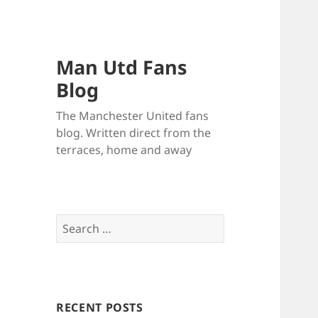
Man Utd Fans
Blog
The Manchester United fans
blog. Written direct from the
terraces, home and away
Search
for:
RECENT POSTS