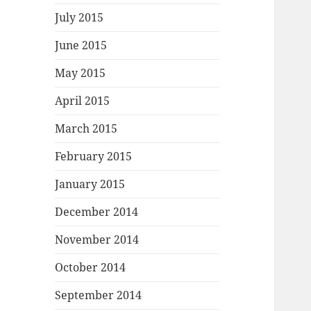
July 2015
June 2015
May 2015
April 2015
March 2015
February 2015
January 2015
December 2014
November 2014
October 2014
September 2014