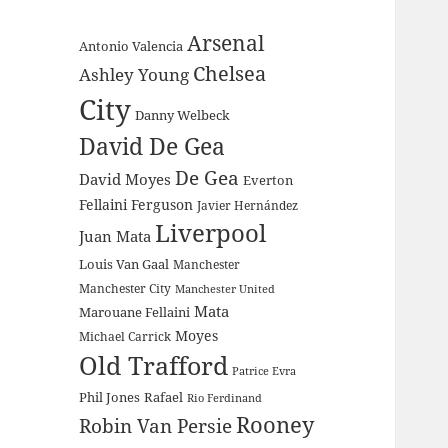
Arsenal
Antonio Valencia
Chelsea
Ashley Young
City
Danny Welbeck
David De Gea
De Gea
David Moyes
Everton
Fellaini
Ferguson
Javier Hernández
Liverpool
Juan Mata
Louis Van Gaal
Manchester
Manchester City
Manchester United
Mata
Marouane Fellaini
Moyes
Michael Carrick
Old Trafford
Patrice Evra
Phil Jones
Rafael
Rio Ferdinand
Rooney
Robin Van Persie