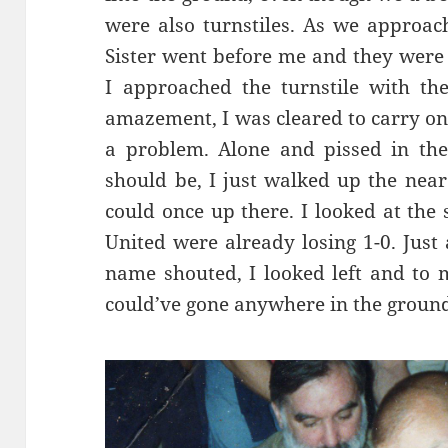
were also turnstiles. As we approac
Sister went before me and they were
I approached the turnstile with th
amazement, I was cleared to carry on.
a problem. Alone and pissed in th
should be, I just walked up the near
could once up there. I looked at the
United were already losing 1-0. Just 
name shouted, I looked left and to m
could’ve gone anywhere in the ground