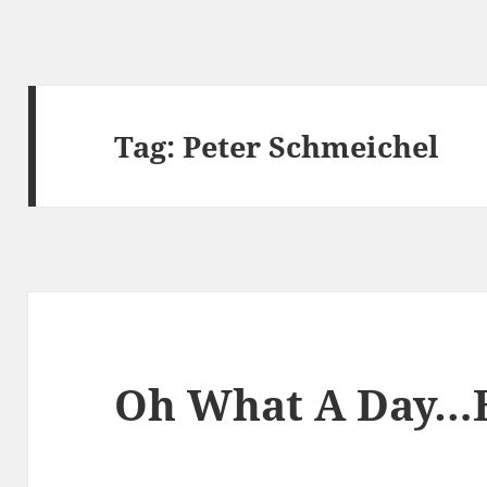
Tag:
Peter Schmeichel
Oh What A Day…B