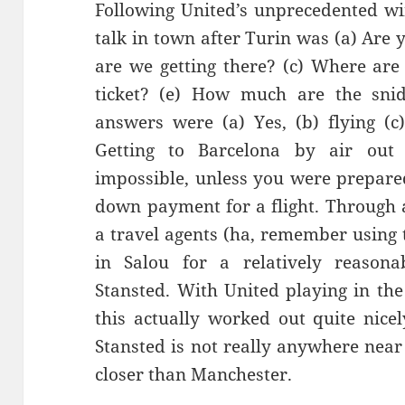
Following United’s unprecedented win
talk in town after Turin was (a)
Are y
are we getting there? (c) Where are
ticket? (e
) How much are the
sni
answers we
re (a)
Y
es, (b) flying
(c
G
etting to Barcel
ona by air out
impossible, unless you were prepare
down payment for a flight. Through 
a travel agents (ha, remember using 
in
Salou
for a relatively reasonab
Stansted. With United playing in the
this actually worked out quite nice
Stanste
d is not really anywhere near 
closer than Manchester.