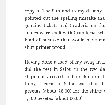
copy of The Sun and to my dismay, 
pointed out the spelling mistake tha
genuine tickets had
Graderia
snides
were spelt with
Granderia
, wh
kind of mistake that would have mad
shirt printer proud.
Having done a load of my swag in L
did the rest in
Salou
in the two da
shipment arrived in Barcelona on 
thing I learnt in
Salou
was that th
pesetas (about £8.00) for the shirt
1,500 pesetas (about £6.00)