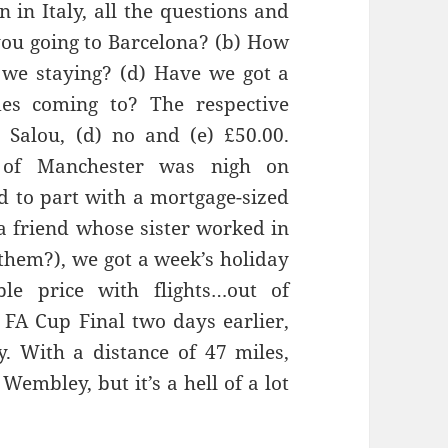
 in Italy, all the questions and
ou going to
Barcelona?
(b) How
 we staying? (d) Have we got a
des
com
ing to? The respective
)
Salou
, (d) no and (e
) £50.00.
 of Manchester was
nigh on
d to part with a mortgage-sized
a friend whose sister worked in
them?), we got a week’s holiday
le price with flights…out of
 FA Cup Final two days earlier,
ly. With
a distance of 47 miles,
Wembley, but it’s a hell of a lot