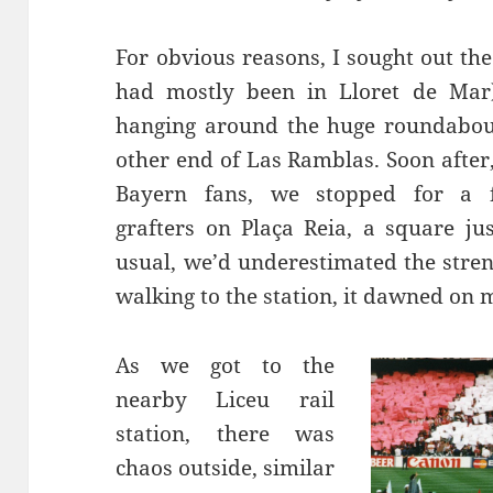
For obvious reasons, I sought out th
had mostly been in
Lloret
de Mar)
hanging around the huge roundabo
other end of Las
Ramblas
. Soon afte
Bayern fans, we stopped for a 
grafters on
Plaça
Reia
, a square ju
usual, we’d underestimated the stren
walking
to the station, it dawned on 
As we got to the
nearby
Liceu
rail
station, there was
chaos outside, similar