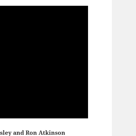
sley and Ron Atkinson