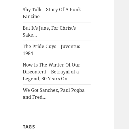
Shy Talk – Story Of A Punk
Fanzine
But It’s June, For Christ’s
Sake…
The Pride Guys – Juventus
1984
Now Is The Winter Of Our
Discontent – Betrayal of a
Legend, 30 Years On
We Got Sanchez, Paul Pogba
and Fred…
TAGS