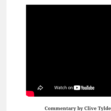
Commentary by Clive Tylde