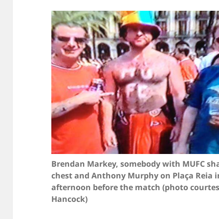
Brendan Markey, somebody with MUFC sha
chest and Anthony Murphy on Plaça Reia i
afternoon before the match (photo courte
Hancock)