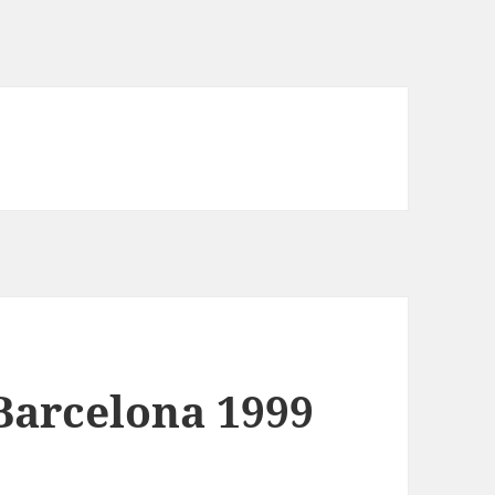
arcelona 1999