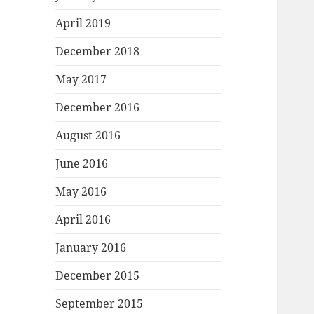
April 2019
December 2018
May 2017
December 2016
August 2016
June 2016
May 2016
April 2016
January 2016
December 2015
September 2015