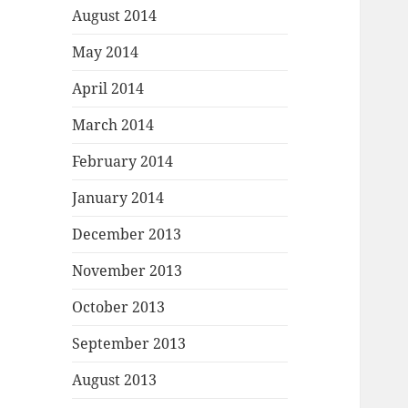
August 2014
May 2014
April 2014
March 2014
February 2014
January 2014
December 2013
November 2013
October 2013
September 2013
August 2013