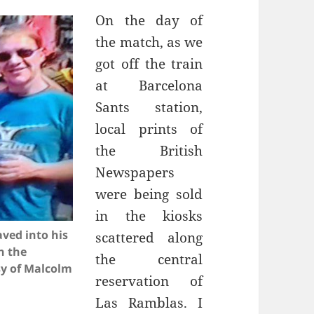
On the day of
the match, as we
got off the train
Sants
station,
local prints of
the British
Newspapers
were being sold
in the kiosks
ved into his
scattered along
n the
the central
sy of Malcolm
reservation of
Las
Ramblas
. I