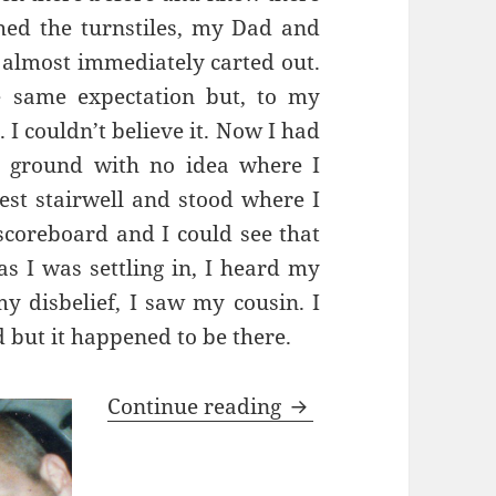
hed the turnstiles, my Dad and
 almost immediately carted out.
e same expectation but, to my
 I couldn’t believe
it. Now I had
e ground with no idea where I
est stairwell and stood where I
 scoreboard and I could see that
as I was settling in, I heard my
y disbelief, I saw my cousin. I
 but it happened to be there.
Oh What A Day…Barc
Continue reading