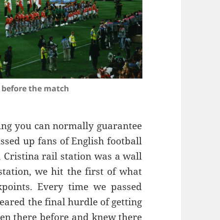
 before the match
hing you can normally guarantee
ssed up fans of English football
 Cristina rail station was a wall
station, we hit the first of what
kpoints. Every time we passed
eared the final hurdle of getting
een there before and knew there