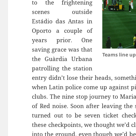
to the frightening
Estádio
das
Antas
in
Oporto a couple of
years prior. One
saving grace was that
Teams line up
the
Guàrdia
Urbana
patrolling the station
entry didn’t lose their heads, somet
when Latin police come up against pi
clubs. The nine stop journey to Maria
of Red noise. Soon after leaving the 
turned out to be seven ticket chec
these checkpoints, we thought we’d cl
into the ground, even though we’d b