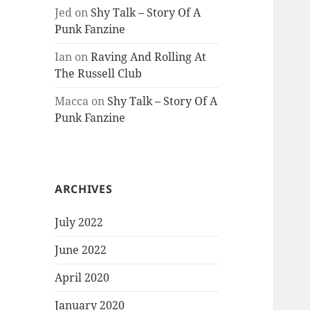
Jed
on
Shy Talk – Story Of A
Punk Fanzine
Ian
on
Raving And Rolling At
The Russell Club
Macca
on
Shy Talk – Story Of A
Punk Fanzine
ARCHIVES
July 2022
June 2022
April 2020
January 2020