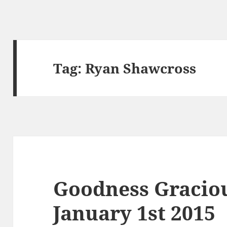
Tag:
Ryan Shawcross
Goodness Graciou
January 1st 2015