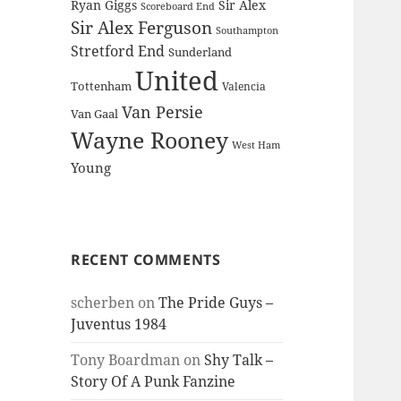
Ryan Giggs
Sir Alex
Scoreboard End
Sir Alex Ferguson
Southampton
Stretford End
Sunderland
United
Tottenham
Valencia
Van Persie
Van Gaal
Wayne Rooney
West Ham
Young
RECENT COMMENTS
scherben
on
The Pride Guys –
Juventus 1984
Tony Boardman
on
Shy Talk –
Story Of A Punk Fanzine