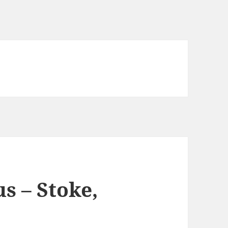
s – Stoke,