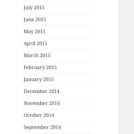
July 2015
June 2015
May 2015
April 2015
March 2015
February 2015
January 2015
December 2014
November 2014
October 2014
September 2014