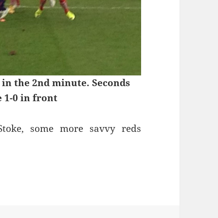
 in the 2nd minute. Seconds
e 1-0 in front
 Stoke, some more savvy reds
 Stoke, January 1st 2015