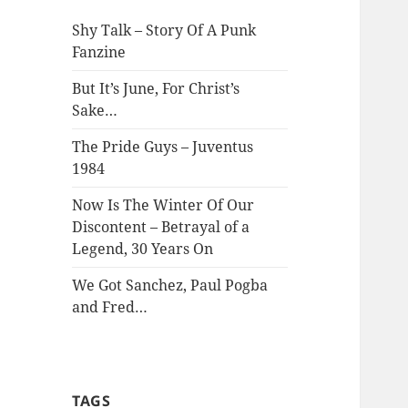
Shy Talk – Story Of A Punk
Fanzine
But It’s June, For Christ’s
Sake…
The Pride Guys – Juventus
1984
Now Is The Winter Of Our
Discontent – Betrayal of a
Legend, 30 Years On
We Got Sanchez, Paul Pogba
and Fred…
TAGS