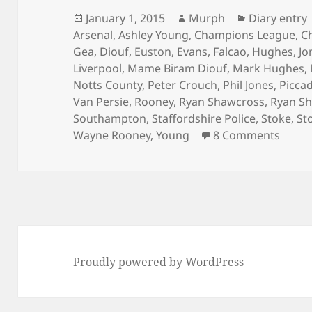
Posted
Author
Categories
January 1, 2015
Murph
Diary entry
on
Arsenal
,
Ashley Young
,
Champions League
,
C
Gea
,
Diouf
,
Euston
,
Evans
,
Falcao
,
Hughes
,
Jo
Liverpool
,
Mame Biram Diouf
,
Mark Hughes
,
Notts County
,
Peter Crouch
,
Phil Jones
,
Piccad
Van Persie
,
Rooney
,
Ryan Shawcross
,
Ryan Sh
Southampton
,
Staffordshire Police
,
Stoke
,
St
on Go
Wayne Rooney
,
Young
8 Comments
Proudly powered by WordPress