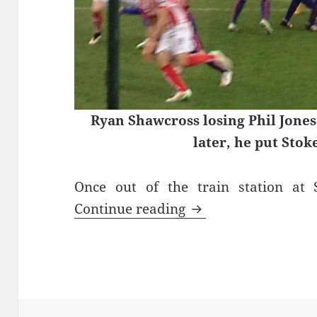
Ryan Shawcross losing Phil Jones
later, he put Stok
Once out of the train station at
Goodness Gracious –
Continue reading