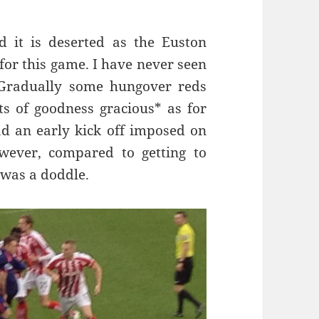
nd it is deserted as the Euston
for this game. I have never seen
t. Gradually some hungover reds
s of goodness gracious* as for
ad an early kick off imposed on
ever, compared to getting to
 was a doddle.