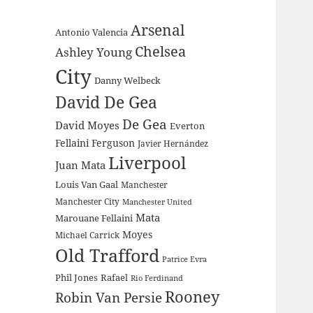
Arsenal
Antonio Valencia
Chelsea
Ashley Young
City
Danny Welbeck
David De Gea
De Gea
David Moyes
Everton
Fellaini
Ferguson
Javier Hernández
Liverpool
Juan Mata
Louis Van Gaal
Manchester
Manchester City
Manchester United
Mata
Marouane Fellaini
Moyes
Michael Carrick
Old Trafford
Patrice Evra
Phil Jones
Rafael
Rio Ferdinand
Rooney
Robin Van Persie