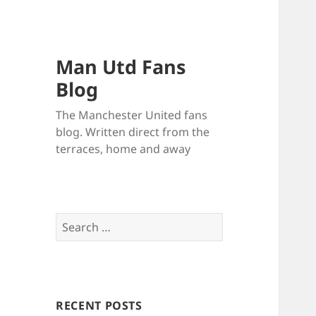
Man Utd Fans
Blog
The Manchester United fans
blog. Written direct from the
terraces, home and away
Search
for:
RECENT POSTS