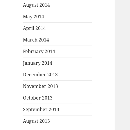
August 2014
May 2014
April 2014
March 2014
February 2014
January 2014
December 2013
November 2013
October 2013
September 2013
August 2013