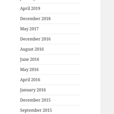
April 2019
December 2018
May 2017
December 2016
August 2016
June 2016
May 2016
April 2016
January 2016
December 2015
September 2015