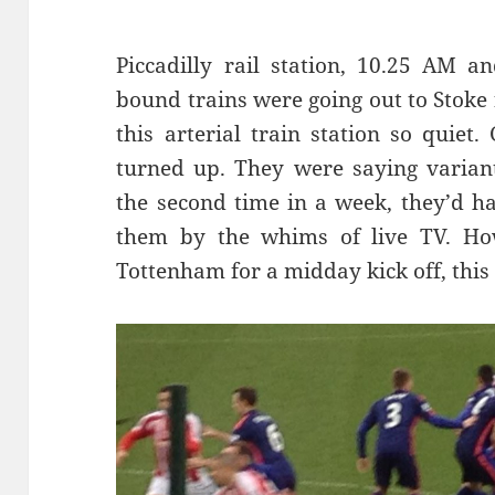
Piccadilly rail station, 10.25 AM a
bound trains were going out to Stoke 
this arterial train station so quie
turned up. They were saying variant
the second time in a week, they’d h
them by the whims of live TV. How
Tottenham for a midday kick off, this