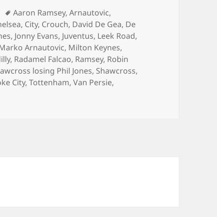
Tags
Aaron Ramsey
,
Arnautovic
,
helsea
,
City
,
Crouch
,
David De Gea
,
De
nes
,
Jonny Evans
,
Juventus
,
Leek Road
,
Marko Arnautovic
,
Milton Keynes
,
illy
,
Radamel Falcao
,
Ramsey
,
Robin
awcross losing Phil Jones
,
Shawcross
,
oke City
,
Tottenham
,
Van Persie
,
odness Gracious – Stoke, January 1st 2015