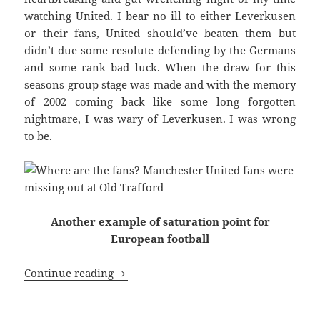
watching United. I bear no ill to either Leverkusen
or their fans, United should’ve beaten them but
didn’t due some resolute defending by the Germans
and some rank bad luck. When the draw for this
seasons group stage was made and with the memory
of 2002 coming back like some long forgotten
nightmare, I was wary of Leverkusen. I was wrong
to be.
Another example of saturation point for
European football
A Sense Of Deja Vu From 2002 – Manche
Continue reading