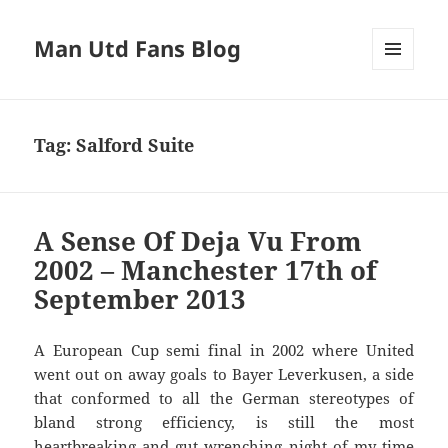
Man Utd Fans Blog
MENU
AND
WIDGETS
Tag:
Salford Suite
A Sense Of Deja Vu From
2002 – Manchester 17th of
September 2013
A European Cup semi final in 2002 where United
went out on away goals to Bayer Leverkusen, a side
that conformed to all the German stereotypes of
bland strong efficiency, is still the most
heartbreaking and gut wrenching night of my time