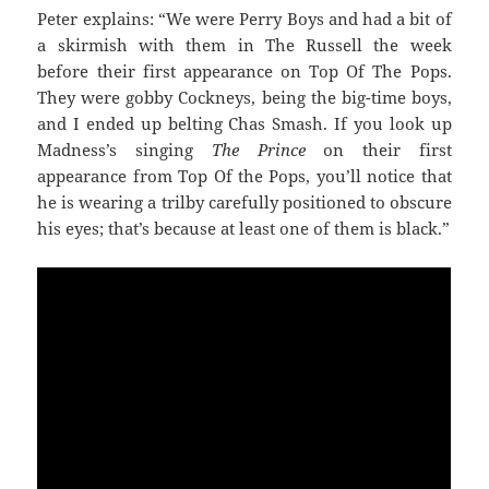
Peter explains: “We were Perry Boys and had a bit of
a skirmish with them in The Russell the week
before their first appearance on Top Of The Pops.
They were gobby Cockneys, being the big-time boys,
and I ended up belting Chas Smash. If you look up
Madness’s singing
The Prince
on their first
appearance from Top Of the Pops, you’ll notice that
he is wearing a trilby carefully positioned to obscure
his eyes; that’s because at least one of them is black.”