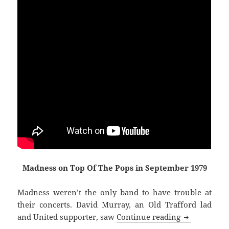
Madness on Top Of The Pops in September 1979
Madness weren’t the only band to have trouble at
their concerts. David Murray, an Old Trafford lad
Raving And R
and United supporter, saw
Continue reading