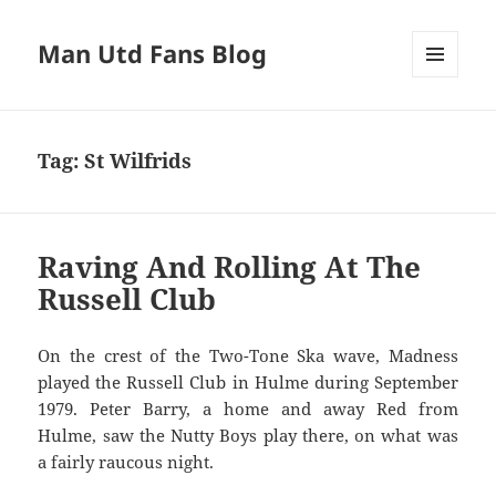
Man Utd Fans Blog
MENU
AND
WIDGETS
Tag:
St Wilfrids
Raving And Rolling At The
Russell Club
On the crest of the Two-Tone Ska wave, Madness
played the Russell Club in Hulme during September
1979. Peter Barry, a home and away Red from
Hulme, saw the Nutty Boys play there, on what was
a fairly raucous night.