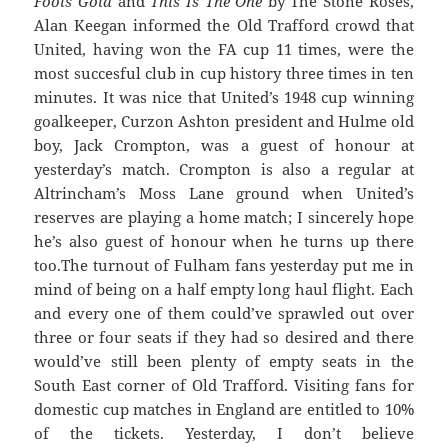
Fools Gold
and
This Is The One
by The Stone Roses,
Alan Keegan informed the Old Trafford crowd that
United, having won the FA cup 11 times, were the
most succesful club in cup history three times in ten
minutes. It was nice that United’s 1948 cup winning
goalkeeper, Curzon Ashton president and Hulme old
boy, Jack Crompton, was a guest of honour at
yesterday’s match. Crompton is also a regular at
Altrincham’s Moss Lane ground when United’s
reserves are playing a home match; I sincerely hope
he’s also guest of honour when he turns up there
too.
The turnout of Fulham fans yesterday put me in
mind of being on a half empty long haul flight. Each
and every one of them could’ve sprawled out over
three or four seats if they had so desired and there
would’ve still been plenty of empty seats in the
South East corner of Old Trafford. Visiting fans for
domestic cup matches in England are entitled to 10%
of the tickets. Yesterday, I don’t believe