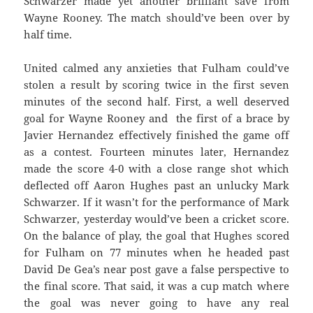
Schwarzer made yet another brilliant save from
Wayne Rooney. The match should’ve been over by
half time.
United calmed any anxieties that Fulham could’ve
stolen a result by scoring twice in the first seven
minutes of the second half. First, a well deserved
goal for Wayne Rooney and the first of a brace by
Javier Hernandez effectively finished the game off
as a contest. Fourteen minutes later, Hernandez
made the score 4-0 with a close range shot which
deflected off Aaron Hughes past an unlucky Mark
Schwarzer. If it wasn’t for the performance of Mark
Schwarzer, yesterday would’ve been a cricket score.
On the balance of play, the goal that Hughes scored
for Fulham on 77 minutes when he headed past
David De Gea’s near post gave a false perspective to
the final score. That said, it was a cup match where
the goal was never going to have any real