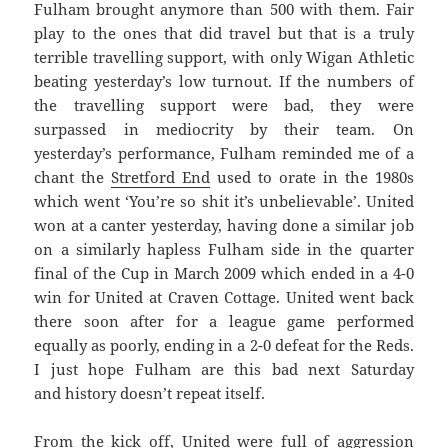
Fulham brought anymore than 500 with them. Fair
play to the ones that did travel but that is a truly
terrible travelling support, with only Wigan Athletic
beating yesterday’s low turnout. If the numbers of
the travelling support were bad, they were
surpassed in mediocrity by their team. On
yesterday’s performance, Fulham reminded me of a
chant the
Stretford End
used to orate in the 1980s
which went ‘You’re so shit it’s unbelievable’. United
won at a canter yesterday, having done a similar job
on a similarly hapless Fulham side in the quarter
final of the Cup in March 2009 which ended in a 4-0
win for United at Craven Cottage. United went back
there soon after for a league game performed
equally as poorly, ending in a 2-0 defeat for the Reds.
I just hope Fulham are this bad next Saturday
and history doesn’t repeat itself.
From the kick off, United were full of aggression