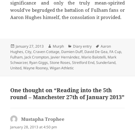
significance and only the truly mean-spirited
would’ve begrudged the battalion of Fulham fans or
Aaron Hughes himself, the consolation it provided.
Posted
Author
Categories
Tags
January 27, 2013
Murph
Diary entry
Aaron
on
Hughes
,
City
,
Craven Cottage
,
Damien Duff
,
David De Gea
,
FA Cup
,
Fulham
,
Jack Crompton
,
Javier Hernández
,
Mario Balotelli
,
Mark
Schwarzer
,
Ryan Giggs
,
Stone Roses
,
Stretford End
,
Sunderland
,
United
,
Wayne Rooney
,
Wigan Athletic
One thought on “Reading into the 5th
round – Manchester 27th of January 2013”
Mustapha Trophee
says:
January 28, 2013 at 4:50 pm