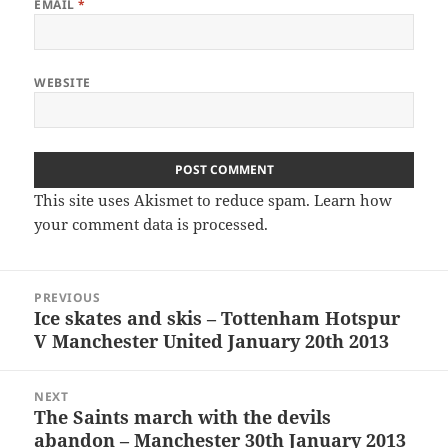
EMAIL
*
WEBSITE
This site uses Akismet to reduce spam.
Learn how
your comment data is processed.
Post
PREVIOUS
navigation
Ice skates and skis – Tottenham Hotspur
Previous
V Manchester United January 20th 2013
post:
NEXT
The Saints march with the devils
Next
abandon – Manchester 30th January 2013
post: