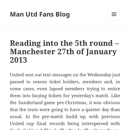
Man Utd Fans Blog
MENU
AND
WIDGETS
Reading into the 5th round –
Manchester 27th of January
2013
United sent out text messages on the Wednesday just
passed to season ticket holders, members and, in
some cases, even lapsed members trying to entice
them into buying tickets for yesterday’s match. Like
the Sunderland game pre-Christmas, it was obvious
that the touts were going to have a quieter day than
usual. In the pre-match build up, with previous
United cup final records being interspersed with