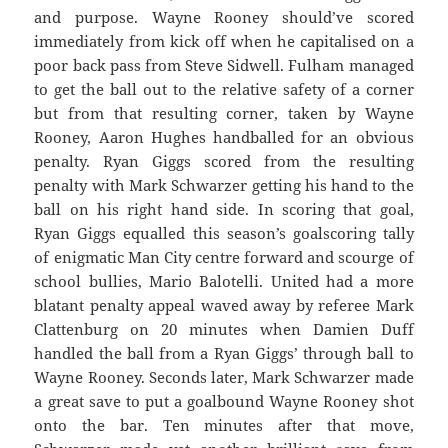
and purpose. Wayne Rooney should’ve scored
immediately from kick off when he capitalised on a
poor back pass from Steve Sidwell. Fulham managed
to get the ball out to the relative safety of a corner
but from that resulting corner, taken by Wayne
Rooney, Aaron Hughes handballed for an obvious
penalty. Ryan Giggs scored from the resulting
penalty with Mark Schwarzer getting his hand to the
ball on his right hand side. In scoring that goal,
Ryan Giggs equalled this season’s goalscoring tally
of enigmatic Man City centre forward and scourge of
school bullies, Mario Balotelli. United had a more
blatant penalty appeal waved away by referee Mark
Clattenburg on 20 minutes when Damien Duff
handled the ball from a Ryan Giggs’ through ball to
Wayne Rooney. Seconds later, Mark Schwarzer made
a great save to put a goalbound Wayne Rooney shot
onto the bar. Ten minutes after that move,