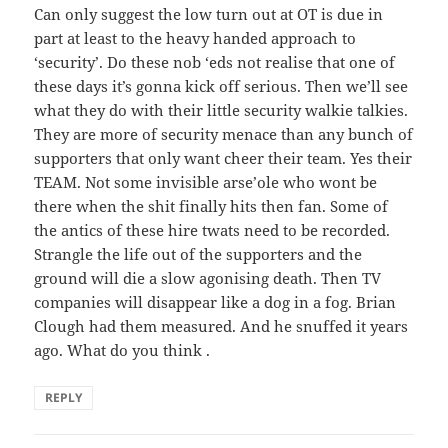
Can only suggest the low turn out at OT is due in
part at least to the heavy handed approach to
‘security’. Do these nob ‘eds not realise that one of
these days it’s gonna kick off serious. Then we’ll see
what they do with their little security walkie talkies.
They are more of security menace than any bunch of
supporters that only want cheer their team. Yes their
TEAM. Not some invisible arse’ole who wont be
there when the shit finally hits then fan. Some of
the antics of these hire twats need to be recorded.
Strangle the life out of the supporters and the
ground will die a slow agonising death. Then TV
companies will disappear like a dog in a fog. Brian
Clough had them measured. And he snuffed it years
ago. What do you think .
REPLY