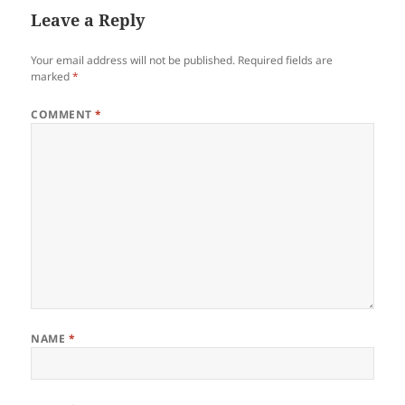
Leave a Reply
Your email address will not be published.
Required fields are
marked
*
COMMENT
*
NAME
*