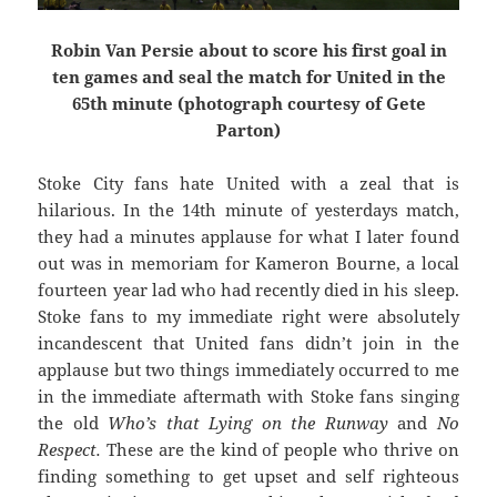
Robin Van Persie about to score his first goal in
ten games and seal the match for United in the
65th minute (photograph courtesy of Gete
Parton)
Stoke City fans hate United with a zeal that is
hilarious. In the 14th minute of yesterdays match,
they had a minutes applause for what I later found
out was in memoriam for Kameron Bourne, a local
fourteen year lad who had recently died in his sleep.
Stoke fans to my immediate right were absolutely
incandescent that United fans didn’t join in the
applause but two things immediately occurred to me
in the immediate aftermath with Stoke fans singing
the old
Who’s that Lying on the Runway
and
No
Respect.
These are the kind of people who thrive on
finding something to get upset and self righteous