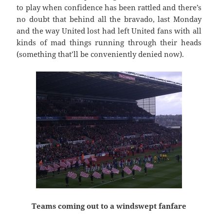
to play when confidence has been rattled and there’s
no doubt that behind all the bravado, last Monday
and the way United lost had left United fans with all
kinds of mad things running through their heads
(something that’ll be conveniently denied now).
Teams coming out to a windswept fanfare