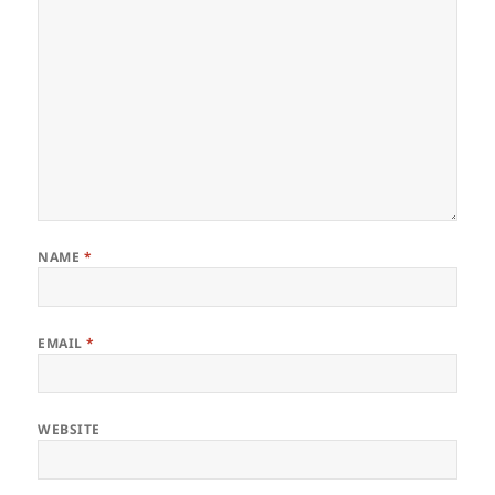
NAME
*
EMAIL
*
WEBSITE