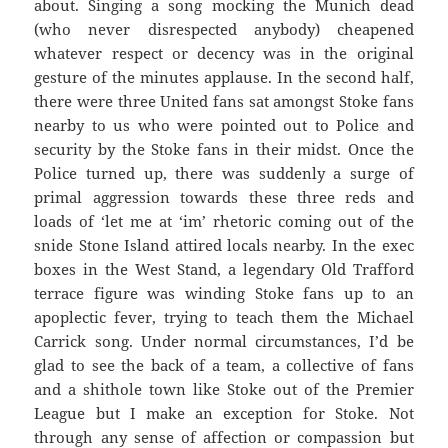
about. Singing a song mocking the Munich dead
(who never disrespected anybody) cheapened
whatever respect or decency was in the original
gesture of the minutes applause. In the second half,
there were three United fans sat amongst Stoke fans
nearby to us who were pointed out to Police and
security by the Stoke fans in their midst. Once the
Police turned up, there was suddenly a surge of
primal aggression towards these three reds and
loads of ‘let me at ‘im’ rhetoric coming out of the
snide Stone Island attired locals nearby. In the exec
boxes in the West Stand, a legendary Old Trafford
terrace figure was winding Stoke fans up to an
apoplectic fever, trying to teach them the Michael
Carrick song. Under normal circumstances, I’d be
glad to see the back of a team, a collective of fans
and a shithole town like Stoke out of the Premier
League but I make an exception for Stoke. Not
through any sense of affection or compassion but