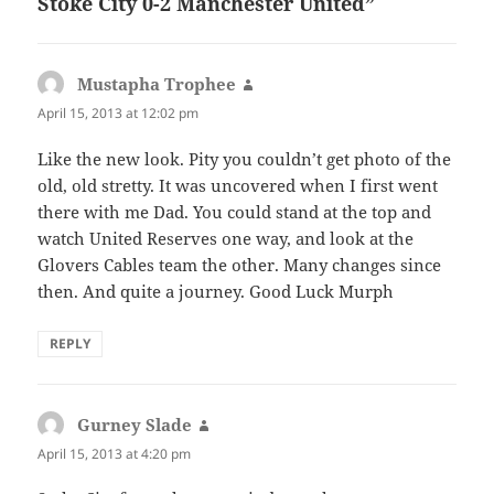
Stoke City 0-2 Manchester United”
Mustapha Trophee
says:
April 15, 2013 at 12:02 pm
Like the new look. Pity you couldn’t get photo of the
old, old stretty. It was uncovered when I first went
there with me Dad. You could stand at the top and
watch United Reserves one way, and look at the
Glovers Cables team the other. Many changes since
then. And quite a journey. Good Luck Murph
REPLY
Gurney Slade
says:
April 15, 2013 at 4:20 pm