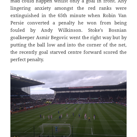
mad could happen whilst only a goal in front. Any
lingering anxiety amongst the red ranks were
extinguished in the 65th minute when Robin Van
Persie converted a penalty he won from being
fouled by Andy Wilkinson. Stoke’s Bosnian
goalkeeper Asmir Begovic went the right way but by
putting the ball low and into the corner of the net,
the recently goal starved centre forward scored the
perfect penalty.