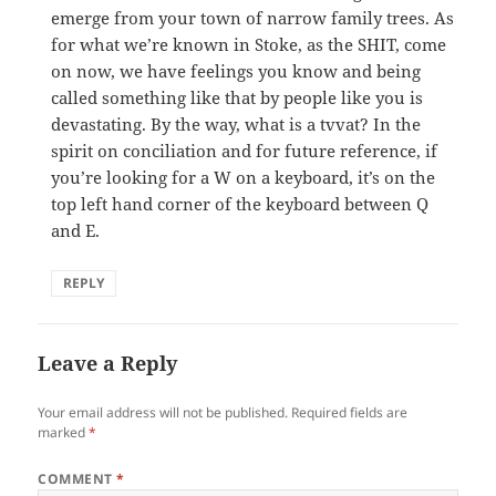
emerge from your town of narrow family trees. As
for what we’re known in Stoke, as the SHIT, come
on now, we have feelings you know and being
called something like that by people like you is
devastating. By the way, what is a tvvat? In the
spirit on conciliation and for future reference, if
you’re looking for a W on a keyboard, it’s on the
top left hand corner of the keyboard between Q
and E.
REPLY
Leave a Reply
Your email address will not be published.
Required fields are
marked
*
COMMENT
*