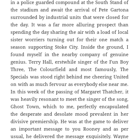
in a police guarded compound at the South Stand of
the stadium and await the arrival of Pete Gartona
surrounded by industrial units that were closed for
the day. It was a far more alluring prospect than
spending the day sharing the air with a load of local
sister worriers turning out for their one match a
season supporting Stoke City. Inside the ground, I
found myself in the nearby company of genuine
genius. Terry Hall, erstwhile singer of the Fun Boy
Three, The Colourfield and most famously, The
Specials was stood right behind me cheering United
on with as much fervour as everybody else near me.
In this week of the passing of Margaret Thatcher, it
was heavily resonant to meet the singer of the song,
Ghost Town, which to me, perfectly encapsulated
the desperate and desolate mood prevalent in her
divisive premiership. He was at the game to deliver
an important message to you Rooney and as per
usual, he delivered the message exquisitely. Wayne