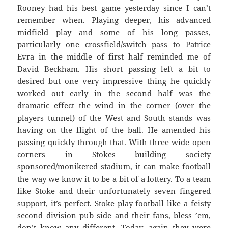
Rooney had his best game yesterday since I can’t
remember when. Playing deeper, his advanced
midfield play and some of his long passes,
particularly one crossfield/switch pass to Patrice
Evra in the middle of first half reminded me of
David Beckham. His short passing left a bit to
desired but one very impressive thing he quickly
worked out early in the second half was the
dramatic effect the wind in the corner (over the
players tunnel) of the West and South stands was
having on the flight of the ball. He amended his
passing quickly through that. With three wide open
corners in Stokes building society
sponsored/monikered stadium, it can make football
the way we know it to be a bit of a lottery. To a team
like Stoke and their unfortunately seven fingered
support, it’s perfect. Stoke play football like a feisty
second division pub side and their fans, bless ’em,
don’t know any different. Today, again they were