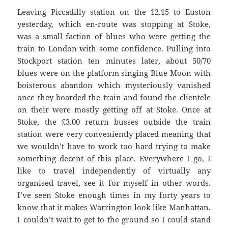
Leaving Piccadilly station on the 12.15 to Euston
yesterday, which en-route was stopping at Stoke,
was a small faction of blues who were getting the
train to London with some confidence. Pulling into
Stockport station ten minutes later, about 50/70
blues were on the platform singing Blue Moon with
boisterous abandon which mysteriously vanished
once they boarded the train and found the clientele
on their were mostly getting off at Stoke. Once at
Stoke, the £3.00 return busses outside the train
station were very conveniently placed meaning that
we wouldn’t have to work too hard trying to make
something decent of this place. Everywhere I go, I
like to travel independently of virtually any
organised travel, see it for myself in other words.
I’ve seen Stoke enough times in my forty years to
know that it makes Warrington look like Manhattan.
I couldn’t wait to get to the ground so I could stand