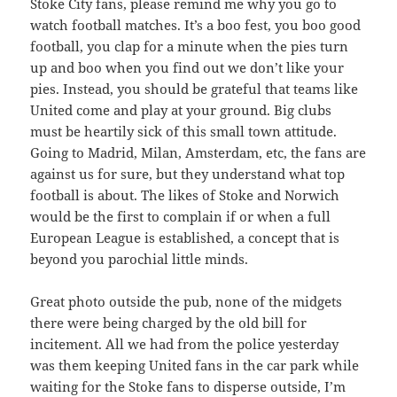
Stoke City fans, please remind me why you go to
watch football matches. It’s a boo fest, you boo good
football, you clap for a minute when the pies turn
up and boo when you find out we don’t like your
pies. Instead, you should be grateful that teams like
United come and play at your ground. Big clubs
must be heartily sick of this small town attitude.
Going to Madrid, Milan, Amsterdam, etc, the fans are
against us for sure, but they understand what top
football is about. The likes of Stoke and Norwich
would be the first to complain if or when a full
European League is established, a concept that is
beyond you parochial little minds.
Great photo outside the pub, none of the midgets
there were being charged by the old bill for
incitement. All we had from the police yesterday
was them keeping United fans in the car park while
waiting for the Stoke fans to disperse outside, I’m