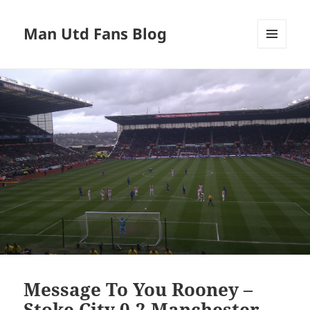
Man Utd Fans Blog
MENU
AND
WIDGETS
Message To You Rooney –
Stoke City 0-2 Manchester