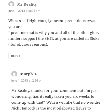
Mr Reality
says:
June 1, 2013 at 8:06 am
What a self righteous, ignorant. pretentious tvvat
you are.
I presume that is why you and all of the other glory
hunters support the SHIT, as you are called in Stoke
( for obvious reasons).
REPLY
Murph
says:
June 1, 2013 at 2:26 pm
Mr Reality, thanks for your comment but I’m just
wondering, has it really taken you six weeks to
come up with that? With a wit like that no wonder
Nick Hancock is the most celebrated figure to