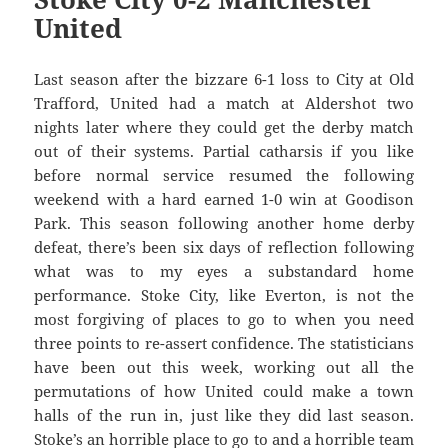
United
Last season after the bizzare 6-1 loss to City at Old
Trafford, United had a match at Aldershot two
nights later where they could get the derby match
out of their systems. Partial catharsis if you like
before normal service resumed the following
weekend with a hard earned 1-0 win at Goodison
Park. This season following another home derby
defeat, there’s been six days of reflection following
what was to my eyes a substandard home
performance. Stoke City, like Everton, is not the
most forgiving of places to go to when you need
three points to re-assert confidence. The statisticians
have been out this week, working out all the
permutations of how United could make a town
halls of the run in, just like they did last season.
Stoke’s an horrible place to go to and a horrible team