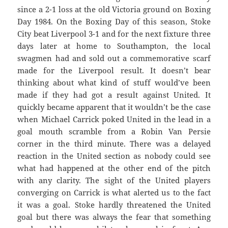
since a 2-1 loss at the old Victoria ground on Boxing
Day 1984. On the Boxing Day of this season, Stoke
City beat Liverpool 3-1 and for the next fixture three
days later at home to Southampton, the local
swagmen had and sold out a commemorative scarf
made for the Liverpool result. It doesn’t bear
thinking about what kind of stuff would’ve been
made if they had got a result against United. It
quickly became apparent that it wouldn’t be the case
when Michael Carrick poked United in the lead in a
goal mouth scramble from a Robin Van Persie
corner in the third minute. There was a delayed
reaction in the United section as nobody could see
what had happened at the other end of the pitch
with any clarity. The sight of the United players
converging on Carrick is what alerted us to the fact
it was a goal. Stoke hardly threatened the United
goal but there was always the fear that something