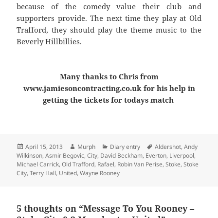
because of the comedy value their club and
supporters provide. The next time they play at Old
Trafford, they should play the theme music to the
Beverly Hillbillies.
Many thanks to Chris from
www.jamiesoncontracting.co.uk for his help in
getting the tickets for todays match
Posted
Author
Categories
Tags
April 15, 2013
Murph
Diary entry
Aldershot
,
Andy
on
Wilkinson
,
Asmir Begovic
,
City
,
David Beckham
,
Everton
,
Liverpool
,
Michael Carrick
,
Old Trafford
,
Rafael
,
Robin Van Perise
,
Stoke
,
Stoke
City
,
Terry Hall
,
United
,
Wayne Rooney
5 thoughts on “Message To You Rooney –