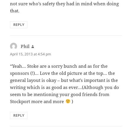
not sure who’s safety they had in mind when doing
that.
REPLY
Phil
says:
April 15, 2013 at 4:54 pm
“Yeah… Stoke are a sorry bunch and as for the
sponsors (!)… Love the old picture at the top… the
general layout is okay – but what’s important is the
writing which is as good as ever…(Although you do
seem to be mentioning your good friends from
Stockport more and more
)
REPLY