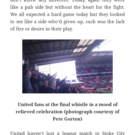
like a pub side but without the heart for the fight.
We all expected a hard game today but they looked
to me like a side who’d given up, such was the lack
of fire or desire in their play.
United fans at the final whistle in a mood of
relieved celebration (photograph courtesy of
Pete Gorton)
United haven’t lost a league match to Stoke City