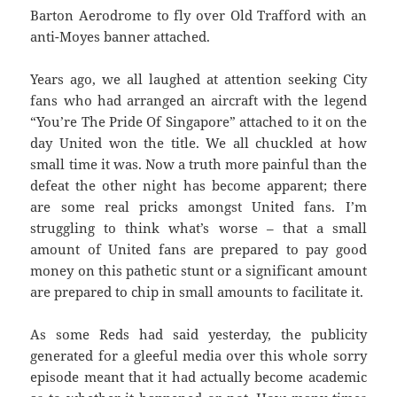
Barton Aerodrome to fly over Old Trafford with an
anti-Moyes banner attached.
Years ago, we all laughed at attention seeking City
fans who had arranged an aircraft with the legend
“You’re The Pride Of Singapore” attached to it on the
day United won the title. We all chuckled at how
small time it was. Now a truth more painful than the
defeat the other night has become apparent; there
are some real pricks amongst United fans. I’m
struggling to think what’s worse – that a small
amount of United fans are prepared to pay good
money on this pathetic stunt or a significant amount
are prepared to chip in small amounts to facilitate it.
As some Reds had said yesterday, the publicity
generated for a gleeful media over this whole sorry
episode meant that it had actually become academic