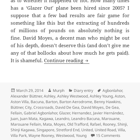
as to whether it happened or not. How many times
has a ‘Glazer Out’ plane been hired since 2005? I
suppose that a few bad results are fair game for
something like this but the extracting of hundreds
of millions of pounds on absolutely nothing is
fine. David Moyes, a decent man who might be out
of his depth, doesn’t deserve this (and don’t give me
any of that bollocks about how much he gets paid).
A Ring Of Boos – Manche
It is shameful.
Continue reading
Posted
Author
Categories
Tags
March 29, 2014
Murph
Diary entry
Agbonlahor
,
on
Alexander Büttner
,
Ashley
,
Ashley Westwood
,
Ashley Young
,
Aston
,
Aston Villa
,
Bacuna
,
Barton
,
Barton Aerodrome
,
Benny Hawkins
,
Büttner
,
City
,
Crossroads
,
David De Gea
,
David Moyes
,
De Gea
,
Fellain
,
Gabriel Agbonlahor
,
Glazer
,
Hernandez
,
Javier Hernández
,
Juan
,
Juan Mata
,
Kagawa
,
Leandro
,
Leandro Bacuna
,
Marouane
,
Marouane Fellain
,
Mata
,
Moyes
,
Old Trafford
,
Rafael
,
Rooney
,
Shinji
,
Shinji Kagawa
,
Singapore
,
Stretford End
,
United
,
United Road
,
Villa
,
on A Ring 
Villa Park
,
Wayne Rooney
,
Westwood
,
Young
15 Comments