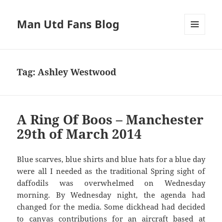
Man Utd Fans Blog
MENU
AND
WIDGETS
Tag:
Ashley Westwood
A Ring Of Boos – Manchester
29th of March 2014
Blue scarves, blue shirts and blue hats for a blue day
were all I needed as the traditional Spring sight of
daffodils was overwhelmed on Wednesday
morning. By Wednesday night, the agenda had
changed for the media. Some dickhead had decided
to canvas contributions for an aircraft based at