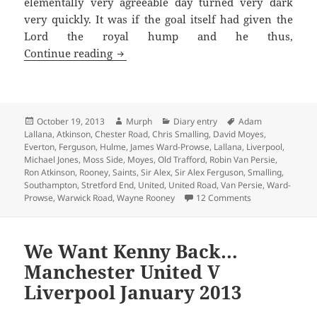
elementally very agreeable day turned very dark
very quickly. It was if the goal itself had given the
Lord the royal hump and he thus,
Somewhere Over The Rainbow – Manches
Continue reading
Posted
Author
Categories
Tags
October 19, 2013
Murph
Diary entry
Adam
on
Lallana
,
Atkinson
,
Chester Road
,
Chris Smalling
,
David Moyes
,
Everton
,
Ferguson
,
Hulme
,
James Ward-Prowse
,
Lallana
,
Liverpool
,
Michael Jones
,
Moss Side
,
Moyes
,
Old Trafford
,
Robin Van Persie
,
Ron Atkinson
,
Rooney
,
Saints
,
Sir Alex
,
Sir Alex Ferguson
,
Smalling
,
Southampton
,
Stretford End
,
United
,
United Road
,
Van Persie
,
Ward-
on Somewhere Ov
Prowse
,
Warwick Road
,
Wayne Rooney
12 Comments
We Want Kenny Back…
Manchester United V
Liverpool January 2013