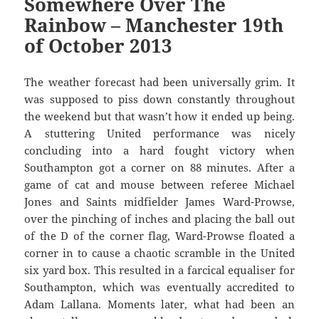
Somewhere Over The
Rainbow – Manchester 19th
of October 2013
The weather forecast had been universally grim. It
was supposed to piss down constantly throughout
the weekend but that wasn’t how it ended up being.
A stuttering United performance was nicely
concluding into a hard fought victory when
Southampton got a corner on 88 minutes. After a
game of cat and mouse between referee Michael
Jones and Saints midfielder James Ward-Prowse,
over the pinching of inches and placing the ball out
of the D of the corner flag, Ward-Prowse floated a
corner in to cause a chaotic scramble in the United
six yard box. This resulted in a farcical equaliser for
Southampton, which was eventually accredited to
Adam Lallana. Moments later, what had been an