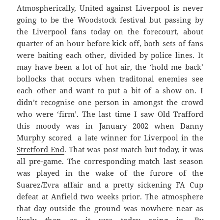
Atmospherically, United against Liverpool is never
going to be the Woodstock festival but passing by
the Liverpool fans today on the forecourt, about
quarter of an hour before kick off, both sets of fans
were baiting each other, divided by police lines. It
may have been a lot of hot air, the ‘hold me back’
bollocks that occurs when traditonal enemies see
each other and want to put a bit of a show on. I
didn’t recognise one person in amongst the crowd
who were ‘firm’. The last time I saw Old Trafford
this moody was in January 2002 when Danny
Murphy scored a late winner for Liverpool in the
Stretford End
. That was post match but today, it was
all pre-game. The corresponding match last season
was played in the wake of the furore of the
Suarez/Evra affair and a pretty sickening FA Cup
defeat at Anfield two weeks prior. The atmosphere
that day outside the ground was nowhere near as