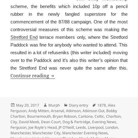
scheme, the benefits which included 10p off a pencil
rubber in the newly fangled superstore for the
commencement of the 87/88 campaign. One of the most
controversial measures of this scheme was making the
Stretford End
terrace members only, where the Stretford
Paddock was fine for anybody who wanted to attend. This
resulted in a lot of refuseniks (this writer included) moving
over to the Paddock and it’s also this writer’s opinion that
the Stretford End was never quite the same after this.
Is That The Programme?
Continue reading
Posted
Author
Categories
Tags
May 20, 2017
Murph
Diary entry
1878
,
Alex
on
Ferguson
,
Andy Mitten
,
Arsenal
,
Atkinson
,
Atkinson Out
,
Bobby
Charlton
,
Bournemouth
,
Bryan Robson
,
Cantona
,
Celtic
,
Charlton
,
City
,
David Meek
,
Dean Court
,
Dog & Partridge
,
Evening News
,
Ferguson
,
Joe Royle's Head
,
JP O'Neill
,
Leeds
,
Liverpool
,
London
,
Manchester
,
Manchester City
,
Manchester Evening News
,