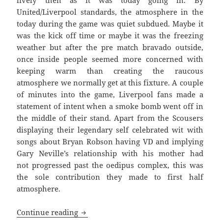
lively then as it was today going in. By
United/Liverpool standards, the atmosphere in the
today during the game was quiet subdued. Maybe it
was the kick off time or maybe it was the freezing
weather but after the pre match bravado outside,
once inside people seemed more concerned with
keeping warm than creating the raucous
atmosphere we normally get at this fixture. A couple
of minutes into the game, Liverpool fans made a
statement of intent when a smoke bomb went off in
the middle of their stand. Apart from the Scousers
displaying their legendary self celebrated wit with
songs about Bryan Robson having VD and implying
Gary Neville’s relationship with his mother had
not progressed past the oedipus complex, this was
the sole contribution they made to first half
atmosphere.
We Want Kenny Back… Manchester Unite
Continue reading