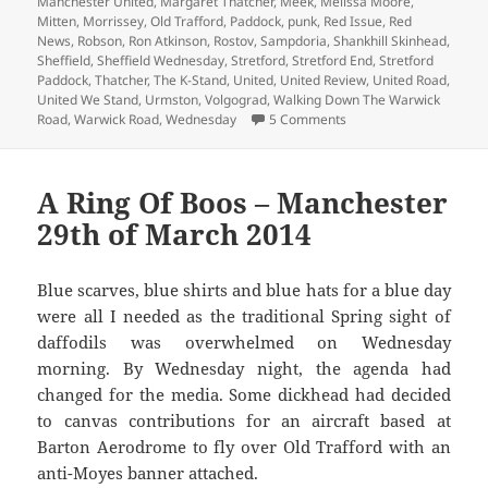
Manchester United
,
Margaret Thatcher
,
Meek
,
Melissa Moore
,
Mitten
,
Morrissey
,
Old Trafford
,
Paddock
,
punk
,
Red Issue
,
Red
News
,
Robson
,
Ron Atkinson
,
Rostov
,
Sampdoria
,
Shankhill Skinhead
,
Sheffield
,
Sheffield Wednesday
,
Stretford
,
Stretford End
,
Stretford
Paddock
,
Thatcher
,
The K-Stand
,
United
,
United Review
,
United Road
,
United We Stand
,
Urmston
,
Volgograd
,
Walking Down The Warwick
on Is That The Progra
Road
,
Warwick Road
,
Wednesday
5 Comments
A Ring Of Boos – Manchester
29th of March 2014
Blue scarves, blue shirts and blue hats for a blue day
were all I needed as the traditional Spring sight of
daffodils was overwhelmed on Wednesday
morning. By Wednesday night, the agenda had
changed for the media. Some dickhead had decided
to canvas contributions for an aircraft based at
Barton Aerodrome to fly over Old Trafford with an
anti-Moyes banner attached.