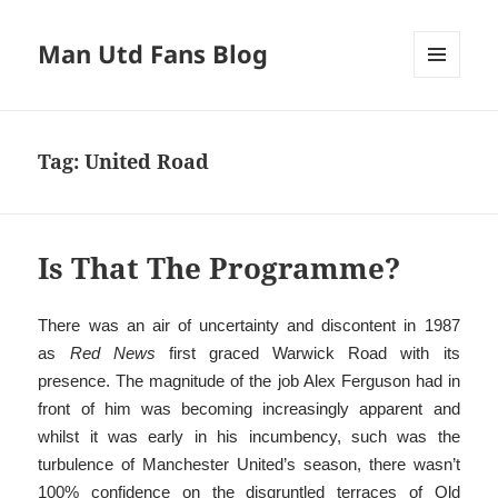
Man Utd Fans Blog
MENU
AND
WIDGETS
Tag:
United Road
Is That The Programme?
There was an air of uncertainty and discontent in 1987
as
Red News
first graced Warwick Road with its
presence. The magnitude of the job Alex Ferguson had in
front of him was becoming increasingly apparent and
whilst it was early in his incumbency, such was the
turbulence of Manchester United’s season, there wasn’t
100% confidence on the disgruntled terraces of Old