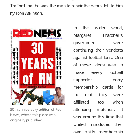
Trafford that he was the man to repair the debris left to him
by Ron Atkinson.
In the wider world,
Margaret Thatcher’s
government were
continuing their vendetta
against football fans. One
of these ideas was to
make every football
supporter carry
membership cards for
the club they were
affiliated too when
30th anniversary edition of Red
attending matches. It
News, where this piece was
was around this time that
originally published
United introduced their
own shitty membership