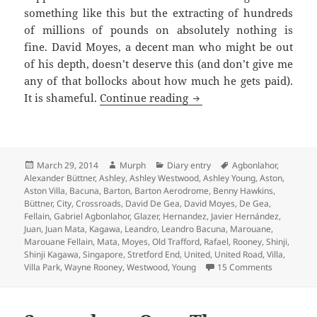
something like this but the extracting of hundreds
of millions of pounds on absolutely nothing is
fine. David Moyes, a decent man who might be out
of his depth, doesn’t deserve this (and don’t give me
any of that bollocks about how much he gets paid).
A Ring Of Boos – Manche
It is shameful.
Continue reading
Posted
Author
Categories
Tags
March 29, 2014
Murph
Diary entry
Agbonlahor
,
on
Alexander Büttner
,
Ashley
,
Ashley Westwood
,
Ashley Young
,
Aston
,
Aston Villa
,
Bacuna
,
Barton
,
Barton Aerodrome
,
Benny Hawkins
,
Büttner
,
City
,
Crossroads
,
David De Gea
,
David Moyes
,
De Gea
,
Fellain
,
Gabriel Agbonlahor
,
Glazer
,
Hernandez
,
Javier Hernández
,
Juan
,
Juan Mata
,
Kagawa
,
Leandro
,
Leandro Bacuna
,
Marouane
,
Marouane Fellain
,
Mata
,
Moyes
,
Old Trafford
,
Rafael
,
Rooney
,
Shinji
,
Shinji Kagawa
,
Singapore
,
Stretford End
,
United
,
United Road
,
Villa
,
on A Ring 
Villa Park
,
Wayne Rooney
,
Westwood
,
Young
15 Comments