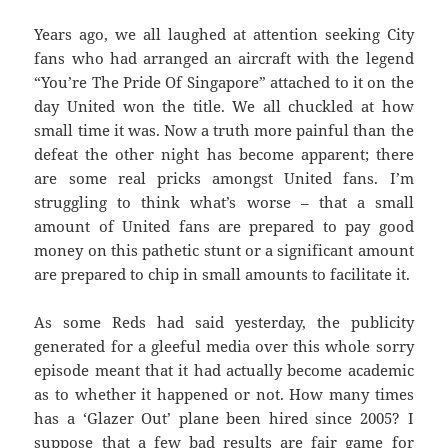
Years ago, we all laughed at attention seeking City
fans who had arranged an aircraft with the legend
“You’re The Pride Of Singapore” attached to it on the
day United won the title. We all chuckled at how
small time it was. Now a truth more painful than the
defeat the other night has become apparent; there
are some real pricks amongst United fans. I’m
struggling to think what’s worse – that a small
amount of United fans are prepared to pay good
money on this pathetic stunt or a significant amount
are prepared to chip in small amounts to facilitate it.
As some Reds had said yesterday, the publicity
generated for a gleeful media over this whole sorry
episode meant that it had actually become academic
as to whether it happened or not. How many times
has a ‘Glazer Out’ plane been hired since 2005? I
suppose that a few bad results are fair game for