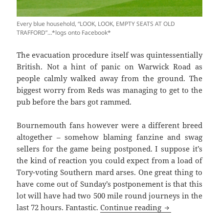
Every blue household, “LOOK, LOOK, EMPTY SEATS AT OLD
TRAFFORD”…*logs onto Facebook*
The evacuation procedure itself was quintessentially
British. Not a hint of panic on Warwick Road as
people calmly walked away from the ground. The
biggest worry from Reds was managing to get to the
pub before the bars got rammed.
Bournemouth fans however were a different breed
altogether – somehow blaming fanzine and swag
sellers for the game being postponed. I suppose it’s
the kind of reaction you could expect from a load of
Tory-voting Southern mard arses. One great thing to
have come out of
Sunday’s
postponement is that this
lot will have had two 500 mile round journeys in the
Oh The Simple P
last 72 hours. Fantastic.
Continue reading