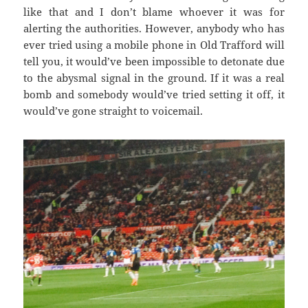
like that and I don’t blame whoever it was for
alerting the authorities. However, anybody who has
ever tried using a mobile phone in Old Trafford will
tell you, it would’ve been impossible to detonate due
to the abysmal signal in the ground. If it was a real
bomb and somebody would’ve tried setting it off, it
would’ve gone straight to voicemail.