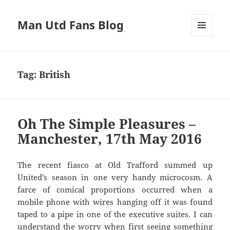
Man Utd Fans Blog
MENU
AND
WIDGETS
Tag:
British
Oh The Simple Pleasures –
Manchester, 17th May 2016
The recent fiasco at Old Trafford summed up
United’s season in one very handy microcosm. A
farce of comical proportions occurred when a
mobile phone with wires hanging off it was found
taped to a pipe in one of the executive suites. I can
understand the worry when first seeing something