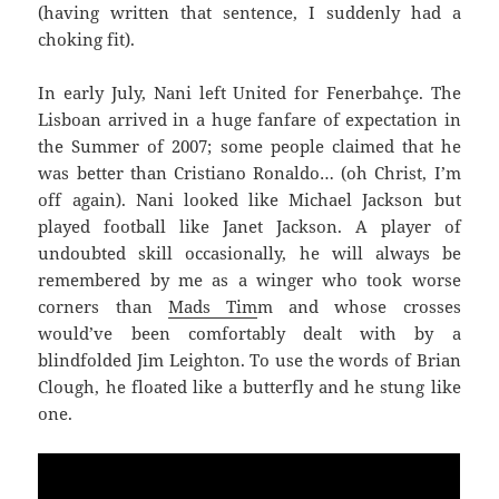
(having written that sentence, I suddenly had a
choking fit).
In early July, Nani left United for Fenerbahçe. The
Lisboan arrived in a huge fanfare of expectation in
the Summer of 2007; some people claimed that he
was better than Cristiano Ronaldo… (oh Christ, I’m
off again). Nani looked like Michael Jackson but
played football like Janet Jackson. A player of
undoubted skill occasionally, he will always be
remembered by me as a winger who took worse
corners than
Mads Tim
m and whose crosses
would’ve been comfortably dealt with by a
blindfolded Jim Leighton. To use the words of Brian
Clough, he floated like a butterfly and he stung like
one.