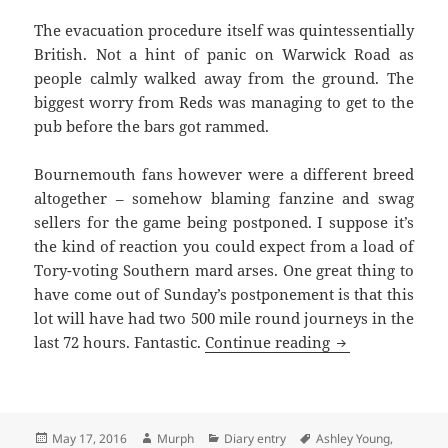
The evacuation procedure itself was quintessentially
British. Not a hint of panic on Warwick Road as
people calmly walked away from the ground. The
biggest worry from Reds was managing to get to the
pub before the bars got rammed.
Bournemouth fans however were a different breed
altogether – somehow blaming fanzine and swag
sellers for the game being postponed. I suppose it’s
the kind of reaction you could expect from a load of
Tory-voting Southern mard arses. One great thing to
have come out of
Sunday’s
postponement is that this
lot will have had two 500 mile round journeys in the
Oh The Simple P
last 72 hours. Fantastic.
Continue reading
Posted
Author
Categories
Tags
May 17, 2016
Murph
Diary entry
Ashley Young
,