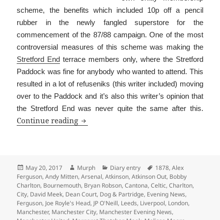
scheme, the benefits which included 10p off a pencil
rubber in the newly fangled superstore for the
commencement of the 87/88 campaign. One of the most
controversial measures of this scheme was making the
Stretford End
terrace members only, where the Stretford
Paddock was fine for anybody who wanted to attend. This
resulted in a lot of refuseniks (this writer included) moving
over to the Paddock and it’s also this writer’s opinion that
the Stretford End was never quite the same after this.
Is That The Programme?
Continue reading
Posted
Author
Categories
Tags
May 20, 2017
Murph
Diary entry
1878
,
Alex
on
Ferguson
,
Andy Mitten
,
Arsenal
,
Atkinson
,
Atkinson Out
,
Bobby
Charlton
,
Bournemouth
,
Bryan Robson
,
Cantona
,
Celtic
,
Charlton
,
City
,
David Meek
,
Dean Court
,
Dog & Partridge
,
Evening News
,
Ferguson
,
Joe Royle's Head
,
JP O'Neill
,
Leeds
,
Liverpool
,
London
,
Manchester
,
Manchester City
,
Manchester Evening News
,