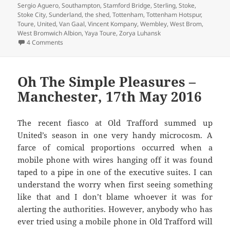
Sergio Aguero
,
Southampton
,
Stamford Bridge
,
Sterling
,
Stoke
,
Stoke City
,
Sunderland
,
the shed
,
Tottenham
,
Tottenham Hotspur
,
Toure
,
United
,
Van Gaal
,
Vincent Kompany
,
Wembley
,
West Brom
,
West Bromwich Albion
,
Yaya Toure
,
Zorya Luhansk
on Gorse Hill Sunset’s Fine – Manchester, 16th December 
4 Comments
Oh The Simple Pleasures –
Manchester, 17th May 2016
The recent fiasco at Old Trafford summed up
United’s season in one very handy microcosm. A
farce of comical proportions occurred when a
mobile phone with wires hanging off it was found
taped to a pipe in one of the executive suites. I can
understand the worry when first seeing something
like that and I don’t blame whoever it was for
alerting the authorities. However, anybody who has
ever tried using a mobile phone in Old Trafford will