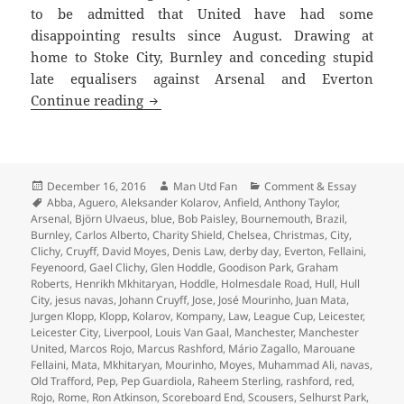
to be admitted that United have had some
disappointing results since August. Drawing at
home to Stoke City, Burnley and conceding stupid
late equalisers against Arsenal and Everton
Gorse Hill Sunset’s Fine – Manchester,
Continue reading
Posted
Author
Categories
December 16, 2016
Man Utd Fan
Comment & Essay
on
Tags
Abba
,
Aguero
,
Aleksander Kolarov
,
Anfield
,
Anthony Taylor
,
Arsenal
,
Björn Ulvaeus
,
blue
,
Bob Paisley
,
Bournemouth
,
Brazil
,
Burnley
,
Carlos Alberto
,
Charity Shield
,
Chelsea
,
Christmas
,
City
,
Clichy
,
Cruyff
,
David Moyes
,
Denis Law
,
derby day
,
Everton
,
Fellaini
,
Feyenoord
,
Gael Clichy
,
Glen Hoddle
,
Goodison Park
,
Graham
Roberts
,
Henrikh Mkhitaryan
,
Hoddle
,
Holmesdale Road
,
Hull
,
Hull
City
,
jesus navas
,
Johann Cruyff
,
Jose
,
José Mourinho
,
Juan Mata
,
Jurgen Klopp
,
Klopp
,
Kolarov
,
Kompany
,
Law
,
League Cup
,
Leicester
,
Leicester City
,
Liverpool
,
Louis Van Gaal
,
Manchester
,
Manchester
United
,
Marcos Rojo
,
Marcus Rashford
,
Mário Zagallo
,
Marouane
Fellaini
,
Mata
,
Mkhitaryan
,
Mourinho
,
Moyes
,
Muhammad Ali
,
navas
,
Old Trafford
,
Pep
,
Pep Guardiola
,
Raheem Sterling
,
rashford
,
red
,
Rojo
,
Rome
,
Ron Atkinson
,
Scoreboard End
,
Scousers
,
Selhurst Park
,