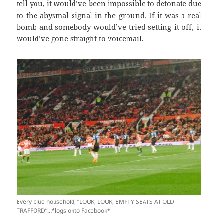
tell you, it would’ve been impossible to detonate due
to the abysmal signal in the ground. If it was a real
bomb and somebody would’ve tried setting it off, it
would’ve gone straight to voicemail.
Every blue household, “LOOK, LOOK, EMPTY SEATS AT OLD
TRAFFORD”…*logs onto Facebook*