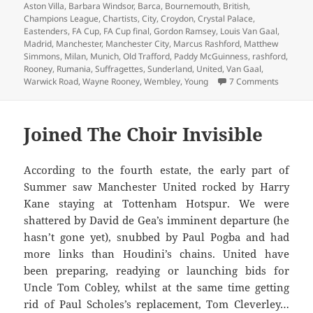
on
Aston Villa
,
Barbara Windsor
,
Barca
,
Bournemouth
,
British
,
Champions League
,
Chartists
,
City
,
Croydon
,
Crystal Palace
,
Eastenders
,
FA Cup
,
FA Cup final
,
Gordon Ramsey
,
Louis Van Gaal
,
Madrid
,
Manchester
,
Manchester City
,
Marcus Rashford
,
Matthew
Simmons
,
Milan
,
Munich
,
Old Trafford
,
Paddy McGuinness
,
rashford
,
Rooney
,
Rumania
,
Suffragettes
,
Sunderland
,
United
,
Van Gaal
,
on Oh Th
Warwick Road
,
Wayne Rooney
,
Wembley
,
Young
7 Comments
Joined The Choir Invisible
According to the fourth estate, the early part of
Summer saw Manchester United rocked by Harry
Kane staying at Tottenham Hotspur. We were
shattered by David de Gea’s imminent departure (he
hasn’t gone yet), snubbed by Paul Pogba and had
more links than Houdini’s chains. United have
been preparing, readying or launching bids for
Uncle Tom Cobley, whilst at the same time getting
rid of Paul Scholes’s replacement, Tom Cleverley…