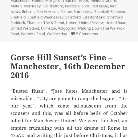
Manchester United
,
Margaret Thatcher
,
Meek
,
Melissa Moore
,
Mitten
,
Morrissey
,
Old Trafford
,
Paddock
,
punk
,
Red Issue
,
Red
News
,
Robson
,
Ron Atkinson
,
Rostov
,
Sampdoria
,
Shankhill Skinhead
,
Sheffield
,
Sheffield Wednesday
,
Stretford
,
Stretford End
,
Stretford
Paddock
,
Thatcher
,
The K-Stand
,
United
,
United Review
,
United Road
,
United We Stand
,
Urmston
,
Volgograd
,
Walking Down The Warwick
on Is That The Progra
Road
,
Warwick Road
,
Wednesday
5 Comments
Gorse Hill Sunset’s Fine –
Manchester, 16th December
2016
“Busted flush”, “Jose hates Manchester and is
miserable”, “City are going to romp the league”, “it’s
our year”, which came ad-nauseum from the
scousers and this, was all before bells of October
tolled for Manchester United. We were finished, an
empire crumbling with all the drama of Rome in
476AD and writing this just before Christmas, it has