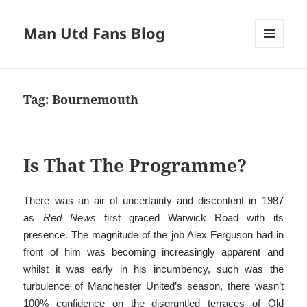
Man Utd Fans Blog
MENU
AND
WIDGETS
Tag:
Bournemouth
Is That The Programme?
There was an air of uncertainty and discontent in 1987
as
Red News
first graced Warwick Road with its
presence. The magnitude of the job Alex Ferguson had in
front of him was becoming increasingly apparent and
whilst it was early in his incumbency, such was the
turbulence of Manchester United’s season, there wasn’t
100% confidence on the disgruntled terraces of Old