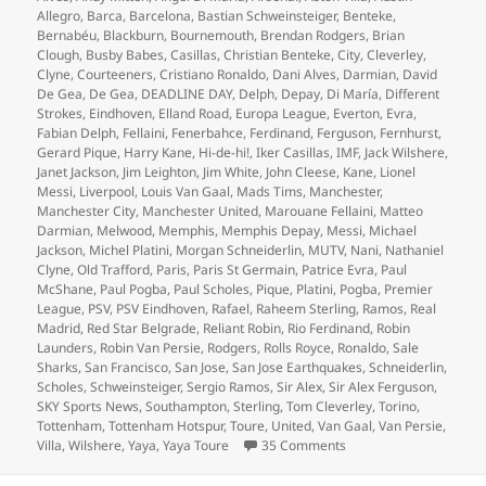
Allegro
,
Barca
,
Barcelona
,
Bastian Schweinsteiger
,
Benteke
,
Bernabéu
,
Blackburn
,
Bournemouth
,
Brendan Rodgers
,
Brian
Clough
,
Busby Babes
,
Casillas
,
Christian Benteke
,
City
,
Cleverley
,
Clyne
,
Courteeners
,
Cristiano Ronaldo
,
Dani Alves
,
Darmian
,
David
De Gea
,
De Gea
,
DEADLINE DAY
,
Delph
,
Depay
,
Di María
,
Different
Strokes
,
Eindhoven
,
Elland Road
,
Europa League
,
Everton
,
Evra
,
Fabian Delph
,
Fellaini
,
Fenerbahce
,
Ferdinand
,
Ferguson
,
Fernhurst
,
Gerard Pique
,
Harry Kane
,
Hi-de-hi!
,
Iker Casillas
,
IMF
,
Jack Wilshere
,
Janet Jackson
,
Jim Leighton
,
Jim White
,
John Cleese
,
Kane
,
Lionel
Messi
,
Liverpool
,
Louis Van Gaal
,
Mads Tims
,
Manchester
,
Manchester City
,
Manchester United
,
Marouane Fellaini
,
Matteo
Darmian
,
Melwood
,
Memphis
,
Memphis Depay
,
Messi
,
Michael
Jackson
,
Michel Platini
,
Morgan Schneiderlin
,
MUTV
,
Nani
,
Nathaniel
Clyne
,
Old Trafford
,
Paris
,
Paris St Germain
,
Patrice Evra
,
Paul
McShane
,
Paul Pogba
,
Paul Scholes
,
Pique
,
Platini
,
Pogba
,
Premier
League
,
PSV
,
PSV Eindhoven
,
Rafael
,
Raheem Sterling
,
Ramos
,
Real
Madrid
,
Red Star Belgrade
,
Reliant Robin
,
Rio Ferdinand
,
Robin
Launders
,
Robin Van Persie
,
Rodgers
,
Rolls Royce
,
Ronaldo
,
Sale
Sharks
,
San Francisco
,
San Jose
,
San Jose Earthquakes
,
Schneiderlin
,
Scholes
,
Schweinsteiger
,
Sergio Ramos
,
Sir Alex
,
Sir Alex Ferguson
,
SKY Sports News
,
Southampton
,
Sterling
,
Tom Cleverley
,
Torino
,
Tottenham
,
Tottenham Hotspur
,
Toure
,
United
,
Van Gaal
,
Van Persie
,
on Joined The Choir Inv
Villa
,
Wilshere
,
Yaya
,
Yaya Toure
35 Comments