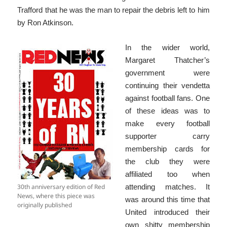
Trafford that he was the man to repair the debris left to him
by Ron Atkinson.
In the wider world,
Margaret Thatcher’s
government were
continuing their vendetta
against football fans. One
of these ideas was to
make every football
supporter carry
membership cards for
the club they were
affiliated too when
30th anniversary edition of Red
attending matches. It
News, where this piece was
was around this time that
originally published
United introduced their
own shitty membership