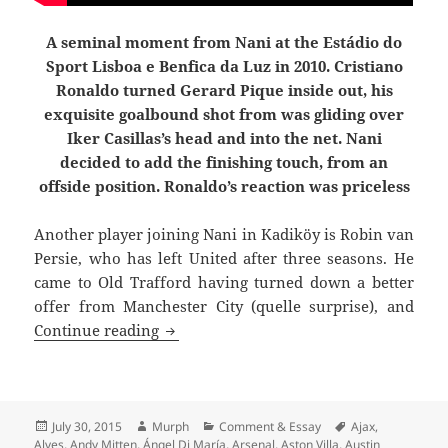
A seminal moment from Nani at the Estádio do
Sport Lisboa e Benfica da Luz in 2010. Cristiano
Ronaldo turned Gerard Pique inside out, his
exquisite goalbound shot from was gliding over
Iker Casillas’s head and into the net. Nani
decided to add the finishing touch, from an
offside position. Ronaldo’s reaction was priceless
Another player joining Nani in Kadiköy is
Robin van
Persie, who has left United after three seasons. He
came to Old Trafford having turned down a better
offer from Manchester City (quelle surprise), and
Joined The Choir Invisible
Continue reading
Posted
Author
Categories
Tags
July 30, 2015
Murph
Comment & Essay
Ajax
,
on
Alves
,
Andy Mitten
,
Ángel Di María
,
Arsenal
,
Aston Villa
,
Austin