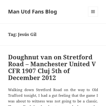
Man Utd Fans Blog
MENU
AND
WIDGETS
Tag:
Jesús Gil
Doughnut van on Stretford
Road – Manchester United V
CFR 1907 Cluj 5th of
December 2012
Walking down Stretford Road on the way to Old
Trafford tonight, I had a gut feeling that the game I
was about to witness was not going to be a classic.