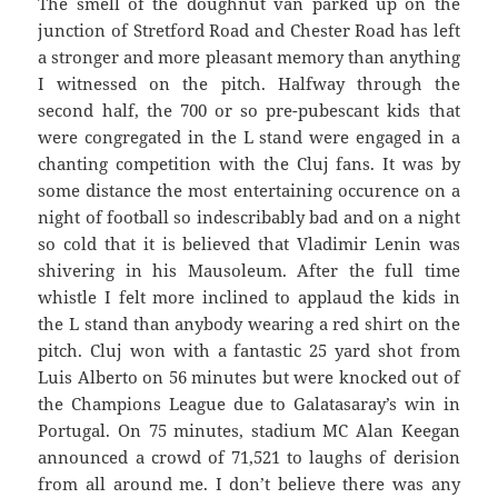
The smell of the doughnut van parked up on the
junction of Stretford Road and Chester Road has left
a stronger and more pleasant memory than anything
I witnessed on the pitch. Halfway through the
second half, the 700 or so pre-pubescant kids that
were congregated in the L stand were engaged in a
chanting competition with the Cluj fans. It was by
some distance the most entertaining occurence on a
night of football so indescribably bad and on a night
so cold that it is believed that Vladimir Lenin was
shivering in his Mausoleum. After the full time
whistle I felt more inclined to applaud the kids in
the L stand than anybody wearing a red shirt on the
pitch. Cluj won with a fantastic 25 yard shot from
Luis Alberto on 56 minutes but were knocked out of
the Champions League due to Galatasaray’s win in
Portugal. On 75 minutes, stadium MC Alan Keegan
announced a crowd of 71,521 to laughs of derision
from all around me. I don’t believe there was any