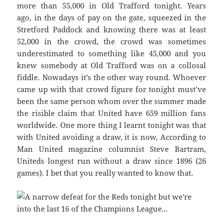
more than 55,000 in Old Trafford tonight. Years
ago, in the days of pay on the gate, squeezed in the
Stretford Paddock and knowing there was at least
52,000 in the crowd, the crowd was sometimes
underestimated to something like 45,000 and you
knew somebody at Old Trafford was on a collosal
fiddle. Nowadays it’s the other way round. Whoever
came up with that crowd figure for tonight must’ve
been the same person whom over the summer made
the risible claim that United have 659 million fans
worldwide. One more thing I learnt tonight was that
with United avoiding a draw, it is now, According to
Man United magazine columnist Steve Bartram,
Uniteds longest run without a draw since 1896 (26
games). I bet that you really wanted to know that.