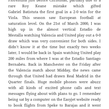
Fiorentina just before Christmas, partially due to a
rare Roy Keane mistake which gifted
Gabriel Batistuta the first goal in a 2-0 win for the
Viola. This season saw European football at
saturation level. On the 21st of March 2000, I was
high up in the almost vertical Estadio de
Mestalla watching Valencia and United play out a 0-0
draw which was very convenient for both sides. I
didn’t know it at the time but exactly two weeks
later, I would be back in Spain watching United play
200 miles from where I was at the Estadio Santiago
Bernabéu. Back in Manchester on the Friday after
the Valencia match about Midday, the news came
through that United had drawn Real Madrid in the
Quarter finals. Huge mobile phones were abuzz
with all kinds of excited phone calls and text
messages flying about with plans to go. I remember
being sat by a computer on the Easyjet website ready
to book flights from Speke to Barajas and it went