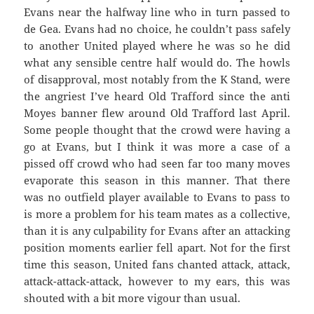
Evans near the halfway line who in turn passed to
de Gea. Evans had no choice, he couldn’t pass safely
to another United played where he was so he did
what any sensible centre half would do. The howls
of disapproval, most notably from the K Stand, were
the angriest I’ve heard Old Trafford since the anti
Moyes banner flew around Old Trafford last April.
Some people thought that the crowd were having a
go at Evans, but I think it was more a case of a
pissed off crowd who had seen far too many moves
evaporate this season in this manner. That there
was no outfield player available to Evans to pass to
is more a problem for his team mates as a collective,
than it is any culpability for Evans after an attacking
position moments earlier fell apart. Not for the first
time this season, United fans chanted attack, attack,
attack-attack-attack, however to my ears, this was
shouted with a bit more vigour than usual.