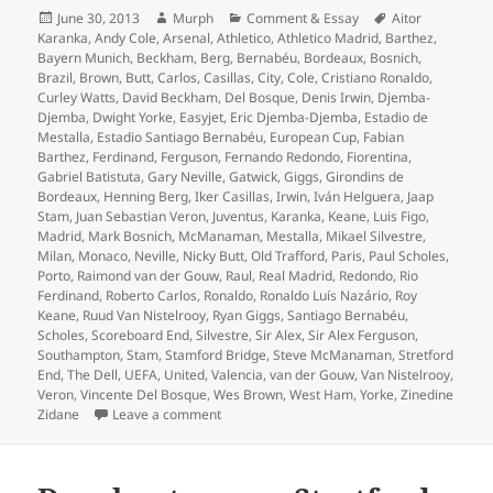
Posted
Author
Categories
Tags
June 30, 2013
Murph
Comment & Essay
Aitor
on
Karanka
,
Andy Cole
,
Arsenal
,
Athletico
,
Athletico Madrid
,
Barthez
,
Bayern Munich
,
Beckham
,
Berg
,
Bernabéu
,
Bordeaux
,
Bosnich
,
Brazil
,
Brown
,
Butt
,
Carlos
,
Casillas
,
City
,
Cole
,
Cristiano Ronaldo
,
Curley Watts
,
David Beckham
,
Del Bosque
,
Denis Irwin
,
Djemba-
Djemba
,
Dwight Yorke
,
Easyjet
,
Eric Djemba-Djemba
,
Estadio de
Mestalla
,
Estadio Santiago Bernabéu
,
European Cup
,
Fabian
Barthez
,
Ferdinand
,
Ferguson
,
Fernando Redondo
,
Fiorentina
,
Gabriel Batistuta
,
Gary Neville
,
Gatwick
,
Giggs
,
Girondins de
Bordeaux
,
Henning Berg
,
Iker Casillas
,
Irwin
,
Iván Helguera
,
Jaap
Stam
,
Juan Sebastian Veron
,
Juventus
,
Karanka
,
Keane
,
Luis Figo
,
Madrid
,
Mark Bosnich
,
McManaman
,
Mestalla
,
Mikael Silvestre
,
Milan
,
Monaco
,
Neville
,
Nicky Butt
,
Old Trafford
,
Paris
,
Paul Scholes
,
Porto
,
Raimond van der Gouw
,
Raul
,
Real Madrid
,
Redondo
,
Rio
Ferdinand
,
Roberto Carlos
,
Ronaldo
,
Ronaldo Luís Nazário
,
Roy
Keane
,
Ruud Van Nistelrooy
,
Ryan Giggs
,
Santiago Bernabéu
,
Scholes
,
Scoreboard End
,
Silvestre
,
Sir Alex
,
Sir Alex Ferguson
,
Southampton
,
Stam
,
Stamford Bridge
,
Steve McManaman
,
Stretford
End
,
The Dell
,
UEFA
,
United
,
Valencia
,
van der Gouw
,
Van Nistelrooy
,
Veron
,
Vincente Del Bosque
,
Wes Brown
,
West Ham
,
Yorke
,
Zinedine
on Redondo’s Dummy – United against Real M
Zidane
Leave a comment