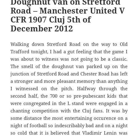
Doughnut van on Stretford
Road – Manchester United V
CFR 1907 Cluj 5th of
December 2012
Walking down Stretford Road on the way to Old
Trafford tonight, I had a gut feeling that the game I
was about to witness was not going to be a classic.
The smell of the doughnut van parked up on the
junction of Stretford Road and Chester Road has left
a stronger and more pleasant memory than anything
I witnessed on the pitch. Halfway through the
second half, the 700 or so pre-pubescant kids that
were congregated in the L stand were engaged in a
chanting competition with the Cluj fans. It was by
some distance the most entertaining occurence on a
night of football so indescribably bad and on a night
so cold that it is believed that Vladimir Lenin was