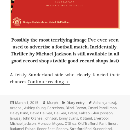
Possibly the most terrifying image I’ve ever seen
used to advertise a football match. Incidentally,
Thriller by Michael Jackson is still available in all
good record shops (while good record shops last)
A feisty Sunderland side who clearly fancied their
A Long Road Back – Manchester
chances
Continue reading
Posted
Author
Categories
Tags
March 1, 2015
Murph
Diary entry
Adnan Januzaj
,
on
Arsenal
,
Ashley Young
,
Barcelona
,
Blind
,
Brown
,
Costel Pantillimon
,
Daley Blind
,
David De Gea
,
De Gea
,
Evans
,
Falcao
,
Glen Johnson
,
Januzaj
,
John O'Shea
,
Johnson
,
Jonny Evans
,
K Stand
,
Liverpool
,
Michael Jackson
,
Monaco
,
Moyes
,
O'Shea
,
Old Trafford
,
Pantillimon
,
Radamel Falcao
,
Roger East
,
Rooney
,
Stretford End
,
Sunderland
,