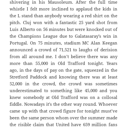
shivering in his Mausoleum. After the full time
whistle I felt more inclined to applaud the kids in
the L stand than anybody wearing a red shirt on the
pitch. Cluj won with a fantastic 25 yard shot from
Luis Alberto on 56 minutes but were knocked out of
the Champions League due to Galatasaray’s win in
Portugal. On 75 minutes, stadium MC Alan Keegan
announced a crowd of 71,521 to laughs of derision
from all around me. I don’t believe there was any
more than 55,000 in Old Trafford tonight. Years
ago, in the days of pay on the gate, squeezed in the
Stretford Paddock and knowing there was at least
52,000 in the crowd, the crowd was sometimes
underestimated to something like 45,000 and you
knew somebody at Old Trafford was on a collosal
fiddle. Nowadays it’s the other way round. Whoever
came up with that crowd figure for tonight must’ve
been the same person whom over the summer made
the risible claim that United have 659 million fans