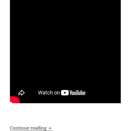
In the cold light of day – Norwich Cit
Continue reading