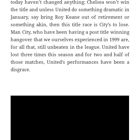
today haven’t changed anything; Chelsea won’t win
the title and unless United do something dramatic in
January, say bring Roy Keane out of retirement or
something akin, then this title race is City’s to lose.
Man City, who have been having a post title winning
hangover that we ourselves experienced in 1999 are,
for all that, still unbeaten in the league. United have
lost three times this season and for two and half of
those matches, United’s performances have been a
disgrace.