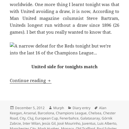
worldwide. One more thing I learnt tonight was that
with United avoiding a draw, it is now, According to
Man United magazine columnist Steve Bartram,
Uniteds longest run without a draw since 1896 (26
games). I bet that you really wanted to know that.
United side for tonights match
Doughnut van on Stretford Road – Manc
Continue reading
Posted
Author
Categories
Tags
December 5, 2012
Murph
Diary entry
Alan
on
Keegan
,
Arsenal
,
Barcelona
,
Champions League
,
Chelsea
,
Chester
Road
,
City
,
Cluj
,
European Cup
,
Fenerbahce
,
Galatasaray
,
Górnik
Zabrze
,
Inter Milan
,
Jesús Gil
,
José Mourinho
,
Juventus
,
Luis Alberto
,
Manchester City
,
Mark Hughes
,
Monaco
,
Old Trafford
,
Paul Scholes
,