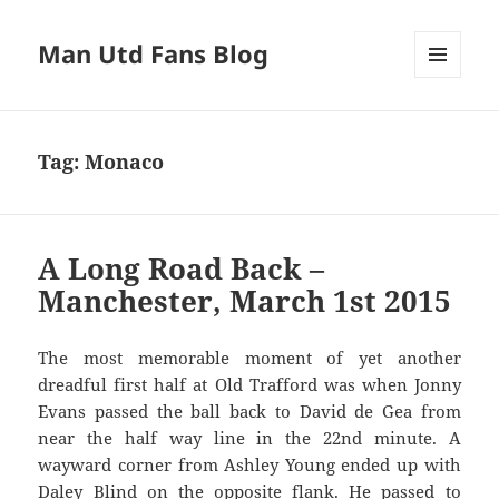
Man Utd Fans Blog
MENU
AND
WIDGETS
Tag:
Monaco
A Long Road Back –
Manchester, March 1st 2015
The most memorable moment of yet another
dreadful first half at Old Trafford was when Jonny
Evans passed the ball back to David de Gea from
near the half way line in the 22nd minute. A
wayward corner from Ashley Young ended up with
Daley Blind on the opposite flank. He passed to