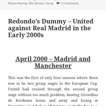
on A Long Road Back
Wayne Rooney
,
Wes Brown
,
Young
12 Comments
Redondo’s Dummy – United
against Real Madrid in the
Early 2000s
April 2000 – Madrid and
Manchester
This was the first of only four seasons where there
was to be two group stages in the European Cup.
United had cruised through the second group
stage without too much problem, beating Girondins
de Bordeaux home and away and losing at