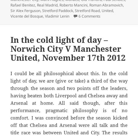
Rafael Benitez
,
Real Madrid
,
Roberto Mancini
,
Roman Abramovich
,
Sir Alex Ferguson
,
Stretford Paddock
,
Stretford Road
,
United
,
on Doughnut van on S
Vicente del Bosque
,
Vladimir Lenin
6 Comments
In the cold light of day –
Norwich City V Manchester
United, November 17th 2012
I could be all philosophical about this. In the cold
light of day, we are (give or take) a third of the way
through the season and two points off the leaders,
having beaten both Liverpool and Chelsea away and
Arsenal at home. All said though, after this
performance, pragmatic philosophy is of no
comfort. I was convinced before the season kicked
off that Chelsea and Arsenal were all talk and the
title race was between United and City. The results