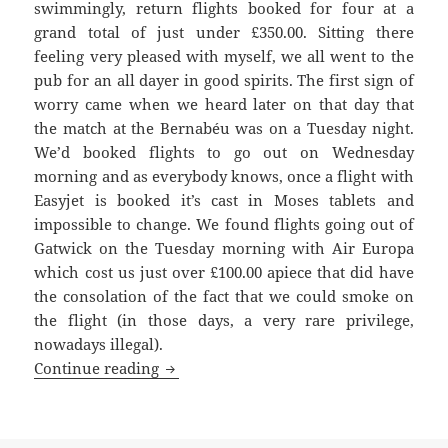
swimmingly, return flights booked for four at a
grand total of just under £350.00. Sitting there
feeling very pleased with myself, we all went to the
pub for an all dayer in good spirits. The first sign of
worry came when we heard later on that day that
the match at the Bernabéu was on a Tuesday night.
We’d booked flights to go out on Wednesday
morning and as everybody knows, once a flight with
Easyjet is booked it’s cast in Moses tablets and
impossible to change. We found flights going out of
Gatwick on the Tuesday morning with Air Europa
which cost us just over £100.00 apiece that did have
the consolation of the fact that we could smoke on
the flight (in those days, a very rare privilege,
nowadays illegal).
Redondo’s Dummy – United against Real
Continue reading