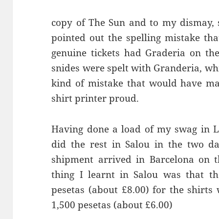
copy of The Sun and to my dismay, 
pointed out the spelling mistake tha
genuine tickets had
Graderia
snides
were spelt with
Granderia
, wh
kind of mistake that would have mad
shirt printer proud.
Having done a load of my swag in L
did the rest in
Salou
in the two da
shipment arrived in Barcelona on 
thing I learnt in
Salou
was that th
pesetas (about £8.00) for the shirt
1,500 pesetas (about £6.00)