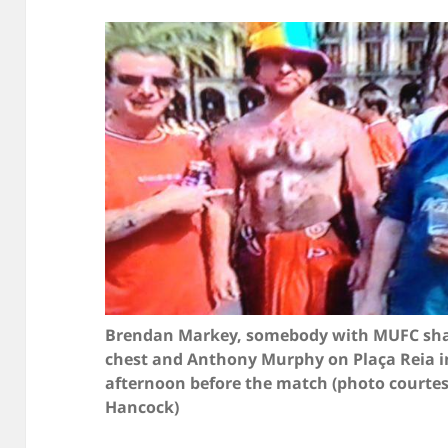
Brendan Markey, somebody with MUFC sha
chest and Anthony Murphy on Plaça Reia i
afternoon before the match (photo courte
Hancock)