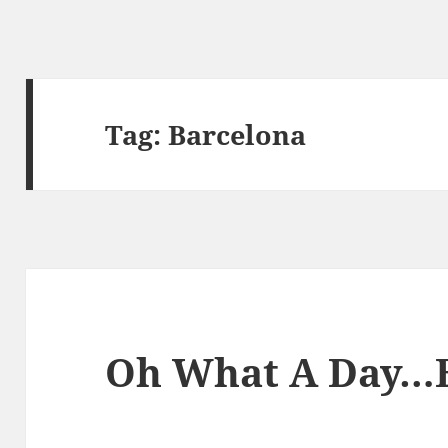
Tag:
Barcelona
Oh What A Day…B