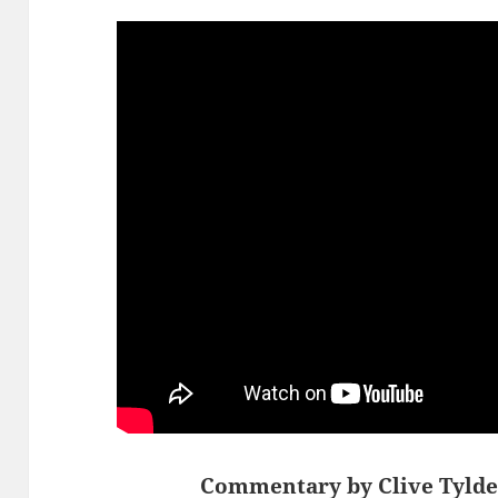
Commentary by Clive Tylde