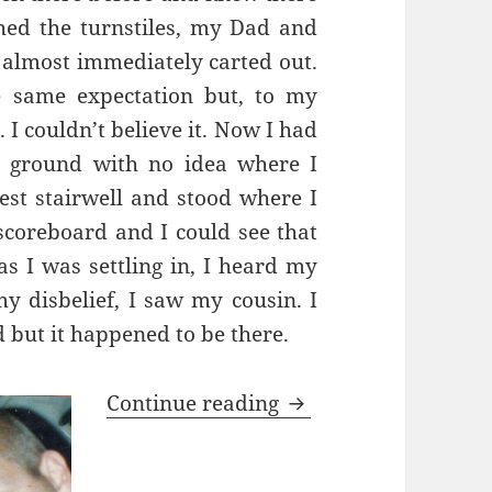
hed the turnstiles, my Dad and
 almost immediately carted out.
e same expectation but, to my
 I couldn’t believe
it. Now I had
e ground with no idea where I
est stairwell and stood where I
 scoreboard and I could see that
as I was settling in, I heard my
y disbelief, I saw my cousin. I
 but it happened to be there.
Oh What A Day…Barc
Continue reading