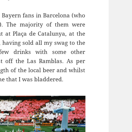
e Bayern fans in Barcelona (who
. The majority of them were
ut at
Plaça
de
Catalunya
,
at the
r, having sold all my swag to the
few drinks with some other
st off the
Las
Ramblas
. As per
gth of the local beer and
whilst
me that I was
bladdered
.