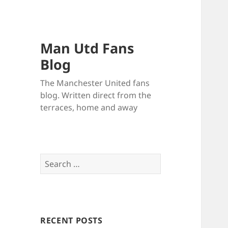
Man Utd Fans
Blog
The Manchester United fans
blog. Written direct from the
terraces, home and away
Search
for:
RECENT POSTS