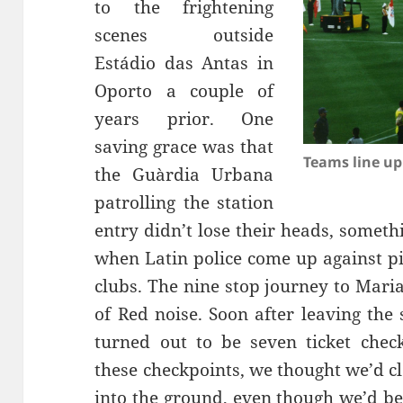
to the frightening
Estádio
das
Antas
in
Oporto a couple of
years prior. One
saving grace was that
Teams line up
the
Guàrdia
Urbana
patrolling the station
entry didn’t lose their heads, somet
when Latin police come up against pi
clubs. The nine stop journey to Maria
of Red noise. Soon after leaving the 
turned out to be seven ticket chec
these checkpoints, we thought we’d cl
into the ground, even though we’d b