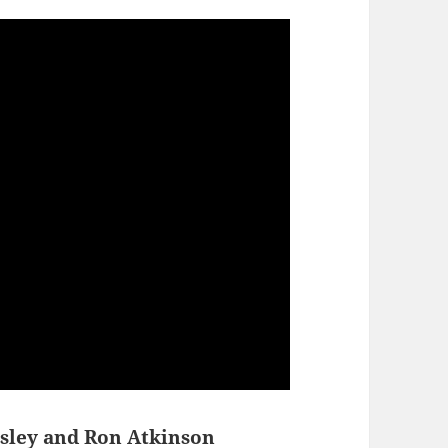
sley and Ron Atkinson