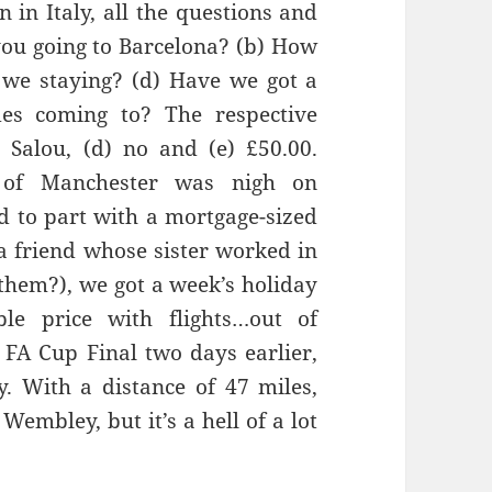
 in Italy, all the questions and
ou going to
Barcelona?
(b) How
 we staying? (d) Have we got a
des
com
ing to? The respective
)
Salou
, (d) no and (e
) £50.00.
 of Manchester was
nigh on
d to part with a mortgage-sized
a friend whose sister worked in
them?), we got a week’s holiday
le price with flights…out of
 FA Cup Final two days earlier,
ly. With
a distance of 47 miles,
Wembley, but it’s a hell of a lot