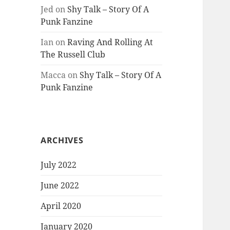
Jed
on
Shy Talk – Story Of A
Punk Fanzine
Ian
on
Raving And Rolling At
The Russell Club
Macca
on
Shy Talk – Story Of A
Punk Fanzine
ARCHIVES
July 2022
June 2022
April 2020
January 2020