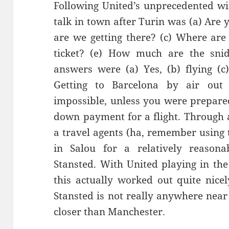
Following United’s unprecedented win
talk in town after Turin was (a)
Are y
are we getting there? (c) Where are
ticket? (e
) How much are the
sni
answers we
re (a)
Y
es, (b) flying
(c
G
etting to Barcel
ona by air out
impossible, unless you were prepare
down payment for a flight. Through 
a travel agents (ha, remember using 
in
Salou
for a relatively reasonab
Stansted. With United playing in the
this actually worked out quite nice
Stanste
d is not really anywhere near 
closer than Manchester.