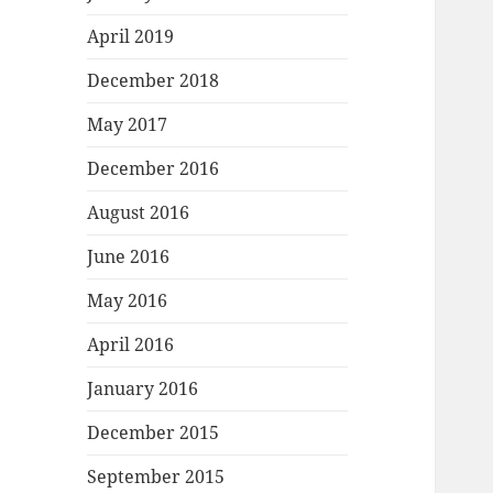
April 2019
December 2018
May 2017
December 2016
August 2016
June 2016
May 2016
April 2016
January 2016
December 2015
September 2015