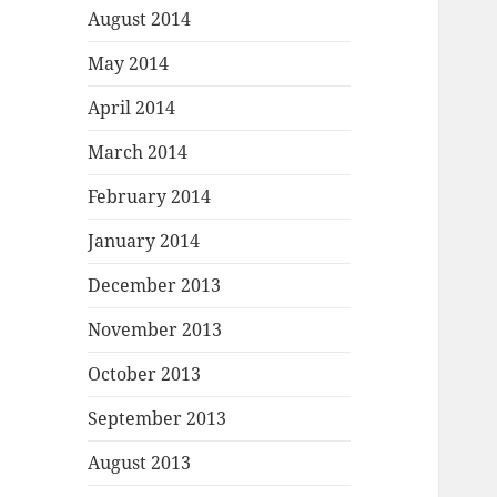
August 2014
May 2014
April 2014
March 2014
February 2014
January 2014
December 2013
November 2013
October 2013
September 2013
August 2013