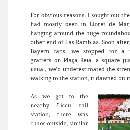
For obvious reasons, I sought out th
had mostly been in
Lloret
de Mar)
hanging around the huge roundabo
other end of Las
Ramblas
. Soon afte
Bayern fans, we stopped for a 
grafters on
Plaça
Reia
, a square ju
usual, we’d underestimated the stren
walking
to the station, it dawned on 
As we got to the
nearby
Liceu
rail
station, there was
chaos outside, similar