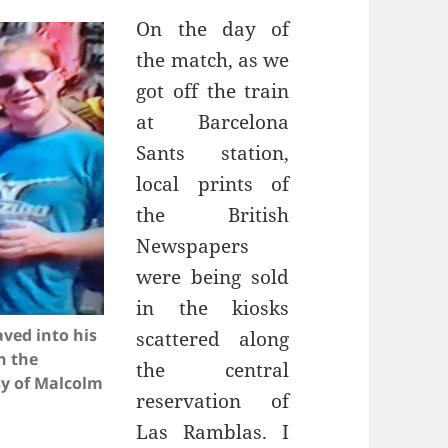
On the day of
the match, as we
got off the train
Sants
station,
local prints of
the British
Newspapers
were being sold
in the kiosks
ved into his
scattered along
n the
the central
sy of Malcolm
reservation of
Las
Ramblas
. I