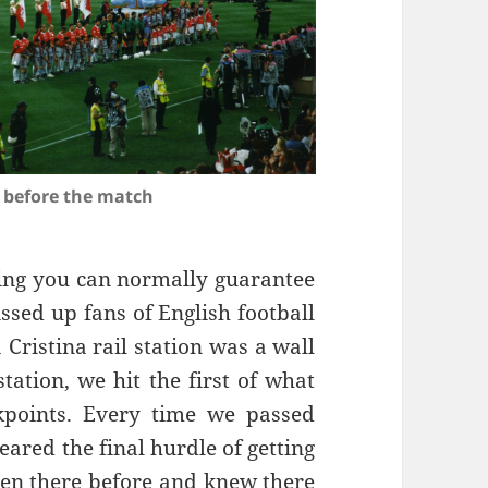
 before the match
hing you can normally guarantee
ssed up fans of English football
 Cristina rail station was a wall
station, we hit the first of what
kpoints. Every time we passed
eared the final hurdle of getting
een there before and knew there