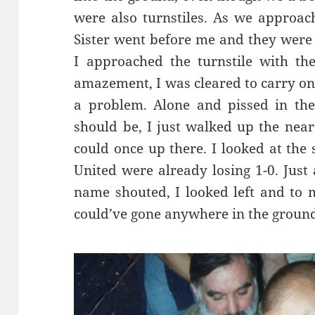
were also turnstiles. As we approac
Sister went before me and they were
I approached the turnstile with th
amazement, I was cleared to carry on.
a problem. Alone and pissed in th
should be, I just walked up the near
could once up there. I looked at the
United were already losing 1-0. Just 
name shouted, I looked left and to m
could’ve gone anywhere in the ground