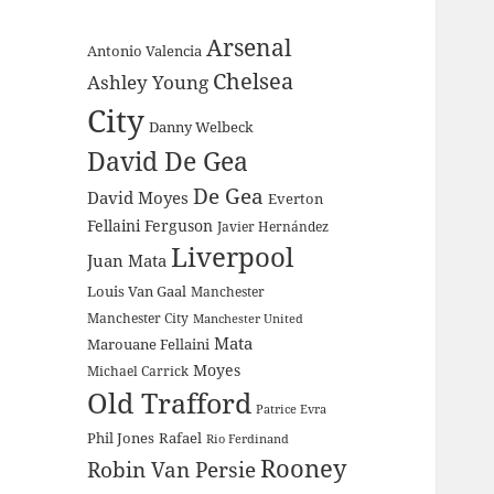
Arsenal
Antonio Valencia
Chelsea
Ashley Young
City
Danny Welbeck
David De Gea
De Gea
David Moyes
Everton
Fellaini
Ferguson
Javier Hernández
Liverpool
Juan Mata
Louis Van Gaal
Manchester
Manchester City
Manchester United
Mata
Marouane Fellaini
Moyes
Michael Carrick
Old Trafford
Patrice Evra
Phil Jones
Rafael
Rio Ferdinand
Rooney
Robin Van Persie