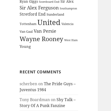
Ryan Giggs
Sir Alex
Scoreboard End
Sir Alex Ferguson
Southampton
Stretford End
Sunderland
United
Tottenham
Valencia
Van Persie
Van Gaal
Wayne Rooney
West Ham
Young
RECENT COMMENTS
scherben
on
The Pride Guys –
Juventus 1984
Tony Boardman
on
Shy Talk –
Story Of A Punk Fanzine