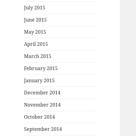
July 2015
June 2015
May 2015
April 2015
March 2015
February 2015
January 2015
December 2014
November 2014
October 2014
September 2014