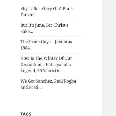
Shy Talk – Story Of A Punk
Fanzine
But It’s June, For Christ’s
Sake…
The Pride Guys – Juventus
1984
Now Is The Winter Of Our
Discontent – Betrayal of a
Legend, 30 Years On
We Got Sanchez, Paul Pogba
and Fred…
TAGS