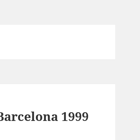
arcelona 1999