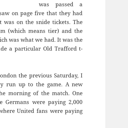
was passed a
saw on page five that they had
t was on the snide tickets. The
ich was what we had. It was the
e a particular Old Trafford t-
ondon the previous Saturday, I
y run up to the game. A new
the morning of the match. One
e Germans were paying 2,000
s where
United
fans were paying