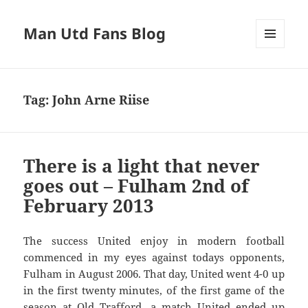
Man Utd Fans Blog
MENU
AND
WIDGETS
Tag:
John Arne Riise
There is a light that never
goes out – Fulham 2nd of
February 2013
The success United enjoy in modern football
commenced in my eyes against todays opponents,
Fulham in August 2006. That day, United went 4-0 up
in the first twenty minutes, of the first game of the
season at Old Trafford, a match United ended up