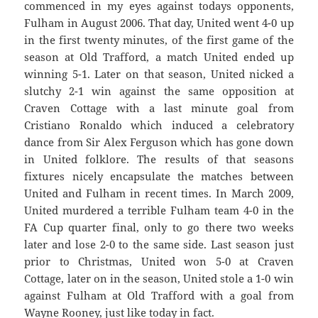
commenced in my eyes against todays opponents,
Fulham in August 2006. That day, United went 4-0 up
in the first twenty minutes, of the first game of the
season at Old Trafford, a match United ended up
winning 5-1. Later on that season, United nicked a
slutchy 2-1 win against the same opposition at
Craven Cottage with a last minute goal from
Cristiano Ronaldo which induced a celebratory
dance from Sir Alex Ferguson which has gone down
in United folklore. The results of that seasons
fixtures nicely encapsulate the matches between
United and Fulham in recent times. In March 2009,
United murdered a terrible Fulham team 4-0 in the
FA Cup quarter final, only to go there two weeks
later and lose 2-0 to the same side. Last season just
prior to Christmas, United won 5-0 at Craven
Cottage, later on in the season, United stole a 1-0 win
against Fulham at Old Trafford with a goal from
Wayne Rooney, just like today in fact.