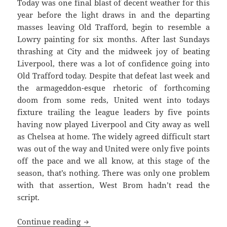
Today was one final blast of decent weather for this
year before the light draws in and the departing
masses leaving Old Trafford, begin to resemble a
Lowry painting for six months. After last Sundays
thrashing at City and the midweek joy of beating
Liverpool, there was a lot of confidence going into
Old Trafford today. Despite that defeat last week and
the armageddon-esque rhetoric of forthcoming
doom from some reds, United went into todays
fixture trailing the league leaders by five points
having now played Liverpool and City away as well
as Chelsea at home. The widely agreed difficult start
was out of the way and United were only five points
off the pace and we all know, at this stage of the
season, that’s nothing. There was only one problem
with that assertion, West Brom hadn’t read the
script.
Shooting Fish In A Barrel – Manchester
Continue reading