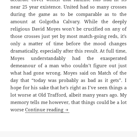
near 25 year existence. United had so many crosses
during the game as to be comparable as to the
amount at Golgotha Calvary. While the deeply
religious David Moyes won’t be crucified on any of
those crosses just yet by most match-going reds, it’s
only a matter of time before the mood changes
dramatically, especially after this result. At full time,
Moyes understandably had the exasperated
demeanour of a man who couldn’t figure out just
what had gone wrong. Moyes said on Match of the
day that “today was probably as bad as it gets”. I
hope for his sake that he’s right as I’ve seen things a
lot worse at Old Trafford, albeit many years ago. My
memory tells me however, that things could be a lot
As Bad As It Gets – Manchester 1
worse
Continue reading