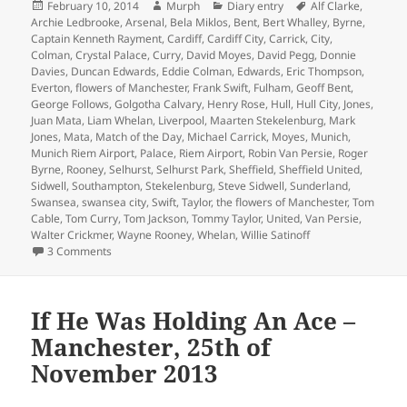
Posted
Author
Categories
Tags
February 10, 2014
Murph
Diary entry
Alf Clarke
,
on
Archie Ledbrooke
,
Arsenal
,
Bela Miklos
,
Bent
,
Bert Whalley
,
Byrne
,
Captain Kenneth Rayment
,
Cardiff
,
Cardiff City
,
Carrick
,
City
,
Colman
,
Crystal Palace
,
Curry
,
David Moyes
,
David Pegg
,
Donnie
Davies
,
Duncan Edwards
,
Eddie Colman
,
Edwards
,
Eric Thompson
,
Everton
,
flowers of Manchester
,
Frank Swift
,
Fulham
,
Geoff Bent
,
George Follows
,
Golgotha Calvary
,
Henry Rose
,
Hull
,
Hull City
,
Jones
,
Juan Mata
,
Liam Whelan
,
Liverpool
,
Maarten Stekelenburg
,
Mark
Jones
,
Mata
,
Match of the Day
,
Michael Carrick
,
Moyes
,
Munich
,
Munich Riem Airport
,
Palace
,
Riem Airport
,
Robin Van Persie
,
Roger
Byrne
,
Rooney
,
Selhurst
,
Selhurst Park
,
Sheffield
,
Sheffield United
,
Sidwell
,
Southampton
,
Stekelenburg
,
Steve Sidwell
,
Sunderland
,
Swansea
,
swansea city
,
Swift
,
Taylor
,
the flowers of Manchester
,
Tom
Cable
,
Tom Curry
,
Tom Jackson
,
Tommy Taylor
,
United
,
Van Persie
,
Walter Crickmer
,
Wayne Rooney
,
Whelan
,
Willie Satinoff
on As Bad As It Gets – Manchester 10th February 2014
3 Comments
If He Was Holding An Ace –
Manchester, 25th of
November 2013