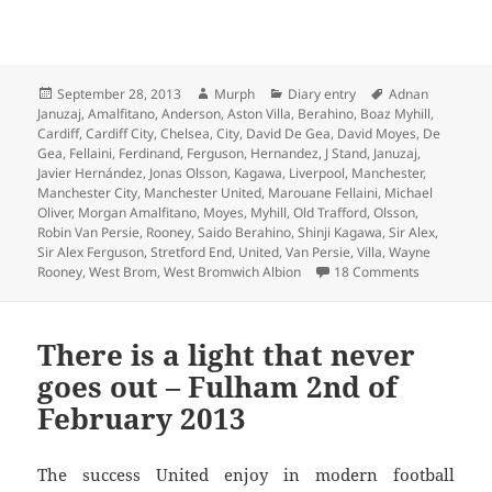
Posted
Author
Categories
Tags
September 28, 2013
Murph
Diary entry
Adnan
on
Januzaj
,
Amalfitano
,
Anderson
,
Aston Villa
,
Berahino
,
Boaz Myhill
,
Cardiff
,
Cardiff City
,
Chelsea
,
City
,
David De Gea
,
David Moyes
,
De
Gea
,
Fellaini
,
Ferdinand
,
Ferguson
,
Hernandez
,
J Stand
,
Januzaj
,
Javier Hernández
,
Jonas Olsson
,
Kagawa
,
Liverpool
,
Manchester
,
Manchester City
,
Manchester United
,
Marouane Fellaini
,
Michael
Oliver
,
Morgan Amalfitano
,
Moyes
,
Myhill
,
Old Trafford
,
Olsson
,
Robin Van Persie
,
Rooney
,
Saido Berahino
,
Shinji Kagawa
,
Sir Alex
,
Sir Alex Ferguson
,
Stretford End
,
United
,
Van Persie
,
Villa
,
Wayne
on Shooting
Rooney
,
West Brom
,
West Bromwich Albion
18 Comments
There is a light that never
goes out – Fulham 2nd of
February 2013
The success United enjoy in modern football