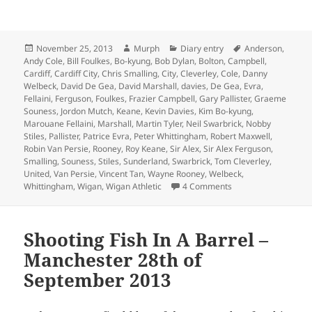
Posted
Author
Categories
Tags
November 25, 2013
Murph
Diary entry
Anderson
,
on
Andy Cole
,
Bill Foulkes
,
Bo-kyung
,
Bob Dylan
,
Bolton
,
Campbell
,
Cardiff
,
Cardiff City
,
Chris Smalling
,
City
,
Cleverley
,
Cole
,
Danny
Welbeck
,
David De Gea
,
David Marshall
,
davies
,
De Gea
,
Evra
,
Fellaini
,
Ferguson
,
Foulkes
,
Frazier Campbell
,
Gary Pallister
,
Graeme
Souness
,
Jordon Mutch
,
Keane
,
Kevin Davies
,
Kim Bo-kyung
,
Marouane Fellaini
,
Marshall
,
Martin Tyler
,
Neil Swarbrick
,
Nobby
Stiles
,
Pallister
,
Patrice Evra
,
Peter Whittingham
,
Robert Maxwell
,
Robin Van Persie
,
Rooney
,
Roy Keane
,
Sir Alex
,
Sir Alex Ferguson
,
Smalling
,
Souness
,
Stiles
,
Sunderland
,
Swarbrick
,
Tom Cleverley
,
United
,
Van Persie
,
Vincent Tan
,
Wayne Rooney
,
Welbeck
,
on If He Was Holdin
Whittingham
,
Wigan
,
Wigan Athletic
4 Comments
Shooting Fish In A Barrel –
Manchester 28th of
September 2013