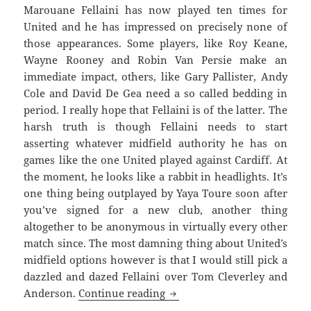
Marouane Fellaini has now played ten times for
United and he has impressed on precisely none of
those appearances. Some players, like Roy Keane,
Wayne Rooney and Robin Van Persie make an
immediate impact, others, like Gary Pallister, Andy
Cole and David De Gea need a so called bedding in
period. I really hope that Fellaini is of the latter. The
harsh truth is though Fellaini needs to start
asserting whatever midfield authority he has on
games like the one United played against Cardiff. At
the moment, he looks like a rabbit in headlights. It’s
one thing being outplayed by Yaya Toure soon after
you’ve signed for a new club, another thing
altogether to be anonymous in virtually every other
match since. The most damning thing about United’s
midfield options however is that I would still pick a
dazzled and dazed Fellaini over Tom Cleverley and
If He Was Holding An Ace –
Anderson.
Continue reading