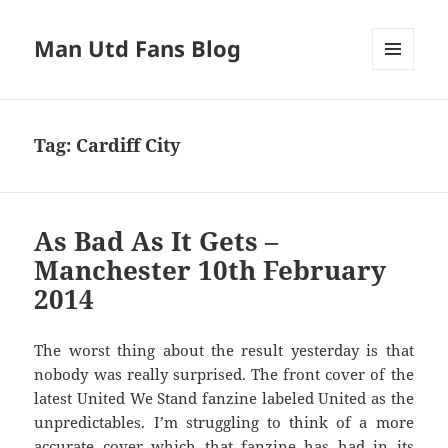
Man Utd Fans Blog
MENU
AND
WIDGETS
Tag:
Cardiff City
As Bad As It Gets –
Manchester 10th February
2014
The worst thing about the result yesterday is that
nobody was really surprised. The front cover of the
latest United We Stand fanzine labeled United as the
unpredictables. I’m struggling to think of a more
accurate cover which that fanzine has had in its