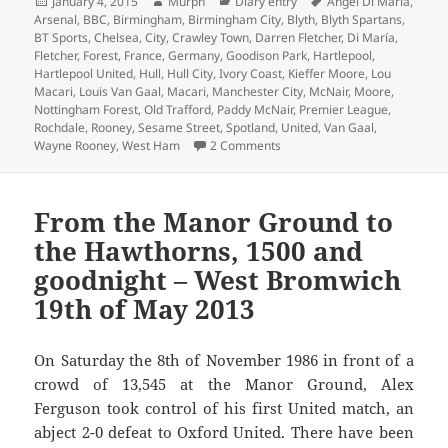
Posted
Author
Categories
Tags
January 4, 2015
Murph
Diary entry
Ángel Di María
,
on
Arsenal
,
BBC
,
Birmingham
,
Birmingham City
,
Blyth
,
Blyth Spartans
,
BT Sports
,
Chelsea
,
City
,
Crawley Town
,
Darren Fletcher
,
Di María
,
Fletcher
,
Forest
,
France
,
Germany
,
Goodison Park
,
Hartlepool
,
Hartlepool United
,
Hull
,
Hull City
,
Ivory Coast
,
Kieffer Moore
,
Lou
Macari
,
Louis Van Gaal
,
Macari
,
Manchester City
,
McNair
,
Moore
,
Nottingham Forest
,
Old Trafford
,
Paddy McNair
,
Premier League
,
Rochdale
,
Rooney
,
Sesame Street
,
Spotland
,
United
,
Van Gaal
,
on Ernie From Sesame Street –
Wayne Rooney
,
West Ham
2 Comments
From the Manor Ground to
the Hawthorns, 1500 and
goodnight – West Bromwich
19th of May 2013
On Saturday the 8th of November 1986 in front of a
crowd of 13,545 at the Manor Ground, Alex
Ferguson took control of his first United match, an
abject 2-0 defeat to Oxford United. There have been