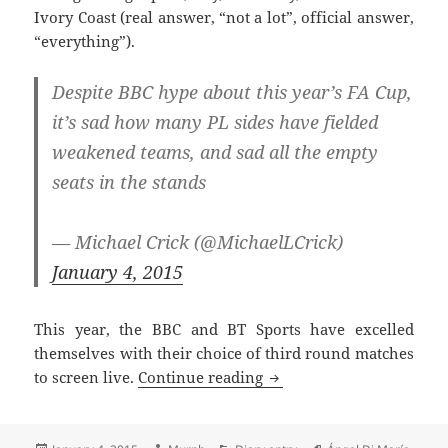
Ivory Coast (real answer, “not a lot”, official answer,
“everything”).
Despite BBC hype about this year’s FA Cup,
it’s sad how many PL sides have fielded
weakened teams, and sad all the empty
seats in the stands
— Michael Crick (@MichaelLCrick)
January 4, 2015
This year, the BBC and BT Sports have excelled
themselves with their choice of third round matches
Ernie From Sesame Street
to screen live.
Continue reading