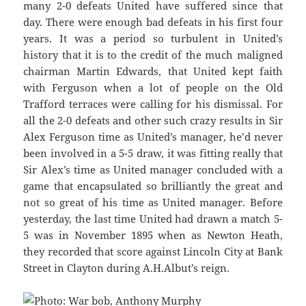
many 2-0 defeats United have suffered since that
day. There were enough bad defeats in his first four
years. It was a period so turbulent in United’s
history that it is to the credit of the much maligned
chairman Martin Edwards, that United kept faith
with Ferguson when a lot of people on the Old
Trafford terraces were calling for his dismissal. For
all the 2-0 defeats and other such crazy results in Sir
Alex Ferguson time as United’s manager, he’d never
been involved in a 5-5 draw, it was fitting really that
Sir Alex’s time as United manager concluded with a
game that encapsulated so brilliantly the great and
not so great of his time as United manager. Before
yesterday, the last time United had drawn a match 5-
5 was in November 1895 when as Newton Heath,
they recorded that score against Lincoln City at Bank
Street in Clayton during A.H.Albut’s reign.