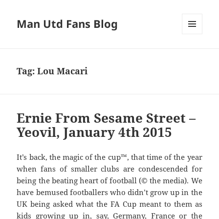
Man Utd Fans Blog
MENU
AND
WIDGETS
Tag:
Lou Macari
Ernie From Sesame Street –
Yeovil, January 4th 2015
It’s back, the magic of the cup™, that time of the year
when fans of smaller clubs are condescended for
being the beating heart of football (© the media). We
have bemused footballers who didn’t grow up in the
UK being asked what the FA Cup meant to them as
kids growing up in, say, Germany, France or the