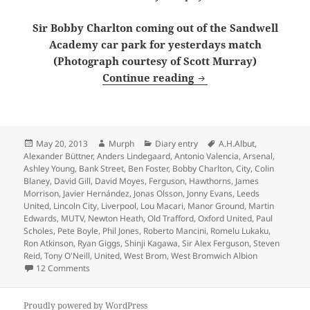
Sir Bobby Charlton coming out of the Sandwell
Academy car park for yesterdays match
(Photograph courtesy of Scott Murray)
From the Manor Groun
Continue reading
Posted
Author
Categories
Tags
May 20, 2013
Murph
Diary entry
A.H.Albut
,
on
Alexander Büttner
,
Anders Lindegaard
,
Antonio Valencia
,
Arsenal
,
Ashley Young
,
Bank Street
,
Ben Foster
,
Bobby Charlton
,
City
,
Colin
Blaney
,
David Gill
,
David Moyes
,
Ferguson
,
Hawthorns
,
James
Morrison
,
Javier Hernández
,
Jonas Olsson
,
Jonny Evans
,
Leeds
United
,
Lincoln City
,
Liverpool
,
Lou Macari
,
Manor Ground
,
Martin
Edwards
,
MUTV
,
Newton Heath
,
Old Trafford
,
Oxford United
,
Paul
Scholes
,
Pete Boyle
,
Phil Jones
,
Roberto Mancini
,
Romelu Lukaku
,
Ron Atkinson
,
Ryan Giggs
,
Shinji Kagawa
,
Sir Alex Ferguson
,
Steven
Reid
,
Tony O'Neill
,
United
,
West Brom
,
West Bromwich Albion
on From the Manor Ground to the Hawthorns, 1500 and 
12 Comments
Proudly powered by WordPress