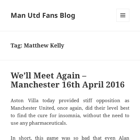
Man Utd Fans Blog
MENU
AND
WIDGETS
Tag:
Matthew Kelly
We’ll Meet Again –
Manchester 16th April 2016
Aston Villa today provided stiff opposition as
Manchester United, once again, did their level best
to find the cure for insomnia, without the need to
use any pharmaceuticals.
In short, this game was so bad that even Alan