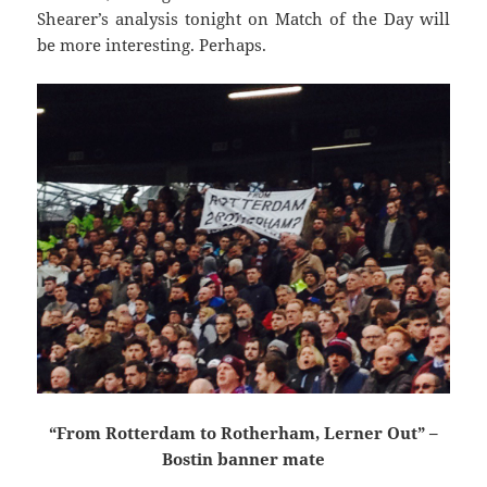
Shearer’s analysis tonight on Match of the Day will
be more interesting. Perhaps.
“From Rotterdam to Rotherham, Lerner Out” –
Bostin banner mate