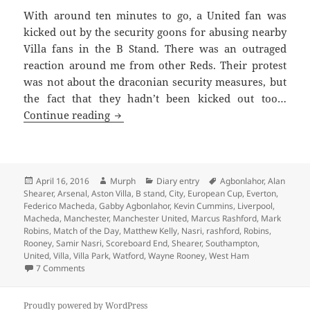
With around ten minutes to go, a United fan was
kicked out by the security goons for abusing nearby
Villa fans in the B Stand. There was an outraged
reaction around me from other Reds. Their protest
was not about the draconian security measures, but
the fact that they hadn’t been kicked out too…
We’ll Meet Again – Manchester 16th Apr
Continue reading
Posted
Author
Categories
Tags
April 16, 2016
Murph
Diary entry
Agbonlahor
,
Alan
on
Shearer
,
Arsenal
,
Aston Villa
,
B stand
,
City
,
European Cup
,
Everton
,
Federico Macheda
,
Gabby Agbonlahor
,
Kevin Cummins
,
Liverpool
,
Macheda
,
Manchester
,
Manchester United
,
Marcus Rashford
,
Mark
Robins
,
Match of the Day
,
Matthew Kelly
,
Nasri
,
rashford
,
Robins
,
Rooney
,
Samir Nasri
,
Scoreboard End
,
Shearer
,
Southampton
,
United
,
Villa
,
Villa Park
,
Watford
,
Wayne Rooney
,
West Ham
on We’ll Meet Again – Manchester 16th April 2016
7 Comments
Proudly powered by WordPress