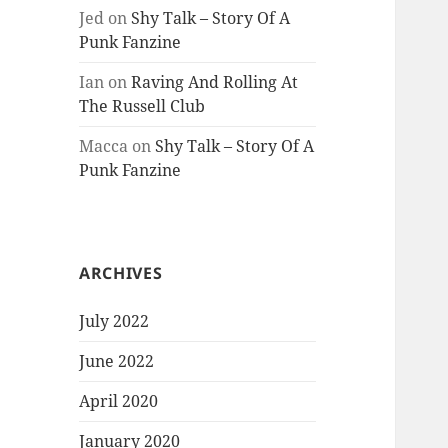
Jed
on
Shy Talk – Story Of A
Punk Fanzine
Ian
on
Raving And Rolling At
The Russell Club
Macca
on
Shy Talk – Story Of A
Punk Fanzine
ARCHIVES
July 2022
June 2022
April 2020
January 2020