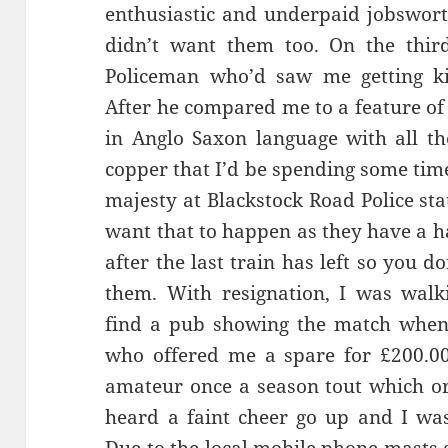
enthusiastic and underpaid jobswort
didn’t want them too. On the thir
Policeman who’d saw me getting kic
After he compared me to a feature of
in Anglo Saxon language with all t
copper that I’d be spending some time
majesty at Blackstock Road Police sta
want that to happen as they have a h
after the last train has left so you do
them. With resignation, I was wal
find a pub showing the match when
who offered me a spare for £200.00.
amateur once a season tout which orif
heard a faint cheer go up and I wa