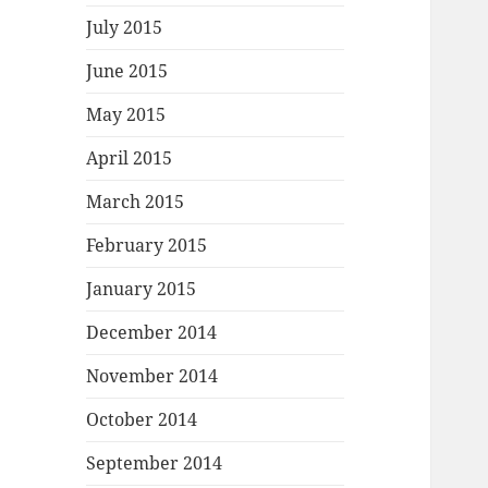
July 2015
June 2015
May 2015
April 2015
March 2015
February 2015
January 2015
December 2014
November 2014
October 2014
September 2014