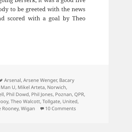
oing berserk, it was a good five
dy to be greeted with the news
ad scored with a goal by Theo
hioned Charabanc…Islington 29th of April 2013
Tags
Arsenal
,
Arsene Wenger
,
Bacary
,
Man U
,
Mikel Arteta
,
Norwich
,
ll
,
Phil Dowd
,
Phil Jones
,
Poznan
,
QPR
,
rooy
,
Theo Walcott
,
Tollgate
,
United
,
on An Old Fashioned Char
 Rooney
,
Wigan
10 Comments