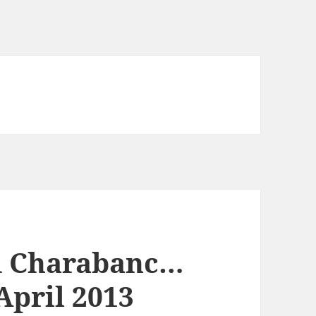
d Charabanc…
 April 2013