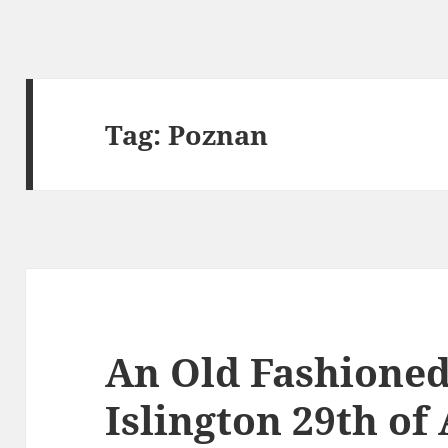
Tag:
Poznan
An Old Fashione
Islington 29th of