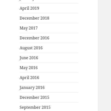
April 2019
December 2018
May 2017
December 2016
August 2016
June 2016
May 2016
April 2016
January 2016
December 2015
September 2015