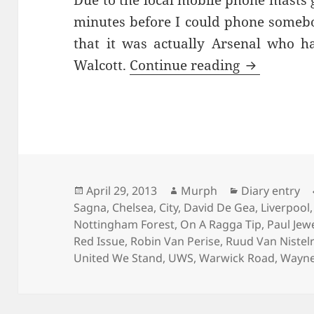
Due to the local mobile phone masts g
minutes before I could phone somebo
that it was actually Arsenal who h
An Old Fas
Walcott.
Continue reading
Posted
Author
Categories
April 29, 2013
Murph
Diary entry
on
Sagna
,
Chelsea
,
City
,
David De Gea
,
Liverpool
Nottingham Forest
,
On A Ragga Tip
,
Paul Jewe
Red Issue
,
Robin Van Perise
,
Ruud Van Nistel
United We Stand
,
UWS
,
Warwick Road
,
Wayne