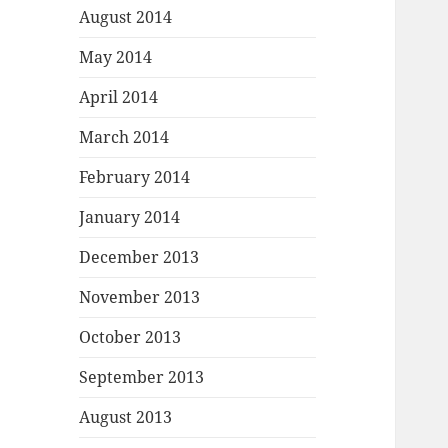
August 2014
May 2014
April 2014
March 2014
February 2014
January 2014
December 2013
November 2013
October 2013
September 2013
August 2013