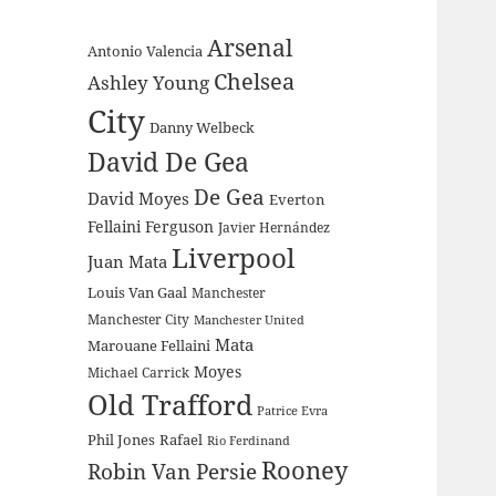
Arsenal
Antonio Valencia
Chelsea
Ashley Young
City
Danny Welbeck
David De Gea
De Gea
David Moyes
Everton
Fellaini
Ferguson
Javier Hernández
Liverpool
Juan Mata
Louis Van Gaal
Manchester
Manchester City
Manchester United
Mata
Marouane Fellaini
Moyes
Michael Carrick
Old Trafford
Patrice Evra
Phil Jones
Rafael
Rio Ferdinand
Rooney
Robin Van Persie