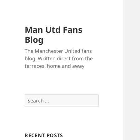
Man Utd Fans
Blog
The Manchester United fans
blog. Written direct from the
terraces, home and away
Search
for:
RECENT POSTS