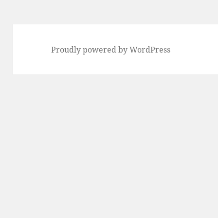
Proudly powered by WordPress