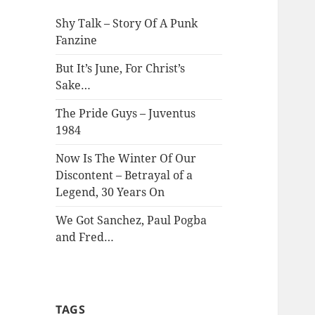
Shy Talk – Story Of A Punk
Fanzine
But It’s June, For Christ’s
Sake…
The Pride Guys – Juventus
1984
Now Is The Winter Of Our
Discontent – Betrayal of a
Legend, 30 Years On
We Got Sanchez, Paul Pogba
and Fred…
TAGS