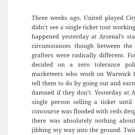
Three weeks ago, United played City
didn’t see a single ticket tout worki
happened yesterday at Arsenal’s st
circumstances though between the 
grafters were radically different. F
decided on a zero tolerance poli
marketeers who work on Warwick R
tell them to do by going out and earn
damned if they don’t. Yesterday at A
single person selling a ticket unti
concourse was flooded with reds despe
there was absolutely nothing about
jibbing my way into the ground. Twic