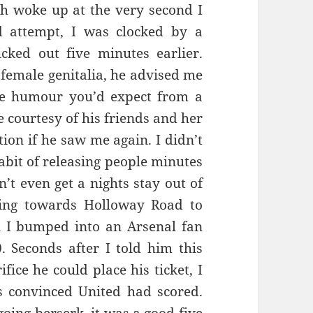
h woke up at the very second I
d attempt, I was clocked by a
ked out five minutes earlier.
 female genitalia, he advised me
he humour you’d expect from a
 courtesy of his friends and her
tion if he saw me again. I didn’t
abit of releasing people minutes
n’t even get a nights stay out of
king towards Holloway Road to
 I bumped into an Arsenal fan
 Seconds after I told him this
ice he could place his ticket, I
s convinced United had scored.