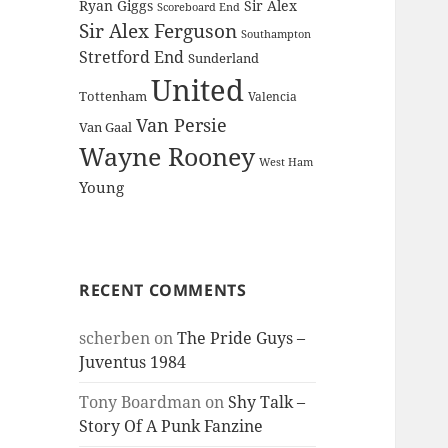
Ryan Giggs
Sir Alex
Scoreboard End
Sir Alex Ferguson
Southampton
Stretford End
Sunderland
United
Tottenham
Valencia
Van Persie
Van Gaal
Wayne Rooney
West Ham
Young
RECENT COMMENTS
scherben
on
The Pride Guys –
Juventus 1984
Tony Boardman
on
Shy Talk –
Story Of A Punk Fanzine