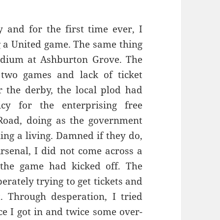
 and for the first time ever, I
ng a United game. The same thing
adium at Ashburton Grove. The
two games and lack of ticket
or the derby, the local plod had
cy for the enterprising free
oad, doing as the government
ing a living. Damned if they do,
rsenal, I did not come across a
l the game had kicked off. The
rately trying to get tickets and
. Through desperation, I tried
e I got in and twice some over-