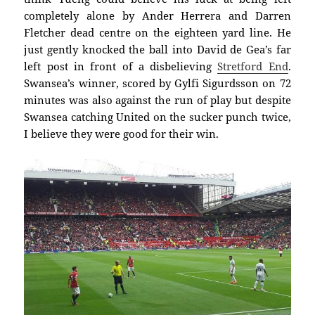
completely alone by Ander Herrera and Darren
Fletcher dead centre on the eighteen yard line. He
just gently knocked the ball into David de Gea’s far
left post in front of a disbelieving
Stretford End
.
Swansea’s winner, scored by Gylfi Sigurdsson on 72
minutes was also against the run of play but despite
Swansea catching United on the sucker punch twice,
I believe they were good for their win.