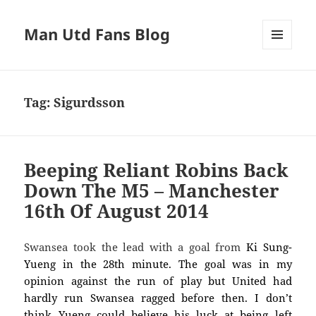
Man Utd Fans Blog
MENU
AND
WIDGETS
Tag:
Sigurdsson
Beeping Reliant Robins Back
Down The M5 – Manchester
16th Of August 2014
Swansea took the lead with a goal from
Ki Sung-
Yueng in the 28th minute. The goal was in my
opinion against the run of play but United had
hardly run Swansea ragged before then. I don’t
think Yueng could believe his luck at being left