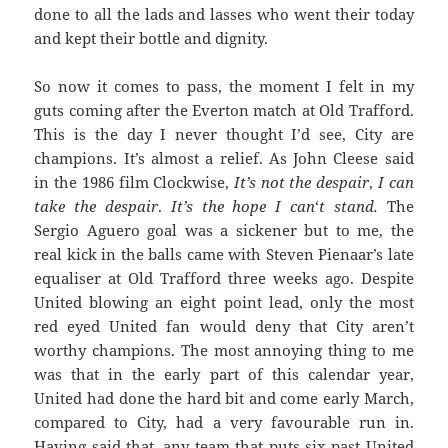
done to all the lads and lasses who went their today
and kept their bottle and dignity.
So now it comes to pass, the moment I felt in my
guts coming after the Everton match at Old Trafford.
This is the day I never thought I’d see, City are
champions. It’s almost a relief. As John Cleese said
in the 1986 film Clockwise,
It’s not the despair
,
I can
take the despair
.
It’s the hope
I
can
‘
t
stand.
The
Sergio Aguero goal was a sickener but to me, the
real kick in the balls came with Steven Pienaar’s late
equaliser at Old Trafford three weeks ago. Despite
United blowing an eight point lead, only the most
red eyed United fan would deny that City aren’t
worthy champions. The most annoying thing to me
was that in the early part of this calendar year,
United had done the hard bit and come early March,
compared to City, had a very favourable run in.
Having said that, any team that puts six past United