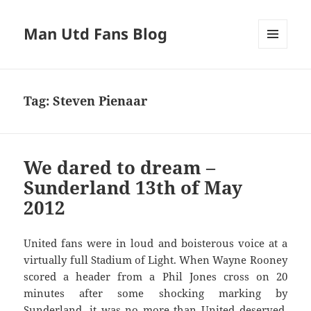
Man Utd Fans Blog
MENU
AND
WIDGETS
Tag:
Steven Pienaar
We dared to dream –
Sunderland 13th of May
2012
United fans were in loud and boisterous voice at a
virtually full Stadium of Light. When Wayne Rooney
scored a header from a Phil Jones cross on 20
minutes after some shocking marking by
Sunderland, it was no more than United deserved.