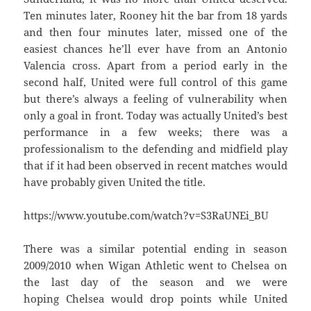
Ten minutes later, Rooney hit the bar from 18 yards
and then four minutes later, missed one of the
easiest chances he’ll ever have from an Antonio
Valencia cross. Apart from a period early in the
second half, United were full control of this game
but there’s always a feeling of vulnerability when
only a goal in front. Today was actually United’s best
performance in a few weeks; there was a
professionalism to the defending and midfield play
that if it had been observed in recent matches would
have probably given United the title.
https://www.youtube.com/watch?v=S3RaUNEi_BU
There was a similar potential ending in season
2009/2010 when Wigan Athletic went to Chelsea on
the last day of the season and we were
hoping Chelsea would drop points while United