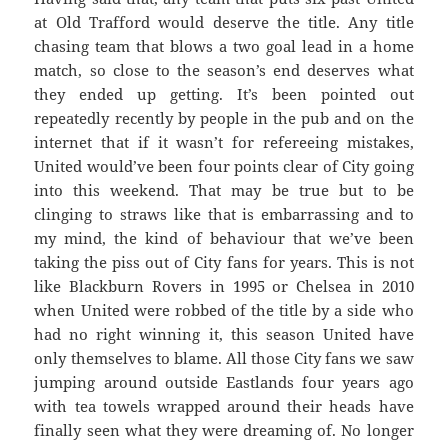
at Old Trafford would deserve the title. Any title
chasing team that blows a two goal lead in a home
match, so close to the season’s end deserves what
they ended up getting. It’s been pointed out
repeatedly recently by people in the pub and on the
internet that if it wasn’t for refereeing mistakes,
United would’ve been four points clear of City going
into this weekend. That may be true but to be
clinging to straws like that is embarrassing and to
my mind, the kind of behaviour that we’ve been
taking the piss out of City fans for years. This is not
like Blackburn Rovers in 1995 or Chelsea in 2010
when United were robbed of the title by a side who
had no right winning it, this season United have
only themselves to blame. All those City fans we saw
jumping around outside Eastlands four years ago
with tea towels wrapped around their heads have
finally seen what they were dreaming of. No longer