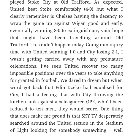
played Stoke City at Old Trafford. As expected,
United beat Stoke comfortably (4-0) but what I
clearly remember is Chelsea having the decency to
wrap the game up against Wigan good and early,
eventually winning 8-0 to extinguish any vain hope
that might have been travelling around Old
Trafford. This didn’t happen today. Going into injury
time with United winning 1-0 and City losing 2-1, I
wasn’t getting carried away with any premature
celebrations. I’ve seen United recover too many
impossible positions over the years to take anything
for granted in football. We dared to dream but when
word got back that Edin Dzeko had equalised for
City, I had a feeling that with City throwing the
kitchen sink against a beleaguered QPR, who’d been
reduced to ten men, they would score. One thing
that does make me proud is that SKY TV desperately
searched around the United section in the Stadium
of Light looking for somebody squawking – well