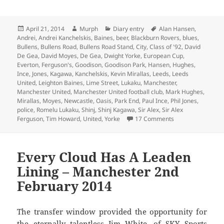
Posted
Author
Categories
Tags
April 21, 2014
Murph
Diary entry
Alan Hansen
,
on
Andrei
,
Andrei Kanchelskis
,
Baines
,
beer
,
Blackburn Rovers
,
blues
,
Bullens
,
Bullens Road
,
Bullens Road Stand
,
City
,
Class of '92
,
David
De Gea
,
David Moyes
,
De Gea
,
Dwight Yorke
,
European Cup
,
Everton
,
Ferguson's
,
Goodison
,
Goodison Park
,
Hansen
,
Hughes
,
Ince
,
Jones
,
Kagawa
,
Kanchelskis
,
Kevin Mirallas
,
Leeds
,
Leeds
United
,
Leighton Baines
,
Lime Street
,
Lukaku
,
Manchester
,
Manchester United
,
Manchester United football club
,
Mark Hughes
,
Mirallas
,
Moyes
,
Newcastle
,
Oasis
,
Park End
,
Paul Ince
,
Phil Jones
,
police
,
Romelu Lukaku
,
Shinj
,
Shinj Kagawa
,
Sir Alex
,
Sir Alex
on Watching A Ga
Ferguson
,
Tim Howard
,
United
,
Yorke
17 Comments
Every Cloud Has A Leaden
Lining – Manchester 2nd
February 2014
The transfer window provided the opportunity for
the eternally talentless Jim White, of SKY Sports