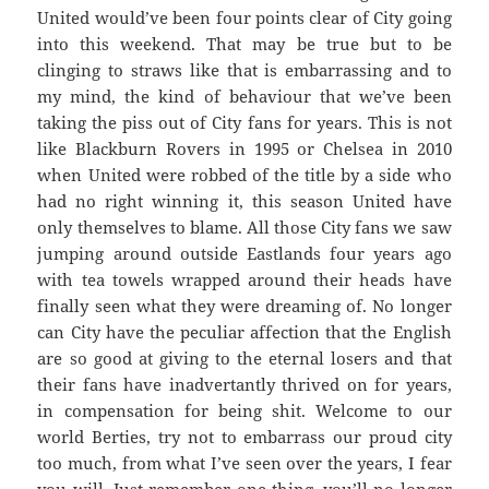
United would’ve been four points clear of City going
into this weekend. That may be true but to be
clinging to straws like that is embarrassing and to
my mind, the kind of behaviour that we’ve been
taking the piss out of City fans for years. This is not
like Blackburn Rovers in 1995 or Chelsea in 2010
when United were robbed of the title by a side who
had no right winning it, this season United have
only themselves to blame. All those City fans we saw
jumping around outside Eastlands four years ago
with tea towels wrapped around their heads have
finally seen what they were dreaming of. No longer
can City have the peculiar affection that the English
are so good at giving to the eternal losers and that
their fans have inadvertantly thrived on for years,
in compensation for being shit. Welcome to our
world Berties, try not to embarrass our proud city
too much, from what I’ve seen over the years, I fear