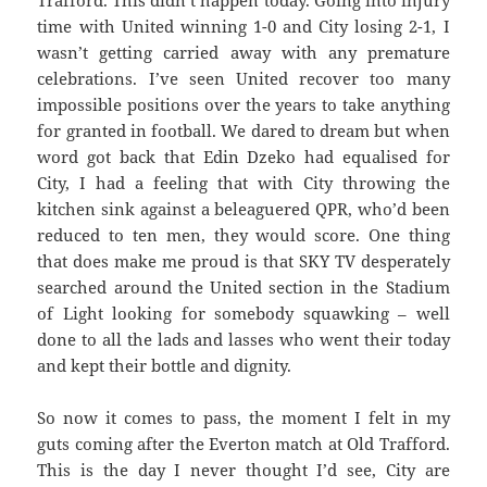
Trafford. This didn’t happen today. Going into injury
time with United winning 1-0 and City losing 2-1, I
wasn’t getting carried away with any premature
celebrations. I’ve seen United recover too many
impossible positions over the years to take anything
for granted in football. We dared to dream but when
word got back that Edin Dzeko had equalised for
City, I had a feeling that with City throwing the
kitchen sink against a beleaguered QPR, who’d been
reduced to ten men, they would score. One thing
that does make me proud is that SKY TV desperately
searched around the United section in the Stadium
of Light looking for somebody squawking – well
done to all the lads and lasses who went their today
and kept their bottle and dignity.
So now it comes to pass, the moment I felt in my
guts coming after the Everton match at Old Trafford.
This is the day I never thought I’d see, City are