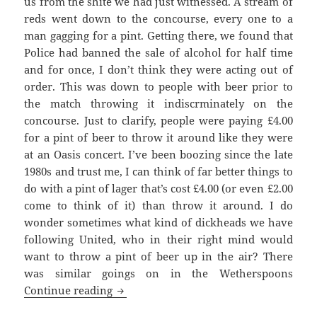
us from the shite we had just witnessed. A stream of
reds went down to the concourse, every one to a
man gagging for a pint. Getting there, we found that
Police had banned the sale of alcohol for half time
and for once, I don’t think they were acting out of
order. This was down to people with beer prior to
the match throwing it indiscrminately on the
concourse. Just to clarify, people were paying £4.00
for a pint of beer to throw it around like they were
at an Oasis concert. I’ve been boozing since the late
1980s and trust me, I can think of far better things to
do with a pint of lager that’s cost £4.00 (or even £2.00
come to think of it) than throw it around. I do
wonder sometimes what kind of dickheads we have
following United, who in their right mind would
want to throw a pint of beer up in the air? There
was similar goings on in the Wetherspoons
Watching A Game Of Tennis – Mancheste
Continue reading