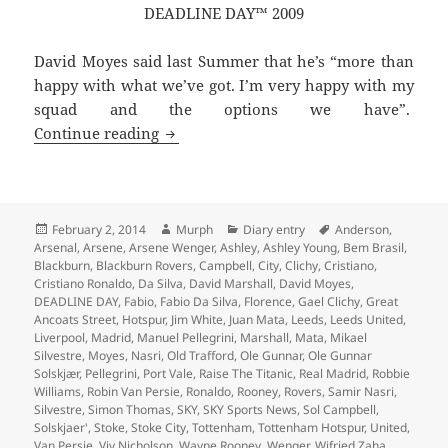
DEADLINE DAY™ 2009
David Moyes said last Summer that he’s “more than
happy with what we’ve got. I’m very happy with my
squad and the options we have”.
Every Cloud Has A Leaden Lining – Man
Continue reading
Posted
Author
Categories
Tags
February 2, 2014
Murph
Diary entry
Anderson
,
on
Arsenal
,
Arsene
,
Arsene Wenger
,
Ashley
,
Ashley Young
,
Bem Brasil
,
Blackburn
,
Blackburn Rovers
,
Campbell
,
City
,
Clichy
,
Cristiano
,
Cristiano Ronaldo
,
Da Silva
,
David Marshall
,
David Moyes
,
DEADLINE DAY
,
Fabio
,
Fabio Da Silva
,
Florence
,
Gael Clichy
,
Great
Ancoats Street
,
Hotspur
,
Jim White
,
Juan Mata
,
Leeds
,
Leeds United
,
Liverpool
,
Madrid
,
Manuel Pellegrini
,
Marshall
,
Mata
,
Mikael
Silvestre
,
Moyes
,
Nasri
,
Old Trafford
,
Ole Gunnar
,
Ole Gunnar
Solskjær
,
Pellegrini
,
Port Vale
,
Raise The Titanic
,
Real Madrid
,
Robbie
Williams
,
Robin Van Persie
,
Ronaldo
,
Rooney
,
Rovers
,
Samir Nasri
,
Silvestre
,
Simon Thomas
,
SKY
,
SKY Sports News
,
Sol Campbell
,
Solskjaer'
,
Stoke
,
Stoke City
,
Tottenham
,
Tottenham Hotspur
,
United
,
Van Persie
,
Viv Nicholson
,
Wayne Rooney
,
Wenger
,
Wifried Zaha
,