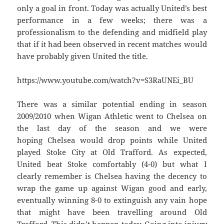
only a goal in front. Today was actually United’s best
performance in a few weeks; there was a
professionalism to the defending and midfield play
that if it had been observed in recent matches would
have probably given United the title.
https://www.youtube.com/watch?v=S3RaUNEi_BU
There was a similar potential ending in season
2009/2010 when Wigan Athletic went to Chelsea on
the last day of the season and we were
hoping Chelsea would drop points while United
played Stoke City at Old Trafford. As expected,
United beat Stoke comfortably (4-0) but what I
clearly remember is Chelsea having the decency to
wrap the game up against Wigan good and early,
eventually winning 8-0 to extinguish any vain hope
that might have been travelling around Old