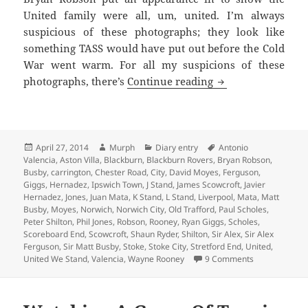
United family were all, um, united. I’m always
suspicious of these photographs; they look like
something TASS would have put out before the Cold
War went warm. For all my suspicions of these
Under New Managem
photographs, there’s
Continue reading
Posted
Author
Categories
Tags
April 27, 2014
Murph
Diary entry
Antonio
on
Valencia
,
Aston Villa
,
Blackburn
,
Blackburn Rovers
,
Bryan Robson
,
Busby
,
carrington
,
Chester Road
,
City
,
David Moyes
,
Ferguson
,
Giggs
,
Hernadez
,
Ipswich Town
,
J Stand
,
James Scowcroft
,
Javier
Hernadez
,
Jones
,
Juan Mata
,
K Stand
,
L Stand
,
Liverpool
,
Mata
,
Matt
Busby
,
Moyes
,
Norwich
,
Norwich City
,
Old Trafford
,
Paul Scholes
,
Peter Shilton
,
Phil Jones
,
Robson
,
Rooney
,
Ryan Giggs
,
Scholes
,
Scoreboard End
,
Scowcroft
,
Shaun Ryder
,
Shilton
,
Sir Alex
,
Sir Alex
Ferguson
,
Sir Matt Busby
,
Stoke
,
Stoke City
,
Stretford End
,
United
,
on Under New
United We Stand
,
Valencia
,
Wayne Rooney
9 Comments