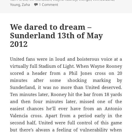
on Every Cloud Has A Leaden Lining – Manch
Young
,
Zaha
1 Comment
We dared to dream –
Sunderland 13th of May
2012
United fans were in loud and boisterous voice at a
virtually full Stadium of Light. When Wayne Rooney
scored a header from a Phil Jones cross on 20
minutes after some shocking marking by
Sunderland, it was no more than United deserved.
Ten minutes later, Rooney hit the bar from 18 yards
and then four minutes later, missed one of the
easiest chances he’ll ever have from an Antonio
Valencia cross. Apart from a period early in the
second half, United were full control of this game
but there’s always a feeling of vulnerability when