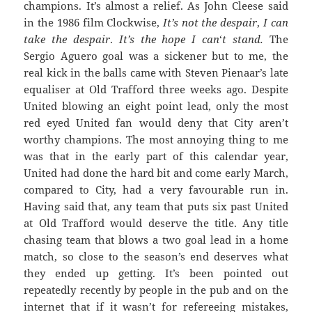
champions. It’s almost a relief. As John Cleese said
in the 1986 film Clockwise,
It’s not the despair
,
I can
take the despair
.
It’s the hope
I
can
‘
t
stand.
The
Sergio Aguero goal was a sickener but to me, the
real kick in the balls came with Steven Pienaar’s late
equaliser at Old Trafford three weeks ago. Despite
United blowing an eight point lead, only the most
red eyed United fan would deny that City aren’t
worthy champions. The most annoying thing to me
was that in the early part of this calendar year,
United had done the hard bit and come early March,
compared to City, had a very favourable run in.
Having said that, any team that puts six past United
at Old Trafford would deserve the title. Any title
chasing team that blows a two goal lead in a home
match, so close to the season’s end deserves what
they ended up getting. It’s been pointed out
repeatedly recently by people in the pub and on the
internet that if it wasn’t for refereeing mistakes,