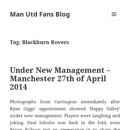
Man Utd Fans Blog
MENU
AND
WIDGETS
Tag:
Blackburn Rovers
Under New Management –
Manchester 27th of April
2014
Photographs from Carrington immediately after
Ryan Giggs’ appointment showed ‘Happy Valley’
under new management. Players were laughing and
joking, Paul Scholes was back in the fold, even
Bryan Robson put an appearance in to show the