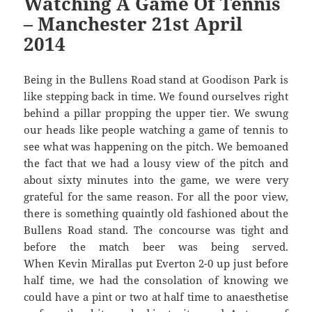
Watching A Game Of Tennis
– Manchester 21st April
2014
Being in the Bullens Road stand at Goodison Park is
like stepping back in time. We found ourselves right
behind a pillar propping the upper tier. We swung
our heads like people watching a game of tennis to
see what was happening on the pitch. We bemoaned
the fact that we had a lousy view of the pitch and
about sixty minutes into the game, we were very
grateful for the same reason. For all the poor view,
there is something quaintly old fashioned about the
Bullens Road stand. The concourse was tight and
before the match beer was being served.
When Kevin Mirallas put Everton 2-0 up just before
half time, we had the consolation of knowing we
could have a pint or two at half time to anaesthetise