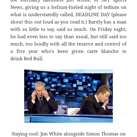
News, giving us a helium-fueled night of tedium on
what is understatedly called, DEADLINE DAY (please
shout this out loud as you read it.) Rarely has a man
with so little to say, said so much. On Friday night,
he had even less to say than usual, but still said too
much, too loudly with all the reserve and control of
a five year who’s been given carte blanche to
drink Red Bull.
Staying cool: Jim White alongside Simon Thomas on