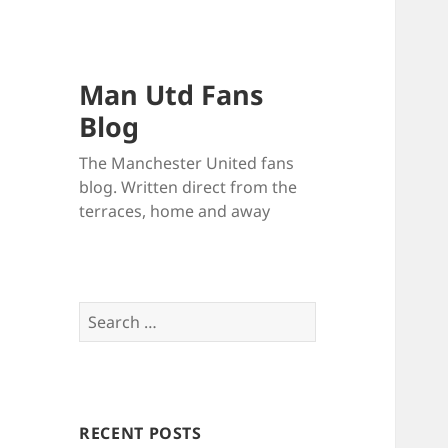
Man Utd Fans
Blog
The Manchester United fans
blog. Written direct from the
terraces, home and away
Search
for:
RECENT POSTS