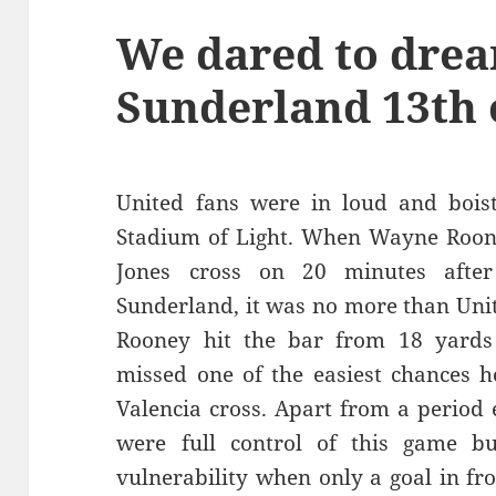
We dared to drea
Sunderland 13th 
United fans were in loud and boiste
Stadium of Light. When Wayne Roone
Jones cross on 20 minutes afte
Sunderland, it was no more than Unit
Rooney hit the bar from 18 yards 
missed one of the easiest chances h
Valencia cross. Apart from a period 
were full control of this game bu
vulnerability when only a goal in fr