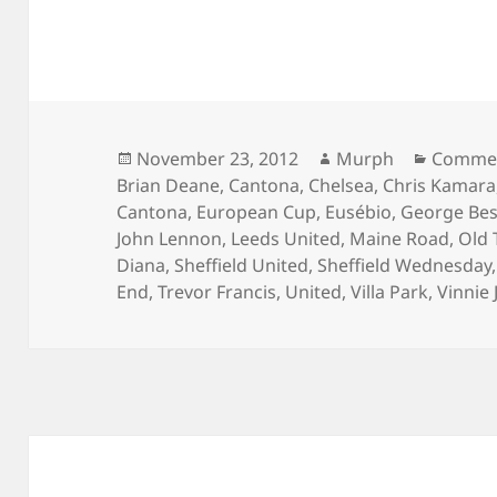
Posted
Author
Categor
November 23, 2012
Murph
Commen
on
Brian Deane
,
Cantona
,
Chelsea
,
Chris Kamara
Cantona
,
European Cup
,
Eusébio
,
George Bes
John Lennon
,
Leeds United
,
Maine Road
,
Old 
Diana
,
Sheffield United
,
Sheffield Wednesday
End
,
Trevor Francis
,
United
,
Villa Park
,
Vinnie