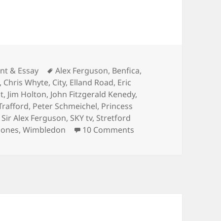
ies
Tags
t & Essay
Alex Ferguson
,
Benfica
,
,
Chris Whyte
,
City
,
Elland Road
,
Eric
t
,
Jim Holton
,
John Fitzgerald Kenedy
,
Trafford
,
Peter Schmeichel
,
Princess
,
Sir Alex Ferguson
,
SKY tv
,
Stretford
on One night on Cheste
 Jones
,
Wimbledon
10 Comments