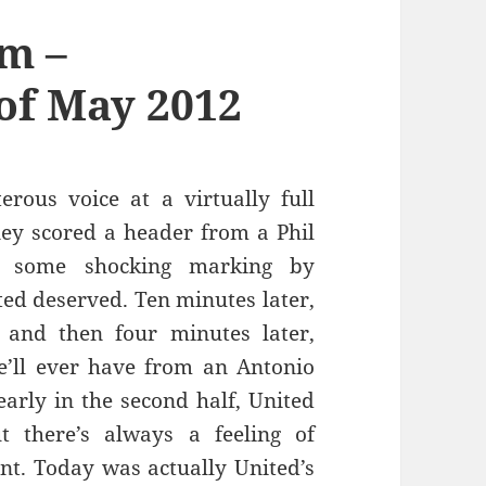
m –
of May 2012
rous voice at a virtually full
y scored a header from a Phil
r some shocking marking by
ed deserved. Ten minutes later,
and then four minutes later,
e’ll ever have from an Antonio
early in the second half, United
t there’s always a feeling of
ont. Today was actually United’s