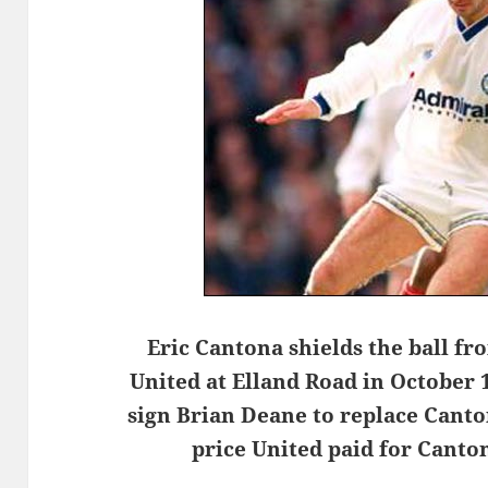
Eric Cantona shields the ball fr
United at Elland Road in October 
sign Brian Deane to replace Canto
price United paid for Cant