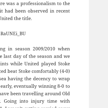
re was a professionalism to the
 it had been observed in recent
ited the title.
S3RaUNEi_BU
ing in season 2009/2010 when
e last day of the season and we
nts while United played Stoke
ited beat Stoke comfortably (4-0)
sea having the decency to wrap
arly, eventually winning 8-0 to
have been travelling around Old
. Going into injury time with