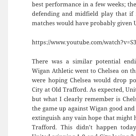
best performance in a few weeks; the
defending and midfield play that if
matches would have probably given Un
https://www.youtube.com/watch?v=
There was a similar potential end
Wigan Athletic went to Chelsea on th
were hoping Chelsea would drop poi
City at Old Trafford. As expected, Un
but what I clearly remember is Chel
the game up against Wigan good and e
extinguish any vain hope that might 
Trafford. This didn’t happen today