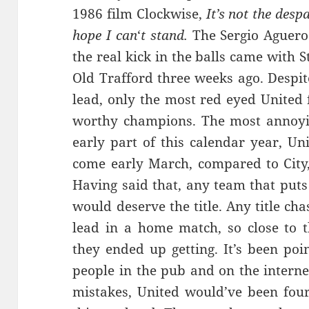
1986 film Clockwise,
It’s not the desp
hope
I
can
‘
t
stand.
The Sergio Aguero
the real kick in the balls came with S
Old Trafford three weeks ago. Despit
lead, only the most red eyed United 
worthy champions. The most annoyin
early part of this calendar year, U
come early March, compared to City,
Having said that, any team that puts
would deserve the title. Any title ch
lead in a home match, so close to 
they ended up getting. It’s been poi
people in the pub and on the internet
mistakes, United would’ve been four 