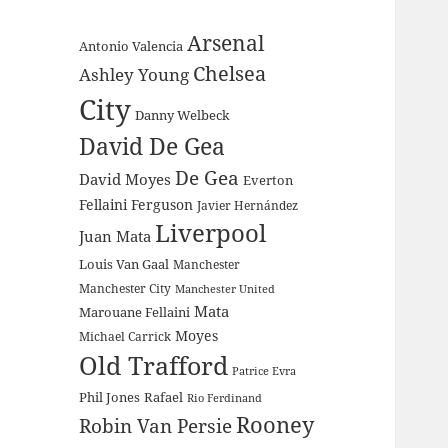
Arsenal
Antonio Valencia
Chelsea
Ashley Young
City
Danny Welbeck
David De Gea
De Gea
David Moyes
Everton
Fellaini
Ferguson
Javier Hernández
Liverpool
Juan Mata
Louis Van Gaal
Manchester
Manchester City
Manchester United
Mata
Marouane Fellaini
Moyes
Michael Carrick
Old Trafford
Patrice Evra
Phil Jones
Rafael
Rio Ferdinand
Rooney
Robin Van Persie