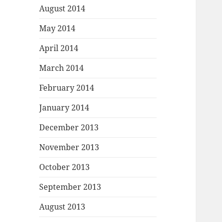
August 2014
May 2014
April 2014
March 2014
February 2014
January 2014
December 2013
November 2013
October 2013
September 2013
August 2013