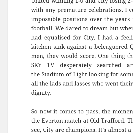
United winning 1-0 and City losing 2-
with any premature celebrations. I’
impossible positions over the years 
football. We dared to dream but whe
had equalised for City, I had a feel
kitchen sink against a beleaguered 
men, they would score. One thing t
SKY TV desperately searched ar
the Stadium of Light looking for so
all the lads and lasses who went thei
dignity.
So now it comes to pass, the moment
the Everton match at Old Trafford. Th
see, City are champions. It’s almost a 