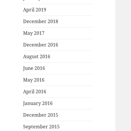
April 2019
December 2018
May 2017
December 2016
August 2016
June 2016
May 2016
April 2016
January 2016
December 2015
September 2015