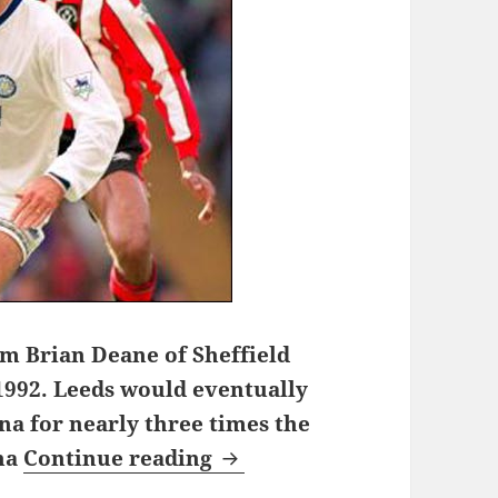
om Brian Deane of Sheffield
1992. Leeds would eventually
na for nearly three times the
One night on Chester Road
ona
Continue reading