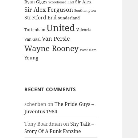
Ryan Giggs
Sir Alex
Scoreboard End
Sir Alex Ferguson
Southampton
Stretford End
Sunderland
United
Tottenham
Valencia
Van Persie
Van Gaal
Wayne Rooney
West Ham
Young
RECENT COMMENTS
scherben
on
The Pride Guys –
Juventus 1984
Tony Boardman
on
Shy Talk –
Story Of A Punk Fanzine