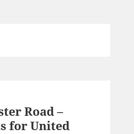
ster Road –
s for United