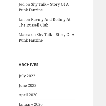
Jed
on
Shy Talk – Story Of A
Punk Fanzine
Ian
on
Raving And Rolling At
The Russell Club
Macca
on
Shy Talk – Story Of A
Punk Fanzine
ARCHIVES
July 2022
June 2022
April 2020
January 2020