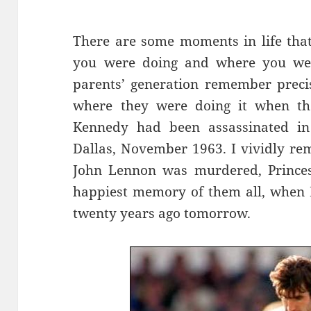
There are some moments in life tha
you were doing and where you wer
parents’ generation remember preci
where they were doing it when the
Kennedy had been assassinated in 
Dallas, November 1963. I vividly r
John Lennon was murdered, Princes
happiest memory of them all, when E
twenty years ago tomorrow.