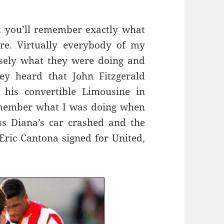
t you’ll remember exactly what
e. Virtually everybody of my
sely what they were doing and
y heard that John Fitzgerald
his convertible Limousine in
emember what I was doing when
s Diana’s car crashed and the
ric Cantona signed for United,