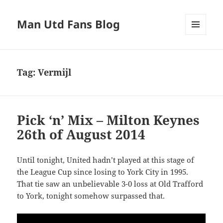
Man Utd Fans Blog
MENU
AND
WIDGETS
Tag:
Vermijl
Pick ‘n’ Mix – Milton Keynes
26th of August 2014
Until tonight, United hadn’t played at this stage of
the League Cup since losing to York City in 1995.
That tie saw an unbelievable 3-0 loss at Old Trafford
to York, tonight somehow surpassed that.