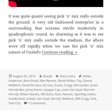
It was quite quaint seeing pick ‘n’ mix stalls outside
the ground. A very old fashioned enterprise in a
surrounding that screams sterile modernity in
quadrophonic sound. As charming as it was to see
pick ‘n’ mix stalls outside the stadium, the allure
wore off rapidly when we saw the pick ‘n’ mix
Pick ‘n’ Mix – Milto
nature of United’s
Continue reading
Posted
Author
Categories
Tags
August 26, 2014
Murph
Diary entry
Afobe
,
on
Anderson
,
Bem Brasil
,
Ben Reeves
,
Benik Afobe
,
City
,
Danny
Welbeck
,
David De Gea
,
De Gea
,
Evans
,
Grigg
,
Hernandez
,
Javier
Hernández
,
Jonny Evans
,
League Cup
,
Louis Van Gaal
,
Marnick
Vermijl
,
Milton Keynes
,
MK Dons
,
Nani
,
Reeves
,
Sporting Lisbon
,
Sunderland
,
United
,
Van Gaal
,
Vermijl
,
Welbeck
,
Will Grigg
,
York
,
on Pick ‘n’ Mix – Milton Keynes 26th of August 2
York City
7 Comments