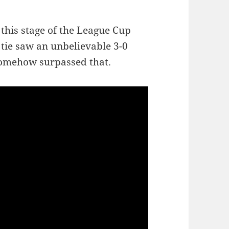
 this stage of the League Cup
t tie saw an unbelievable 3-0
 somehow surpassed that.