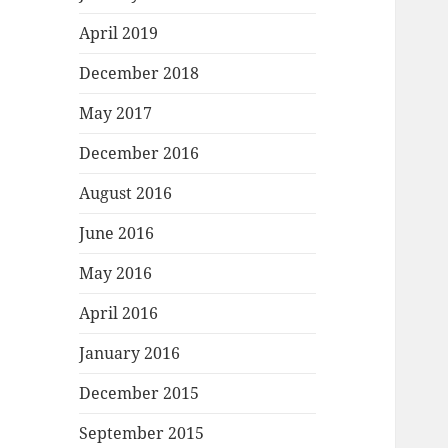
April 2019
December 2018
May 2017
December 2016
August 2016
June 2016
May 2016
April 2016
January 2016
December 2015
September 2015