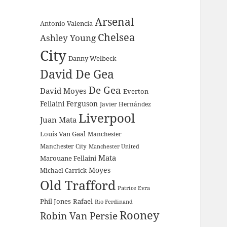
Arsenal
Antonio Valencia
Chelsea
Ashley Young
City
Danny Welbeck
David De Gea
De Gea
David Moyes
Everton
Fellaini
Ferguson
Javier Hernández
Liverpool
Juan Mata
Louis Van Gaal
Manchester
Manchester City
Manchester United
Mata
Marouane Fellaini
Moyes
Michael Carrick
Old Trafford
Patrice Evra
Phil Jones
Rafael
Rio Ferdinand
Rooney
Robin Van Persie