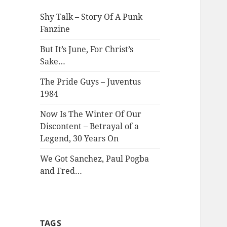
Shy Talk – Story Of A Punk
Fanzine
But It’s June, For Christ’s
Sake…
The Pride Guys – Juventus
1984
Now Is The Winter Of Our
Discontent – Betrayal of a
Legend, 30 Years On
We Got Sanchez, Paul Pogba
and Fred…
TAGS