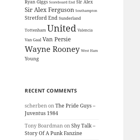
Ryan Giggs
Sir Alex
Scoreboard End
Sir Alex Ferguson
Southampton
Stretford End
Sunderland
United
Tottenham
Valencia
Van Persie
Van Gaal
Wayne Rooney
West Ham
Young
RECENT COMMENTS
scherben
on
The Pride Guys –
Juventus 1984
Tony Boardman
on
Shy Talk –
Story Of A Punk Fanzine