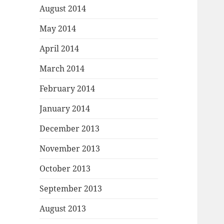
August 2014
May 2014
April 2014
March 2014
February 2014
January 2014
December 2013
November 2013
October 2013
September 2013
August 2013