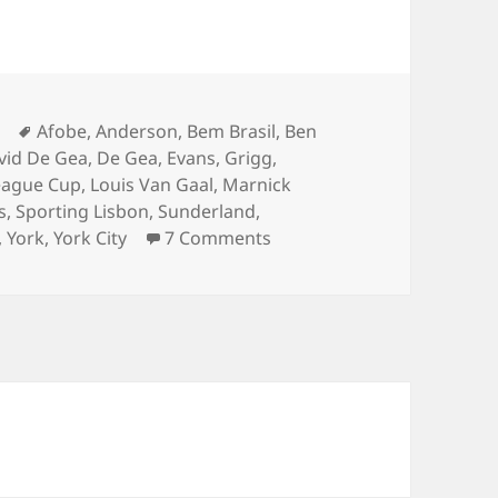
Tags
Afobe
,
Anderson
,
Bem Brasil
,
Ben
vid De Gea
,
De Gea
,
Evans
,
Grigg
,
eague Cup
,
Louis Van Gaal
,
Marnick
s
,
Sporting Lisbon
,
Sunderland
,
on Pick ‘n’ Mix – Milton Ke
,
York
,
York City
7 Comments