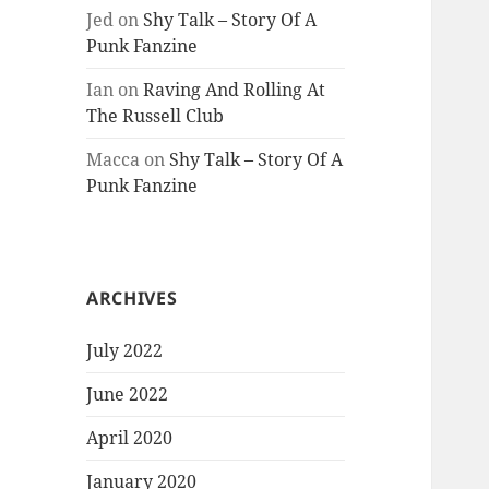
Jed
on
Shy Talk – Story Of A
Punk Fanzine
Ian
on
Raving And Rolling At
The Russell Club
Macca
on
Shy Talk – Story Of A
Punk Fanzine
ARCHIVES
July 2022
June 2022
April 2020
January 2020