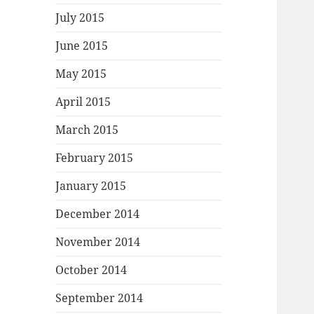
July 2015
June 2015
May 2015
April 2015
March 2015
February 2015
January 2015
December 2014
November 2014
October 2014
September 2014