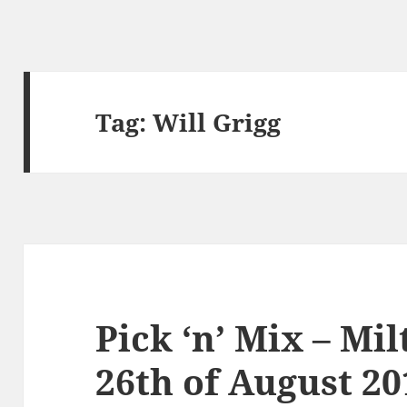
Tag:
Will Grigg
Pick ‘n’ Mix – Mi
26th of August 20