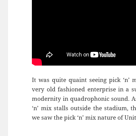
It was quite quaint seeing pick ‘n’ 
very old fashioned enterprise in a s
modernity in quadrophonic sound. As
‘n’ mix stalls outside the stadium, 
we saw the pick ‘n’ mix nature of Uni