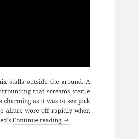
mix stalls outside the ground. A
urrounding that screams sterile
 charming as it was to see pick
the allure wore off rapidly when
Pick ‘n’ Mix – Milton Keyn
ted’s
Continue reading