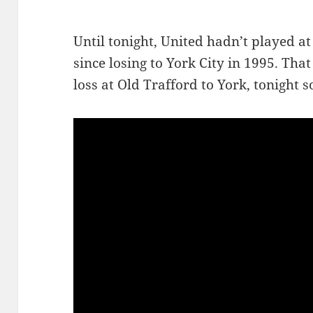
Until tonight, United hadn’t played at
since losing to York City in 1995. Tha
loss at Old Trafford to York, tonight