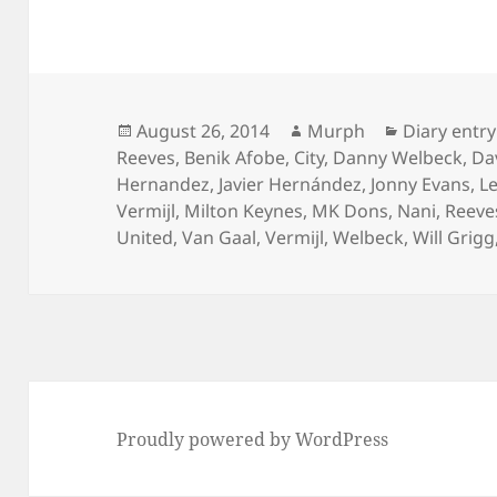
Posted
Author
Categories
August 26, 2014
Murph
Diary entry
on
Reeves
,
Benik Afobe
,
City
,
Danny Welbeck
,
Da
Hernandez
,
Javier Hernández
,
Jonny Evans
,
L
Vermijl
,
Milton Keynes
,
MK Dons
,
Nani
,
Reeve
United
,
Van Gaal
,
Vermijl
,
Welbeck
,
Will Grigg
Proudly powered by WordPress