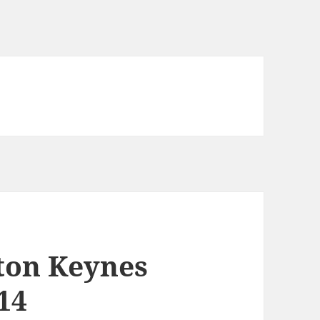
lton Keynes
14