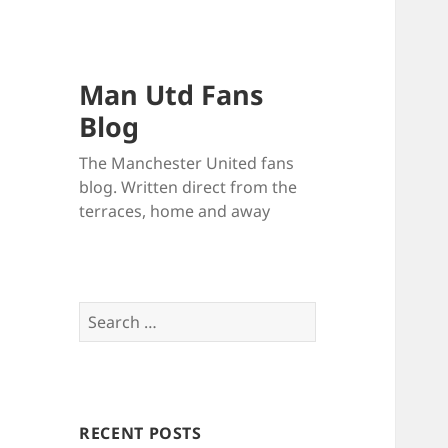
Man Utd Fans
Blog
The Manchester United fans
blog. Written direct from the
terraces, home and away
Search
for:
RECENT POSTS