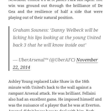
win was ground out through the brilliance of De
Gea and the resilience of half a side that were
playing out of their natural position.
Graham Souness: ‘Danny Welbeck will be
licking his lips looking at the young United
back 3 that he will know inside out’
— UberArsenal™ (@UberAFC)
November
22, 2014
Ashley Young replaced Luke Shaw in the 16th
minute with United’s back to the wall against a
rampant Arsenal attack. He was brilliant. Fellaini
also had an excellent game. He imposed himself and
was the nuisance of a player that he was at Everton.