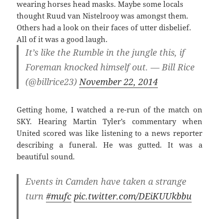
wearing horses head masks. Maybe some locals
thought Ruud van Nistelrooy was amongst them.
Others had a look on their faces of utter disbelief.
All of it was a good laugh.
It’s like the Rumble in the jungle this, if
Foreman knocked himself out. — Bill Rice
(@billrice23)
November 22, 2014
Getting home, I watched a re-run of the match on
SKY. Hearing Martin Tyler’s commentary when
United scored was like listening to a news reporter
describing a funeral. He was gutted. It was a
beautiful sound.
Events in Camden have taken a strange
turn
#mufc
pic.twitter.com/DEiKUUkbbu