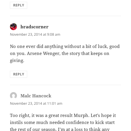
REPLY
bradscorner
says:
November 23, 2014 at 9:08 am
No one ever did anything without a bit of luck, good
on you. Arsene Wenger, the story that keeps on
giving.
REPLY
Malc Hancock
says:
November 23, 2014 at 11:01 am
Too right, it was a great result Murph. Let’s hope it
instils some much needed confidence to kick start
the rest of our season. I’m at a loss to think any