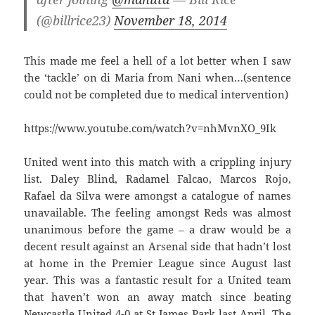
(@billrice23)
November 18, 2014
This made me feel a hell of a lot better when I saw
the ‘tackle’ on di Maria from Nani when…(sentence
could not be completed due to medical intervention)
https://www.youtube.com/watch?v=nhMvnXO_9Ik
United went into this match with a crippling injury
list. Daley Blind, Radamel Falcao, Marcos Rojo,
Rafael da Silva were amongst a catalogue of names
unavailable. The feeling amongst Reds was almost
unanimous before the game – a draw would be a
decent result against an Arsenal side that hadn’t lost
at home in the Premier League since August last
year. This was a fantastic result for a United team
that haven’t won an away match since beating
Newcastle United 4-0 at St James Park last April. The