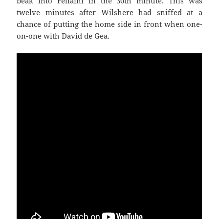
beak into Fellaini in the 30th minute. This was
twelve minutes after Wilshere had sniffed at a
chance of putting the home side in front when one-
on-one with David de Gea.