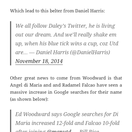
Which lead to this belter from Daniel Harris:
We all follow Daley’s Twitter, he is living
out our dream. And we’ll really shake em
up, when his blue tick wins a cup, coz Utd
are… — Daniel Harris (@DanielHarris)
November 18, 2014
Other great news to come from Woodward is that
Angel di Maria and and Radamel Falcao have seen a
massive increase in Google searches for their name
(as shown below):
Ed Woodward says Google searches for Di
Maria increased 12-fold and Falcao 10-fold
after joining
@manutd
— Bill Rice