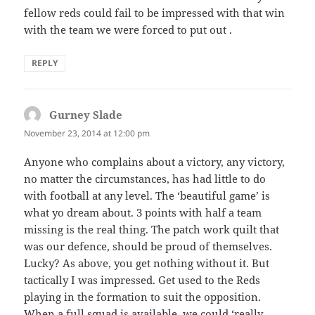
fellow reds could fail to be impressed with that win
with the team we were forced to put out .
REPLY
Gurney Slade
says:
November 23, 2014 at 12:00 pm
Anyone who complains about a victory, any victory,
no matter the circumstances, has had little to do
with football at any level. The ‘beautiful game’ is
what yo dream about. 3 points with half a team
missing is the real thing. The patch work quilt that
was our defence, should be proud of themselves.
Lucky? As above, you get nothing without it. But
tactically I was impressed. Get used to the Reds
playing in the formation to suit the opposition.
When a full squad is available, we could ‘really