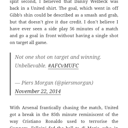
split second, I believed that Danny Welbeck was
back in a United shirt. The goal, which went in off
Gibb’s shin could be described as a smash and grab,
but that doesn’t give it due credit. I don’t believe I
have ever seen a side play 56 minutes of a match
and go a goal in front without having a single shot
on target all game.
Not one shot on target and winning.
Unbelievable.
#AFCvMUFC
— Piers Morgan (@piersmorgan)
November 22, 2014
With Arsenal frantically chasing the match, United
got a break in the 85th minute reminiscent of the
way Cristiano Ronaldo used to terrorise the