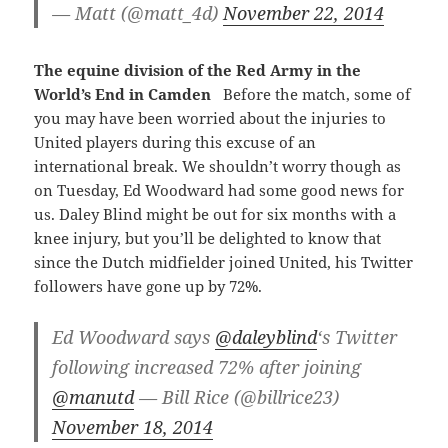
— Matt (@matt_4d)
November 22, 2014
The equine division of the Red Army in the
World’s End in Camden
Before the match, some of
you may have been worried about the injuries to
United players during this excuse of an
international break. We shouldn’t worry though as
on Tuesday, Ed Woodward had some good news for
us. Daley Blind might be out for six months with a
knee injury, but you’ll be delighted to know that
since the Dutch midfielder joined United, his Twitter
followers have gone up by 72%.
Ed Woodward says
@daleyblind
‘s Twitter
following increased 72% after joining
@manutd
— Bill Rice (@billrice23)
November 18, 2014