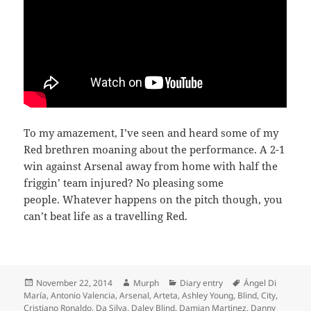
To my amazement, I’ve seen and heard some of my
Red brethren moaning about the performance. A 2-1
win against Arsenal away from home with half the
friggin’ team injured? No pleasing some
people. Whatever happens on the pitch though, you
can’t beat life as a travelling Red.
Posted
Author
Categories
Tags
November 22, 2014
Murph
Diary entry
Ángel Di
on
María
,
Antonio Valencia
,
Arsenal
,
Arteta
,
Ashley Young
,
Blind
,
City
,
Cristiano Ronaldo
,
Da Silva
,
Daley Blind
,
Damian Martinez
,
Danny