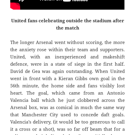
United fans celebrating outside the stadium after
the match
The longer Arsenal went without scoring, the more
the anxiety rose within their team and supporters.
United, with an inexperienced and makeshift
defence, were in a state of siege in the first half.
David de Gea was again outstanding. When United
went in front with a Kieran Gibbs own goal in the
56th minute, the home side and fans visibly lost
heart. The goal, which came from an Antonio
Valencia ball which he just clobbered across the
Arsenal box, was as comical
in much the same way
that Manchester City used to concede daft goals.
Valencia’s delivery, (it would be too generous to call
it a cross or a shot), was so far off beam that for a