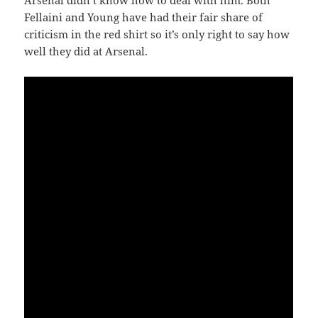
Arsenal didn’t know how to deal with him. Both
Fellaini and Young have had their fair share of
criticism in the red shirt so it’s only right to say how
well they did at Arsenal.