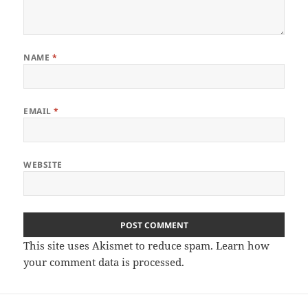
NAME
*
EMAIL
*
WEBSITE
This site uses Akismet to reduce spam.
Learn how
your comment data is processed.
Post