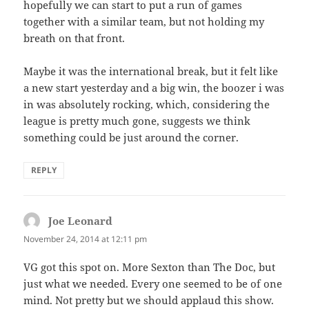
hopefully we can start to put a run of games
together with a similar team, but not holding my
breath on that front.
Maybe it was the international break, but it felt like
a new start yesterday and a big win, the boozer i was
in was absolutely rocking, which, considering the
league is pretty much gone, suggests we think
something could be just around the corner.
REPLY
Joe Leonard
says:
November 24, 2014 at 12:11 pm
VG got this spot on. More Sexton than The Doc, but
just what we needed. Every one seemed to be of one
mind. Not pretty but we should applaud this show.