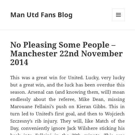
Man Utd Fans Blog
MENU
AND
WIDGETS
No Pleasing Some People –
Manchester 22nd November
2014
This was a great win for United. Lucky, very lucky
but a great win, and the luck has been overdue this
season. Arsenal can (and knowing them, will) moan
endlessly about the referee, Mike Dean, missing
Marouane Fellaini’s push on Kieran Gibbs. This in
turn led to United’s first goal, and then to Wojciech
Szczesny’s rib injury. They will, like Match of the
Day, conveniently ignore Jack Wilshere sticking his