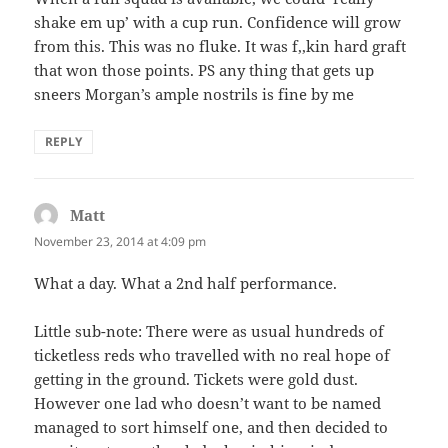
shake em up’ with a cup run. Confidence will grow
from this. This was no fluke. It was f,,kin hard graft
that won those points. PS any thing that gets up
sneers Morgan’s ample nostrils is fine by me
REPLY
Matt
says:
November 23, 2014 at 4:09 pm
What a day. What a 2nd half performance.
Little sub-note: There were as usual hundreds of
ticketless reds who travelled with no real hope of
getting in the ground. Tickets were gold dust.
However one lad who doesn’t want to be named
managed to sort himself one, and then decided to