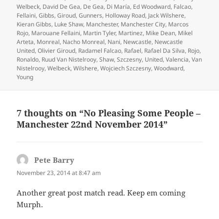
Welbeck
,
David De Gea
,
De Gea
,
Di María
,
Ed Woodward
,
Falcao
,
Fellaini
,
Gibbs
,
Giroud
,
Gunners
,
Holloway Road
,
Jack Wilshere
,
Kieran Gibbs
,
Luke Shaw
,
Manchester
,
Manchester City
,
Marcos
Rojo
,
Marouane Fellaini
,
Martin Tyler
,
Martinez
,
Mike Dean
,
Mikel
Arteta
,
Monreal
,
Nacho Monreal
,
Nani
,
Newcastle
,
Newcastle
United
,
Olivier Giroud
,
Radamel Falcao
,
Rafael
,
Rafael Da Silva
,
Rojo
,
Ronaldo
,
Ruud Van Nistelrooy
,
Shaw
,
Szczesny
,
United
,
Valencia
,
Van
Nistelrooy
,
Welbeck
,
Wilshere
,
Wojciech Szczesny
,
Woodward
,
Young
7 thoughts on “No Pleasing Some People –
Manchester 22nd November 2014”
Pete Barry
says:
November 23, 2014 at 8:47 am
Another great post match read. Keep em coming
Murph.