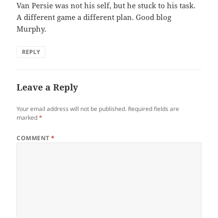
Van Persie was not his self, but he stuck to his task.
A different game a different plan. Good blog
Murphy.
REPLY
Leave a Reply
Your email address will not be published.
Required fields are
marked
*
COMMENT
*