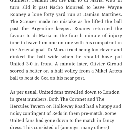
Gunners. Fellaini fed the ball to di Maria, who in
turn slid it past Nacho Monreal to leave Wayne
Rooney a lone forty yard run at Damian Martinez.
The Scouser made no mistake as he lifted the ball
past the Argentine keeper. Rooney returned the
favour to di Maria in the fourth minute of injury
time to leave him one-on-one with his compatriot in
the Arsenal goal. Di Maria tried being too clever and
dinked the ball wide when he should have put
United 3-0 in front. A minute later, Olivier Giroud
scored a belter on a half volley from a Mikel Arteta
ball to beat de Gea on his near post.
As per usual, United fans travelled down to London
in great numbers. Both The Coronet and The
Hercules Tavern on Holloway Road had a happy and
noisy contingent of Reds in them pre-match. Some
United fans had gone down to the match in fancy
dress. This consisted of (amongst many others)