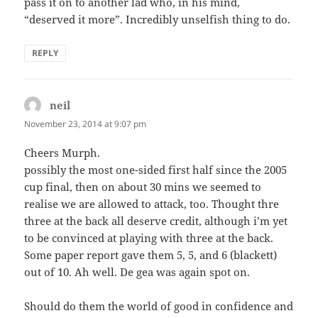
pass it on to another lad who, in his mind,
“deserved it more”. Incredibly unselfish thing to do.
REPLY
neil
says:
November 23, 2014 at 9:07 pm
Cheers Murph.
possibly the most one-sided first half since the 2005
cup final, then on about 30 mins we seemed to
realise we are allowed to attack, too. Thought thre
three at the back all deserve credit, although i’m yet
to be convinced at playing with three at the back.
Some paper report gave them 5, 5, and 6 (blackett)
out of 10. Ah well. De gea was again spot on.
Should do them the world of good in confidence and