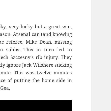
ky, very lucky but a great win,
eason. Arsenal can (and knowing
he referee, Mike Dean, missing
n Gibbs. This in turn led to
iech Szczesny’s rib injury. They
tly ignore Jack Wilshere sticking
minute. This was twelve minutes
nce of putting the home side in
 Gea.