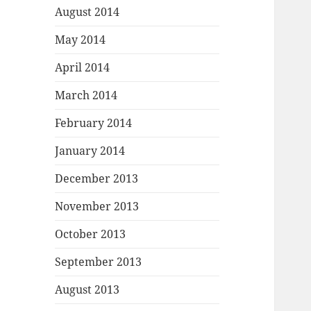
August 2014
May 2014
April 2014
March 2014
February 2014
January 2014
December 2013
November 2013
October 2013
September 2013
August 2013