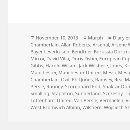
Posted
Author
Categor
November 10, 2013
Murph
Diary e
on
Chamberlain
,
Allan Roberts
,
Arsenal
,
Arsene 
Bayer Leverkusen
,
Bendtner
,
Borussia Dortm
Mirror
,
David Villa
,
Doris Fisher
,
European Cu
Gibbs
,
Harold Wilson
,
Jack Wilshere
,
Jones
,
Ki
Manchester
,
Manchester United
,
Messi
,
Mesut
Chamberlain
,
Ozil
,
Phil Jones
,
Ramsey
,
Real M
Persie
,
Rooney
,
Scoreboard End
,
Shaktar Don
Smalling
,
Stapleton
,
Sunderland
,
Szczesny
,
Th
Tottenham
,
United
,
Van Persie
,
Vermaelen
,
Vi
West Bromwich Albion
,
Wilshere
,
Wojciech S