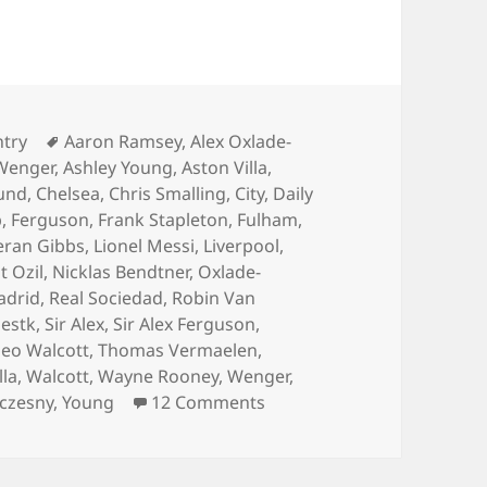
ies
Tags
ntry
Aaron Ramsey
,
Alex Oxlade-
Wenger
,
Ashley Young
,
Aston Villa
,
und
,
Chelsea
,
Chris Smalling
,
City
,
Daily
p
,
Ferguson
,
Frank Stapleton
,
Fulham
,
eran Gibbs
,
Lionel Messi
,
Liverpool
,
 Ozil
,
Nicklas Bendtner
,
Oxlade-
adrid
,
Real Sociedad
,
Robin Van
estk
,
Sir Alex
,
Sir Alex Ferguson
,
eo Walcott
,
Thomas Vermaelen
,
lla
,
Walcott
,
Wayne Rooney
,
Wenger
,
on Always Hurting The One
zczesny
,
Young
12 Comments