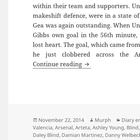
within their team and supporters. Un
makeshift defence, were in a state of 
Gea was again outstanding. When Uni
Gibbs own goal in the 56th minute, 
lost heart. The goal, which came fro
he just clobbered across the A
No Pleasing Some P
Continue reading
Posted
Author
Categor
November 22, 2014
Murph
Diary e
on
Valencia
,
Arsenal
,
Arteta
,
Ashley Young
,
Blind
Daley Blind
,
Damian Martinez
,
Danny Welbec