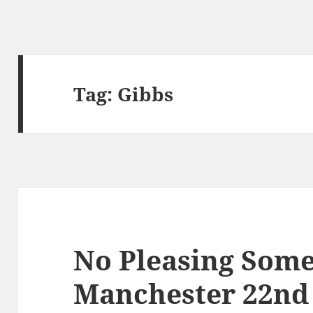
Tag:
Gibbs
No Pleasing Some
Manchester 22n