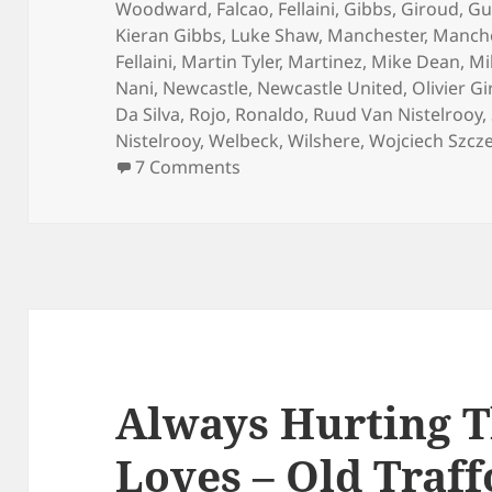
Woodward
,
Falcao
,
Fellaini
,
Gibbs
,
Giroud
,
Gu
Kieran Gibbs
,
Luke Shaw
,
Manchester
,
Manche
Fellaini
,
Martin Tyler
,
Martinez
,
Mike Dean
,
Mi
Nani
,
Newcastle
,
Newcastle United
,
Olivier G
Da Silva
,
Rojo
,
Ronaldo
,
Ruud Van Nistelrooy
,
Nistelrooy
,
Welbeck
,
Wilshere
,
Wojciech Szcz
on No Pleasing Some People 
7 Comments
Always Hurting 
Loves – Old Traf