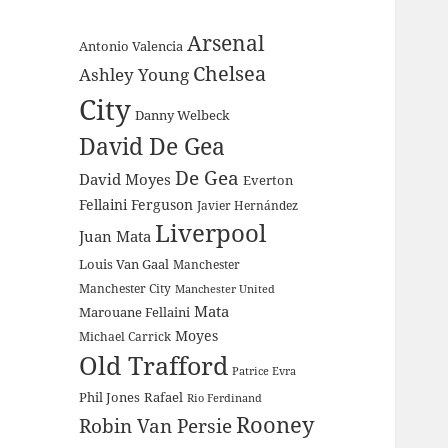
Arsenal
Antonio Valencia
Chelsea
Ashley Young
City
Danny Welbeck
David De Gea
De Gea
David Moyes
Everton
Fellaini
Ferguson
Javier Hernández
Liverpool
Juan Mata
Louis Van Gaal
Manchester
Manchester City
Manchester United
Mata
Marouane Fellaini
Moyes
Michael Carrick
Old Trafford
Patrice Evra
Phil Jones
Rafael
Rio Ferdinand
Rooney
Robin Van Persie