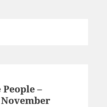
 People –
d November