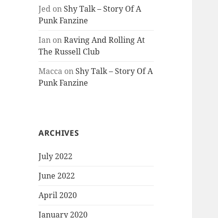
Jed
on
Shy Talk – Story Of A
Punk Fanzine
Ian
on
Raving And Rolling At
The Russell Club
Macca
on
Shy Talk – Story Of A
Punk Fanzine
ARCHIVES
July 2022
June 2022
April 2020
January 2020