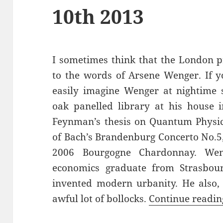
10th 2013
I sometimes think that the London p
to the words of Arsene Wenger. If y
easily imagine Wenger at nightime s
oak panelled library at his house i
Feynman’s thesis on Quantum Physi
of Bach’s Brandenburg Concerto No.5, 
2006 Bourgogne Chardonnay. Wen
economics graduate from Strasbo
invented modern urbanity. He also,
awful lot of bollocks.
Continue readi