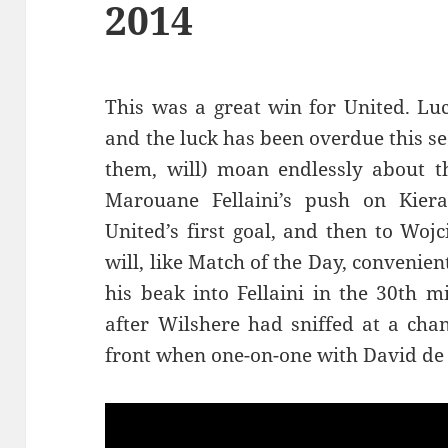
2014
This was a great win for United. Luc
and the luck has been overdue this s
them, will) moan endlessly about t
Marouane Fellaini’s push on Kiera
United’s first goal, and then to Wojc
will, like Match of the Day, convenien
his beak into Fellaini in the 30th 
after Wilshere had sniffed at a cha
front when one-on-one with David de