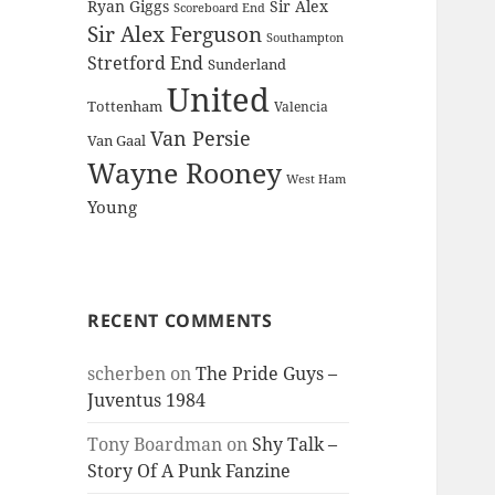
Ryan Giggs
Sir Alex
Scoreboard End
Sir Alex Ferguson
Southampton
Stretford End
Sunderland
United
Tottenham
Valencia
Van Persie
Van Gaal
Wayne Rooney
West Ham
Young
RECENT COMMENTS
scherben
on
The Pride Guys –
Juventus 1984
Tony Boardman
on
Shy Talk –
Story Of A Punk Fanzine