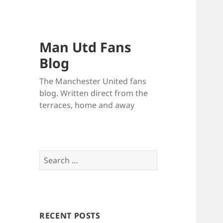
Man Utd Fans
Blog
The Manchester United fans
blog. Written direct from the
terraces, home and away
Search
for:
RECENT POSTS