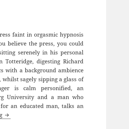
ress faint in orgasmic hypnosis
ou believe the press, you could
itting serenely in his personal
n Totteridge, digesting Richard
cs with a background ambience
whilst sagely sipping a glass of
ger is calm personified, an
urg University and a man who
 for an educated man, talks an
Always Hurting The One He Loves – Old Traffo
ng