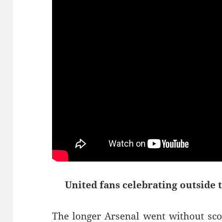
United fans celebrating outside 
The longer Arsenal went without sco