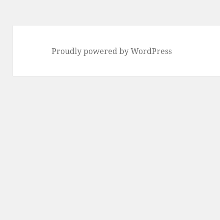
Proudly powered by WordPress