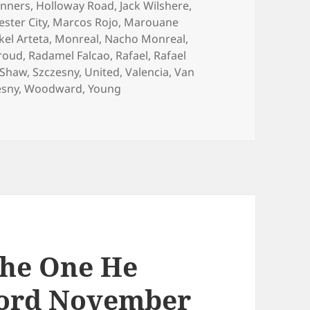
nners
,
Holloway Road
,
Jack Wilshere
,
ster City
,
Marcos Rojo
,
Marouane
kel Arteta
,
Monreal
,
Nacho Monreal
,
iroud
,
Radamel Falcao
,
Rafael
,
Rafael
Shaw
,
Szczesny
,
United
,
Valencia
,
Van
esny
,
Woodward
,
Young
– Manchester 22nd November 2014
The One He
ford November