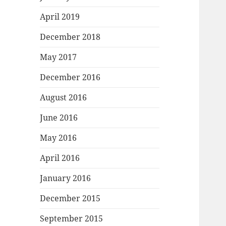
April 2019
December 2018
May 2017
December 2016
August 2016
June 2016
May 2016
April 2016
January 2016
December 2015
September 2015