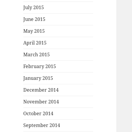
July 2015
June 2015
May 2015
April 2015
March 2015
February 2015
January 2015
December 2014
November 2014
October 2014
September 2014