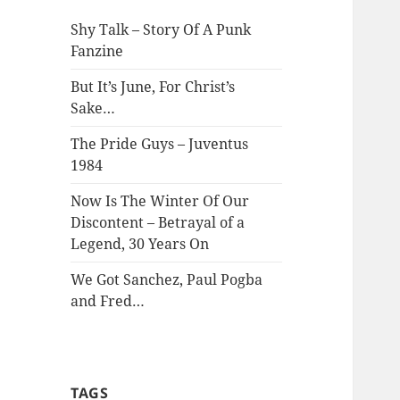
Shy Talk – Story Of A Punk
Fanzine
But It’s June, For Christ’s
Sake…
The Pride Guys – Juventus
1984
Now Is The Winter Of Our
Discontent – Betrayal of a
Legend, 30 Years On
We Got Sanchez, Paul Pogba
and Fred…
TAGS