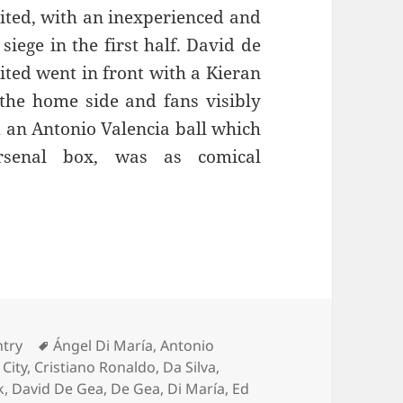
ited, with an inexperienced and
siege in the first half. David de
ted went in front with a Kieran
the home side and fans visibly
m an Antonio Valencia ball which
rsenal box, was as comical
eople – Manchester 22nd November 2014
ies
Tags
ntry
Ángel Di María
,
Antonio
,
City
,
Cristiano Ronaldo
,
Da Silva
,
k
,
David De Gea
,
De Gea
,
Di María
,
Ed