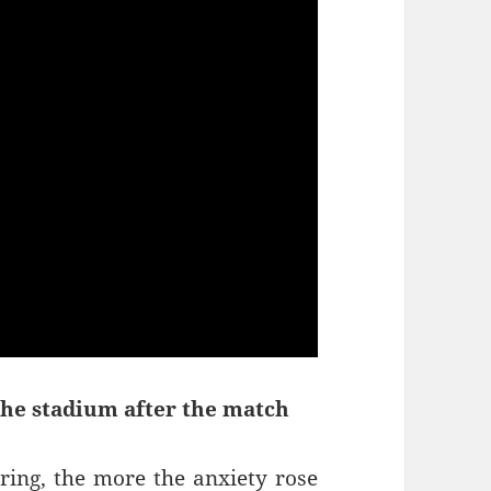
the stadium after the match
ring, the more the anxiety rose