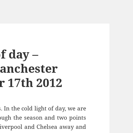
of day –
Manchester
 17th 2012
. In the cold light of day, we are
rough the season and two points
 Liverpool and Chelsea away and