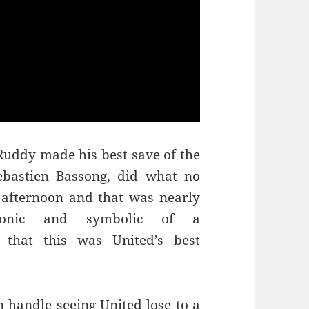
 Ruddy made his best save of the
bastien Bassong, did what no
s afternoon and that was nearly
ronic and symbolic of a
 that this was United’s best
n handle seeing United lose to a