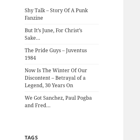
Shy Talk – Story Of A Punk
Fanzine
But It’s June, For Christ’s
Sake…
The Pride Guys – Juventus
1984
Now Is The Winter Of Our
Discontent – Betrayal of a
Legend, 30 Years On
We Got Sanchez, Paul Pogba
and Fred…
TAGS