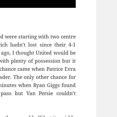
ted were starting with two centre
h hadn’t lost since their 4-1
 ago, I thought United would be
with plenty of possession but it
t chance came when Patrice Evra
ader. The only other chance for
 minutes when Ryan Giggs found
 pass but Van Persie couldn’t