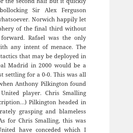
r the second half but it quickly
ollocking Sir Alex Ferguson
 whatsoever. Norwich happily let
hery of the final third without
 forward. Rafael was the only
th any intent of menace. The
actics that may be deployed in
al Madrid in 2000 would be a
settling for a 0-0. This was all
 when Anthony Pilkington found
 United player. Chris Smalling
ription…) Pilkington headed in
erately grasping and blameless
s for Chris Smalling, this was
 United have conceded which I