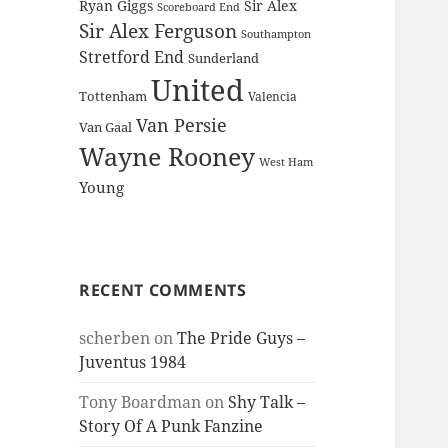
Ryan Giggs
Sir Alex
Scoreboard End
Sir Alex Ferguson
Southampton
Stretford End
Sunderland
United
Tottenham
Valencia
Van Persie
Van Gaal
Wayne Rooney
West Ham
Young
RECENT COMMENTS
scherben
on
The Pride Guys –
Juventus 1984
Tony Boardman
on
Shy Talk –
Story Of A Punk Fanzine