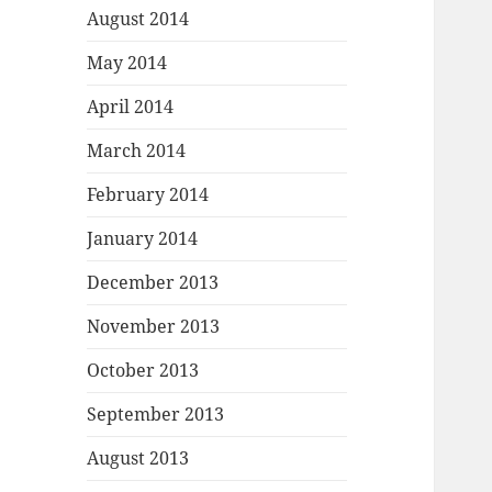
August 2014
May 2014
April 2014
March 2014
February 2014
January 2014
December 2013
November 2013
October 2013
September 2013
August 2013