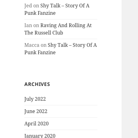
Jed
on
Shy Talk – Story Of A
Punk Fanzine
Ian
on
Raving And Rolling At
The Russell Club
Macca
on
Shy Talk – Story Of A
Punk Fanzine
ARCHIVES
July 2022
June 2022
April 2020
January 2020