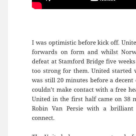
I was optimistic before kick off. Uni
forwards on form and whilst Norwic
defeat at Stamford Bridge five weeks
too strong for them. United started 
was still 20 minutes before a decen
couldn’t make contact with a free he
United in the first half came on 38
Robin Van Persie with a brilliant
connect.