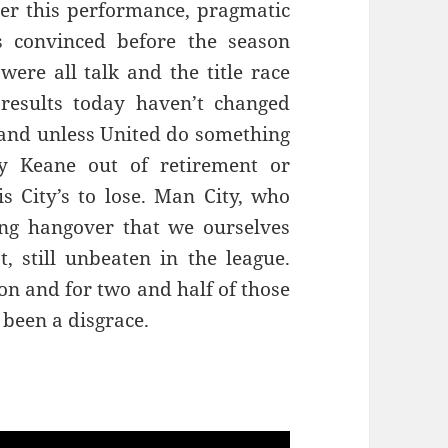
ter this performance, pragmatic
s convinced before the season
were all talk and the title race
results today haven’t changed
e and unless United do something
y Keane out of retirement or
is City’s to lose. Man City, who
ing hangover that we ourselves
t, still unbeaten in the league.
son and for two and half of those
been a disgrace.