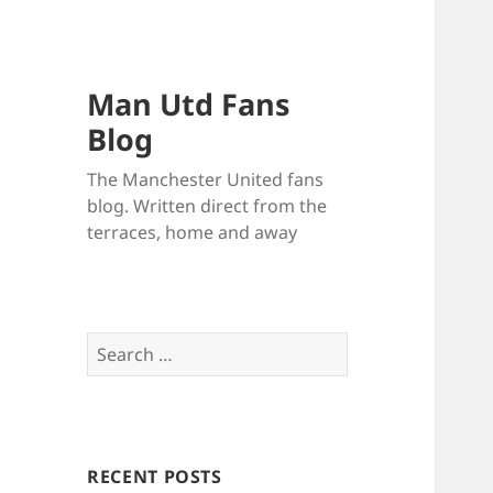
Man Utd Fans
Blog
The Manchester United fans
blog. Written direct from the
terraces, home and away
Search
for:
RECENT POSTS