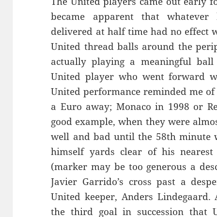
The United players came out early fo
became apparent that whatever b
delivered at half time had no effect
United thread balls around the perip
actually playing a meaningful ball
United player who went forward wi
United performance reminded me of t
a Euro away; Monaco in 1998 or Re
good example, when they were almost 
well and bad until the 58th minute
himself yards clear of his nearest
(marker may be too generous a desc
Javier Garrido’s cross past a desp
United keeper, Anders Lindegaard. A
the third goal in succession that