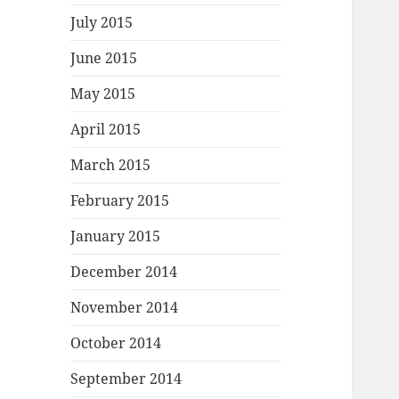
July 2015
June 2015
May 2015
April 2015
March 2015
February 2015
January 2015
December 2014
November 2014
October 2014
September 2014