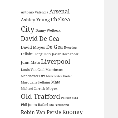
Arsenal
Antonio Valencia
Chelsea
Ashley Young
City
Danny Welbeck
David De Gea
De Gea
David Moyes
Everton
Fellaini
Ferguson
Javier Hernández
Liverpool
Juan Mata
Louis Van Gaal
Manchester
Manchester City
Manchester United
Mata
Marouane Fellaini
Moyes
Michael Carrick
Old Trafford
Patrice Evra
Phil Jones
Rafael
Rio Ferdinand
Rooney
Robin Van Persie