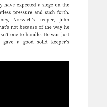
y have expected a siege on the
tless pressure and such forth.
ey, Norwich’s keeper, John
at’s not because of the way he
sn’t one to handle. He was just
 gave a good solid keeper’s