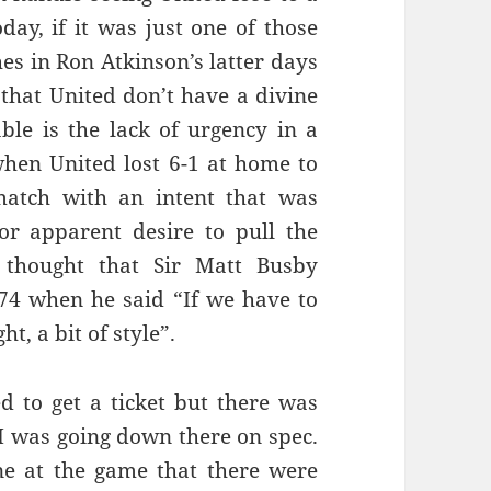
day, if it was just one of those
es in Ron Atkinson’s latter days
that United don’t have a divine
able is the lack of urgency in a
 when United lost 6-1 at home to
match with an intent that was
or apparent desire to pull the
f thought that Sir Matt Busby
4 when he said “If we have to
ht, a bit of style”.
ed to get a ticket but there was
I was going down there on spec.
ne at the game that there were