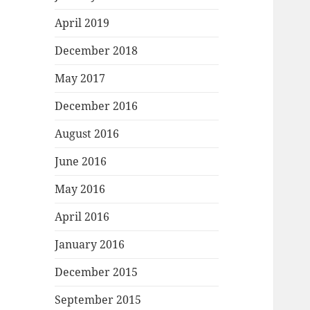
April 2019
December 2018
May 2017
December 2016
August 2016
June 2016
May 2016
April 2016
January 2016
December 2015
September 2015