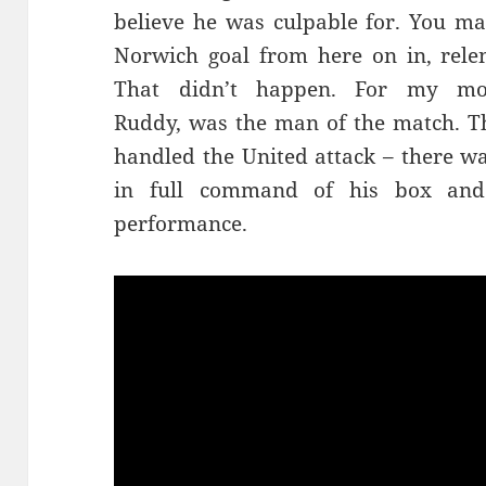
believe he was culpable for. You ma
Norwich goal from here on in, relen
That didn’t happen. For my mon
Ruddy, was the man of the match. Th
handled the United attack – there wa
in full command of his box and
performance.