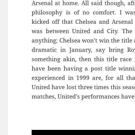
Arsenal at home. All said though, af
philosophy is of no comfort. I wa
kicked off that Chelsea and Arsenal 
was between United and City. The 
anything; Chelsea won’t win the titl
dramatic in January, say bring Ro
something akin, then this title race 
have been having a post title winn
experienced in 1999 are, for all tha
United have lost three times this sea
matches, United’s performances have 