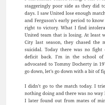
staggeringly poor side as they did to
days. I saw United lose enough match
and Ferguson’s early period to know 
right to victory. What I find intoler
United team that is losing. At least
City last season, they chased the 
suicidal. Today there was no fight 
deficit back. I’m in the school o
advocated to Tommy Docherty in 197
go down, let’s go down with a bit of fig
I didn’t go to the match today. I tri
nothing doing and there was no way 
I later found out from mates of mi