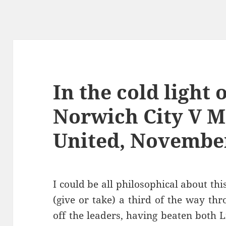
In the cold light 
Norwich City V 
United, November
I could be all philosophical about this
(give or take) a third of the way th
off the leaders, having beaten both