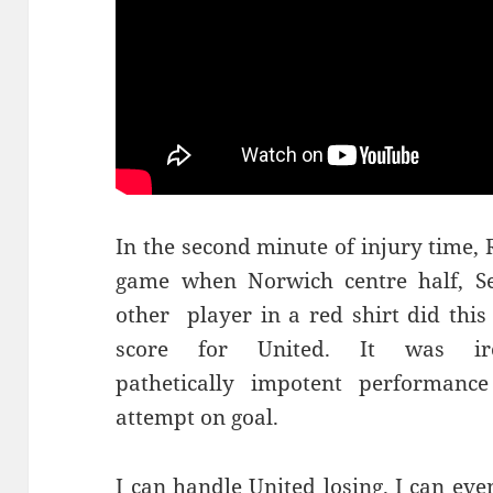
In the second minute of injury time,
game when Norwich centre half, Se
other player in a red shirt did thi
score for United. It was i
pathetically impotent performance
attempt on goal.
I can handle United losing. I can eve