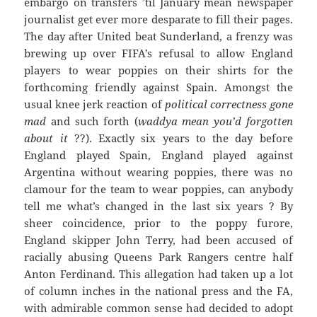
embargo on transfers ’til January mean newspaper
journalist get ever more desparate to fill their pages.
The day after United beat Sunderland, a frenzy was
brewing up over FIFA’s refusal to allow England
players to wear poppies on their shirts for the
forthcoming friendly against Spain. Amongst the
usual knee jerk reaction of
political correctness gone
mad
and such forth (
waddya mean you’d forgotten
about it
??). Exactly six years to the day before
England played Spain, England played against
Argentina without wearing poppies, there was no
clamour for the team to wear poppies, can anybody
tell me what’s changed in the last six years ? By
sheer coincidence, prior to the poppy furore,
England skipper John Terry, had been accused of
racially abusing Queens Park Rangers centre half
Anton Ferdinand. This allegation had taken up a lot
of column inches in the national press and the FA,
with admirable common sense had decided to adopt