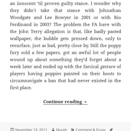
an innocent ’til proven guilty stance. I wonder why
they didn’t take that stance with Johnathan
Woodgate and Lee Bowyer in 2001 or with Rio
Ferdinand in 2003? The problem the FA have with
the John Terry allegation is that, like badly pasted
wallpaper, the bubble gets pressed down, only to
resurface, just as bad, pretty close by. Still the poppy
fury sold a few papers, got an awful lot of people
wound up about something they’d forget about a
week later and ended up with the farcical
gesture
of
players having poppies painted on their boots to
circumnavigate a ban that had never existed in the
first place.
Long, Cold And Dark 
Continue reading
Posted
Author
Categories
Tags
November 19, 2011
Murph
Comment & Essay