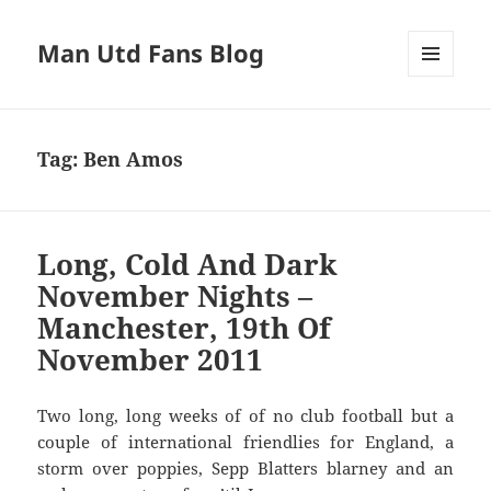
Man Utd Fans Blog
MENU
AND
WIDGETS
Tag:
Ben Amos
Long, Cold And Dark
November Nights –
Manchester, 19th Of
November 2011
Two long, long weeks of of no club football but a
couple of international friendlies for England, a
storm over poppies, Sepp Blatters blarney and an