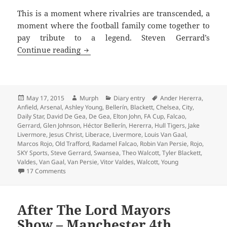
This is a moment where rivalries are transcended, a
moment where the football family come together to
pay tribute to a legend. Steven Gerrard’s
Tremendous Scenes Brian – Manchester
Continue reading
Posted
Author
Categories
Tags
May 17, 2015
Murph
Diary entry
Ander Hererra
,
on
Anfield
,
Arsenal
,
Ashley Young
,
Bellerín
,
Blackett
,
Chelsea
,
City
,
Daily Star
,
David De Gea
,
De Gea
,
Elton John
,
FA Cup
,
Falcao
,
Gerrard
,
Glen Johnson
,
Héctor Bellerín
,
Hererra
,
Hull Tigers
,
Jake
Livermore
,
Jesus Christ
,
Liberace
,
Livermore
,
Louis Van Gaal
,
Marcos Rojo
,
Old Trafford
,
Radamel Falcao
,
Robin Van Persie
,
Rojo
,
SKY Sports
,
Steve Gerrard
,
Swansea
,
Theo Walcott
,
Tyler Blackett
,
Valdes
,
Van Gaal
,
Van Persie
,
Vitor Valdes
,
Walcott
,
Young
on Tremendous Scenes Brian – Manchester 17th May 20
17 Comments
After The Lord Mayors
Show – Manchester 4th