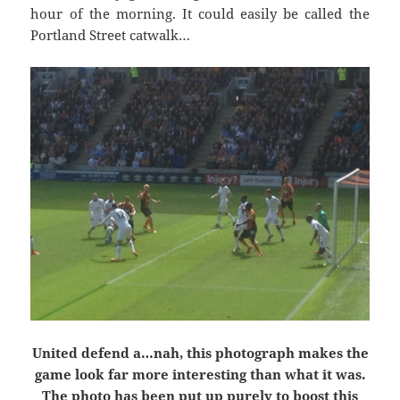
hour of the morning. It could easily be called the
Portland Street catwalk…
United defend a…nah, this photograph makes the
game look far more interesting than what it was.
The photo has been put up purely to boost this