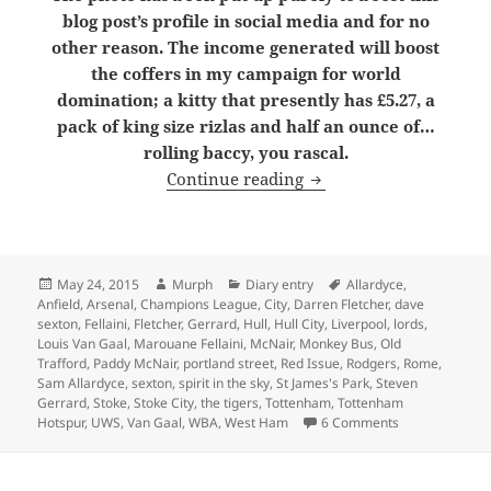
blog post’s profile in social media and for no
other reason. The income generated will boost
the coffers in my campaign for world
domination; a kitty that presently has £5.27, a
pack of king size rizlas and half an ounce of…
rolling baccy, you rascal.
Portland Street Catwal
Continue reading
Posted
Author
Categories
Tags
May 24, 2015
Murph
Diary entry
Allardyce
,
on
Anfield
,
Arsenal
,
Champions League
,
City
,
Darren Fletcher
,
dave
sexton
,
Fellaini
,
Fletcher
,
Gerrard
,
Hull
,
Hull City
,
Liverpool
,
lords
,
Louis Van Gaal
,
Marouane Fellaini
,
McNair
,
Monkey Bus
,
Old
Trafford
,
Paddy McNair
,
portland street
,
Red Issue
,
Rodgers
,
Rome
,
Sam Allardyce
,
sexton
,
spirit in the sky
,
St James's Park
,
Steven
Gerrard
,
Stoke
,
Stoke City
,
the tigers
,
Tottenham
,
Tottenham
on Portland St
Hotspur
,
UWS
,
Van Gaal
,
WBA
,
West Ham
6 Comments