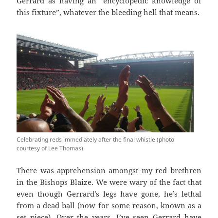
Gerrard as having an “encyclopedic knowledge of
this fixture”, whatever the bleeding hell that means.
Celebrating reds immediately after the final whistle (photo
courtesy of Lee Thomas)
There was apprehension amongst my red brethren
in the Bishops Blaize. We were wary of the fact that
even though Gerrard’s legs have gone, he’s lethal
from a dead ball (now for some reason, known as a
set piece). Over the years, I’ve seen Gerrard have