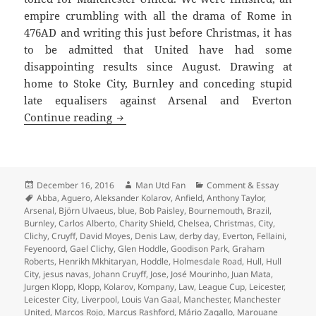
empire crumbling with all the drama of Rome in
476AD and writing this just before Christmas, it has
to be admitted that United have had some
disappointing results since August. Drawing at
home to Stoke City, Burnley and conceding stupid
late equalisers against Arsenal and Everton
Gorse Hill Sunset’s Fine – Manchester,
Continue reading
Posted
Author
Categories
December 16, 2016
Man Utd Fan
Comment & Essay
on
Tags
Abba
,
Aguero
,
Aleksander Kolarov
,
Anfield
,
Anthony Taylor
,
Arsenal
,
Björn Ulvaeus
,
blue
,
Bob Paisley
,
Bournemouth
,
Brazil
,
Burnley
,
Carlos Alberto
,
Charity Shield
,
Chelsea
,
Christmas
,
City
,
Clichy
,
Cruyff
,
David Moyes
,
Denis Law
,
derby day
,
Everton
,
Fellaini
,
Feyenoord
,
Gael Clichy
,
Glen Hoddle
,
Goodison Park
,
Graham
Roberts
,
Henrikh Mkhitaryan
,
Hoddle
,
Holmesdale Road
,
Hull
,
Hull
City
,
jesus navas
,
Johann Cruyff
,
Jose
,
José Mourinho
,
Juan Mata
,
Jurgen Klopp
,
Klopp
,
Kolarov
,
Kompany
,
Law
,
League Cup
,
Leicester
,
Leicester City
,
Liverpool
,
Louis Van Gaal
,
Manchester
,
Manchester
United
,
Marcos Rojo
,
Marcus Rashford
,
Mário Zagallo
,
Marouane