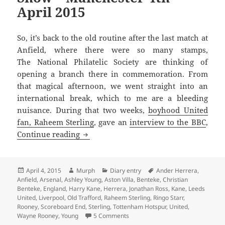
April 2015
So, it’s back to the old routine after the last match at
Anfield, where there were so many stamps,
The National Philatelic Society are thinking of
opening a branch there in commemoration. From
that magical afternoon, we went straight into an
international break, which to me are a bleeding
nuisance. During that two weeks,
boyhood United
fan, Raheem Sterling
, gave an
interview to the BBC
,
After The Lord Mayors Show – Manchest
Continue reading
Posted
Author
Categories
Tags
April 4, 2015
Murph
Diary entry
Ander Herrera
,
on
Anfield
,
Arsenal
,
Ashley Young
,
Aston Villa
,
Benteke
,
Christian
Benteke
,
England
,
Harry Kane
,
Herrera
,
Jonathan Ross
,
Kane
,
Leeds
United
,
Liverpool
,
Old Trafford
,
Raheem Sterling
,
Ringo Starr
,
Rooney
,
Scoreboard End
,
Sterling
,
Tottenham Hotspur
,
United
,
on After The Lord Mayors Show – 
Wayne Rooney
,
Young
5 Comments