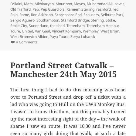
Fellaini
,
Mata
,
Mkhitaryan
,
Mourinho
,
Moyes
,
Muhammad Ali
,
navas
,
Old Trafford
,
Pep
,
Pep Guardiola
,
Raheem Sterling
,
rashford
,
red
,
Rojo
,
Rome
,
Ron Atkinson
,
Scoreboard End
,
Scousers
,
Selhurst Park
,
Sergio Aguero
,
Southampton
,
Stamford Bridge
,
Sterling
,
Stoke
,
Stoke City
,
Sunderland
,
the shed
,
Tottenham
,
Tottenham Hotspur
,
Toure
,
United
,
Van Gaal
,
Vincent Kompany
,
Wembley
,
West Brom
,
West Bromwich Albion
,
Yaya Toure
,
Zorya Luhansk
on Gorse Hill Sunset’s Fine – Manchester, 16th December 
4 Comments
Portland Street Catwalk –
Manchester 24th May 2015
The first thing I had to do this morning was head
over to Portland Street and drop off a ticket with a
lad who was going to Hull on the UWS Monkey Bus.
I wasn’t to know this then, but this probably turned
up the most interesting sight of the day – the walk of
shame I saw en route. It was 10.30 and I’ve never
seen so many girls doing that walk, at such a late