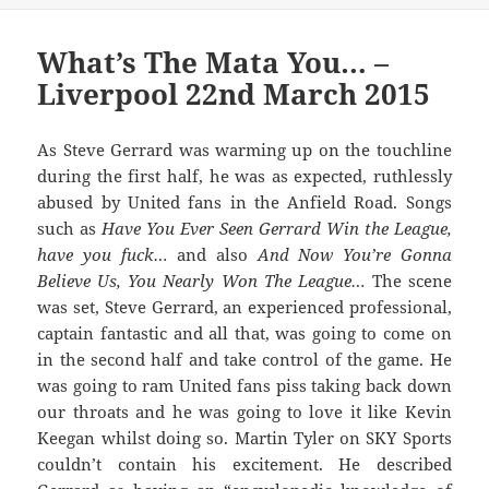
What’s The Mata You… –
Liverpool 22nd March 2015
As Steve Gerrard was warming up on the touchline
during the first half, he was as expected, ruthlessly
abused by United fans in the Anfield Road. Songs
such as
Have You Ever Seen Gerrard Win the League,
have you fuck…
and also
And Now You’re Gonna
Believe Us, You Nearly Won The League…
The scene
was set, Steve Gerrard, an experienced professional,
captain fantastic and all that, was going to come on
in the second half and take control of the game. He
was going to ram United fans piss taking back down
our throats and he was going to love it like Kevin
Keegan whilst doing so. Martin Tyler on SKY Sports
couldn’t contain his excitement. He described