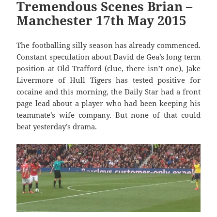
Tremendous Scenes Brian –
Manchester 17th May 2015
The footballing silly season has already commenced.
Constant speculation about David de Gea’s long term
position at Old Trafford (clue, there isn’t one), Jake
Livermore of Hull Tigers has tested positive for
cocaine and this morning, the Daily Star had a front
page lead about a player who had been keeping his
teammate’s wife company. But none of that could
beat yesterday’s drama.