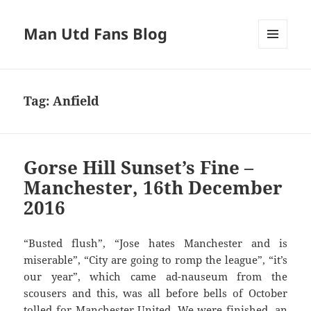
Man Utd Fans Blog
MENU
AND
WIDGETS
Tag:
Anfield
Gorse Hill Sunset’s Fine –
Manchester, 16th December
2016
“Busted flush”, “Jose hates Manchester and is
miserable”, “City are going to romp the league”, “it’s
our year”, which came ad-nauseum from the
scousers and this, was all before bells of October
tolled for Manchester United. We were finished, an