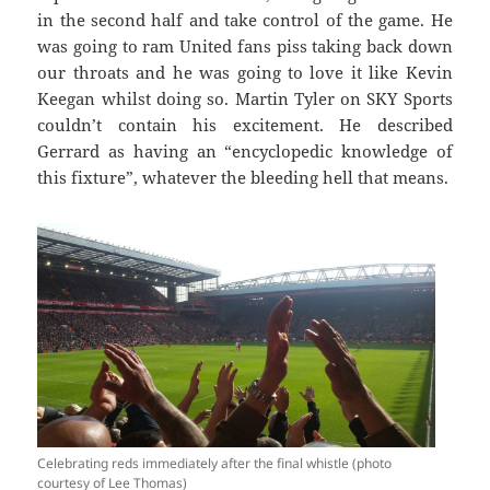
in the second half and take control of the game. He
was going to ram United fans piss taking back down
our throats and he was going to love it like Kevin
Keegan whilst doing so. Martin Tyler on SKY Sports
couldn’t contain his excitement. He described
Gerrard as having an “encyclopedic knowledge of
this fixture”, whatever the bleeding hell that means.
Celebrating reds immediately after the final whistle (photo
courtesy of Lee Thomas)