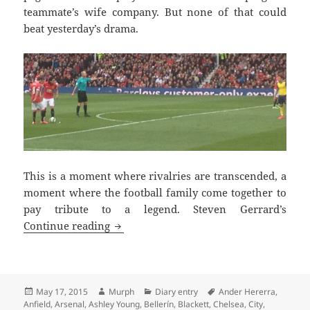
teammate’s wife company. But none of that could
beat yesterday’s drama.
This is a moment where rivalries are transcended, a
moment where the football family come together to
pay tribute to a legend. Steven Gerrard’s
Tremendous Scenes Brian – Manchester
Continue reading
Posted
Author
Categories
Tags
May 17, 2015
Murph
Diary entry
Ander Hererra
,
on
Anfield
,
Arsenal
,
Ashley Young
,
Bellerín
,
Blackett
,
Chelsea
,
City
,