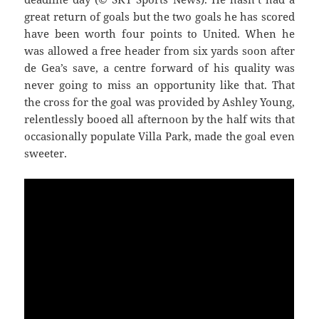
great return of goals but the two goals he has scored
have been worth four points to United. When he
was allowed a free header from six yards soon after
de Gea’s save, a centre forward of his quality was
never going to miss an opportunity like that. That
the cross for the goal was provided by Ashley Young,
relentlessly booed all afternoon by the half wits that
occasionally populate Villa Park, made the goal even
sweeter.