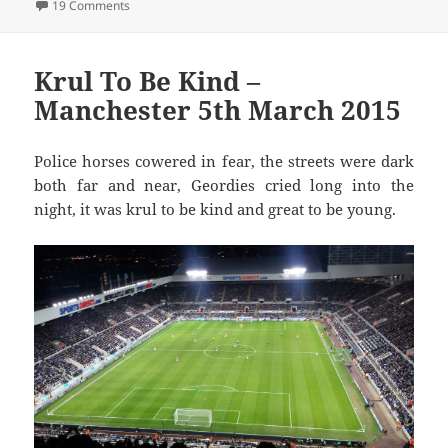
on What’s The Mata You… – Liverpool 22nd March 2015
19 Comments
Krul To Be Kind –
Manchester 5th March 2015
Police horses cowered in fear, the streets were dark
both far and near, Geordies cried long into the
night, it was krul to be kind and great to be young.