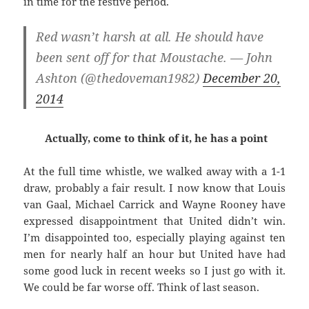
in time for the festive period.
Red wasn’t harsh at all. He should have
been sent off for that Moustache. — John
Ashton (@thedoveman1982)
December 20,
2014
Actually, come to think of it, he has a point
At the full time whistle, we walked away with a 1-1
draw, probably a fair result. I now know that Louis
van Gaal, Michael Carrick and Wayne Rooney have
expressed disappointment that United didn’t win.
I’m disappointed too, especially playing against ten
men for nearly half an hour but United have had
some good luck in recent weeks so I just go with it.
We could be far worse off. Think of last season.