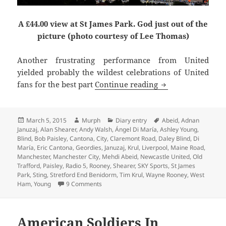
A £44.00 view at St James Park. God just out of the
picture (photo courtesy of Lee Thomas)
Another frustrating performance from United
yielded probably the wildest celebrations of United
Krul To Be Kind –
fans for the best part
Continue reading
Posted
Author
Categories
Tags
March 5, 2015
Murph
Diary entry
Abeid
,
Adnan
on
Januzaj
,
Alan Shearer
,
Andy Walsh
,
Ángel Di María
,
Ashley Young
,
Blind
,
Bob Paisley
,
Cantona
,
City
,
Claremont Road
,
Daley Blind
,
Di
María
,
Eric Cantona
,
Geordies
,
Januzaj
,
Krul
,
Liverpool
,
Maine Road
,
Manchester
,
Manchester City
,
Mehdi Abeid
,
Newcastle United
,
Old
Trafford
,
Paisley
,
Radio 5
,
Rooney
,
Shearer
,
SKY Sports
,
St James
Park
,
Sting
,
Stretford End Benidorm
,
Tim Krul
,
Wayne Rooney
,
West
on Krul To Be Kind – Manchester 5th March 
Ham
,
Young
9 Comments
American Soldiers In