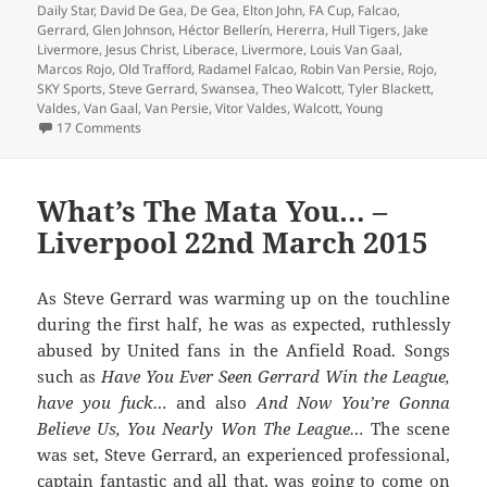
Daily Star
,
David De Gea
,
De Gea
,
Elton John
,
FA Cup
,
Falcao
,
Gerrard
,
Glen Johnson
,
Héctor Bellerín
,
Hererra
,
Hull Tigers
,
Jake
Livermore
,
Jesus Christ
,
Liberace
,
Livermore
,
Louis Van Gaal
,
Marcos Rojo
,
Old Trafford
,
Radamel Falcao
,
Robin Van Persie
,
Rojo
,
SKY Sports
,
Steve Gerrard
,
Swansea
,
Theo Walcott
,
Tyler Blackett
,
Valdes
,
Van Gaal
,
Van Persie
,
Vitor Valdes
,
Walcott
,
Young
on Tremendous Scenes Brian – Manchester 17th May 20
17 Comments
What’s The Mata You… –
Liverpool 22nd March 2015
As Steve Gerrard was warming up on the touchline
during the first half, he was as expected, ruthlessly
abused by United fans in the Anfield Road. Songs
such as
Have You Ever Seen Gerrard Win the League,
have you fuck…
and also
And Now You’re Gonna
Believe Us, You Nearly Won The League…
The scene
was set, Steve Gerrard, an experienced professional,
captain fantastic and all that, was going to come on