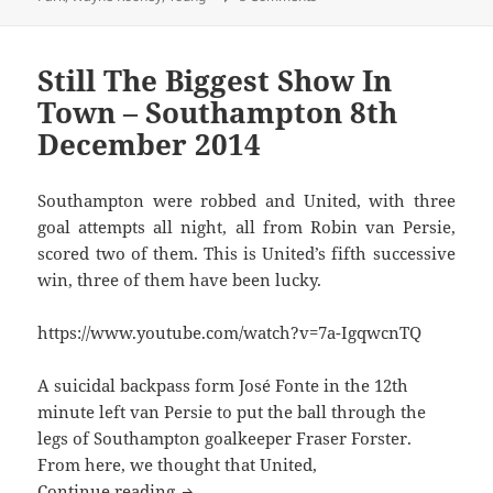
Still The Biggest Show In
Town – Southampton 8th
December 2014
Southampton were robbed and United, with three
goal attempts all night, all from Robin van Persie,
scored two of them. This is United’s fifth successive
win, three of them have been lucky.
https://www.youtube.com/watch?v=7a-IgqwcnTQ
A suicidal backpass form José Fonte in the 12th
minute left van Persie to put the ball through the
legs of Southampton goalkeeper Fraser Forster.
From here, we thought that United,
Still The Biggest Show In Town – Sout
Continue reading