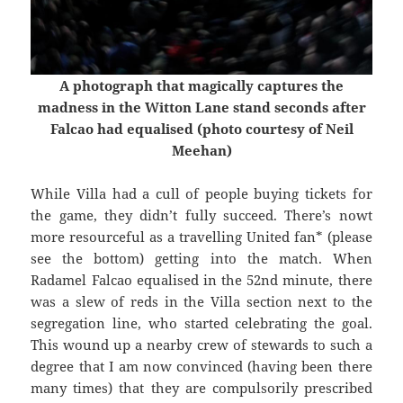
A photograph that magically captures the
madness in the Witton Lane stand seconds after
Falcao had equalised (photo courtesy of Neil
Meehan)
While Villa had a cull of people buying tickets for
the game, they didn’t fully succeed. There’s nowt
more resourceful as a travelling United fan* (please
see the bottom) getting into the match. When
Radamel Falcao equalised in the 52nd minute, there
was a slew of reds in the Villa section next to the
segregation line, who started celebrating the goal.
This wound up a nearby crew of stewards to such a
degree that I am now convinced (having been there
many times) that they are compulsorily prescribed