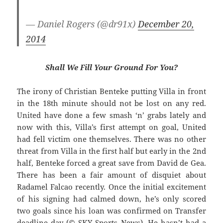
— Daniel Rogers (@dr91x)
December 20,
2014
Shall We Fill Your Ground For You?
The irony of Christian Benteke putting Villa in front
in the 18th minute should not be lost on any red.
United have done a few smash ‘n’ grabs lately and
now with this, Villa’s first attempt on goal, United
had fell victim one themselves. There was no other
threat from Villa in the first half but early in the 2nd
half, Benteke forced a great save from David de Gea.
There has been a fair amount of disquiet about
Radamel Falcao recently. Once the initial excitement
of his signing had calmed down, he’s only scored
two goals since his loan was confirmed on Transfer
deadline day (© SKY Sports News). He hasn’t had a