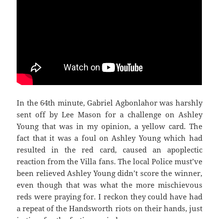
In the 64th minute, Gabriel Agbonlahor was harshly
sent off by Lee Mason for a challenge on Ashley
Young that was in my opinion, a yellow card. The
fact that it was a foul on Ashley Young which had
resulted in the red card, caused an apoplectic
reaction from the Villa fans. The local Police must’ve
been relieved Ashley Young didn’t score the winner,
even though that was what the more mischievous
reds were praying for. I reckon they could have had
a repeat of the Handsworth riots on their hands, just