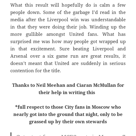
What this result will hopefully do is calm a few
people down. Some of the garbage I’d read in the
media after the Liverpool win was understandable
in that they were doing their job. Winding up the
more gullible amongst United fans. What has
surprised me was how may people got wrapped up
in that excitement. Sure beating Liverpool and
Arsenal over a six game run are great results, it
doesn’t meant that United are suddenly in serious
contention for the title.
Thanks to Neil Meehan and Ciaran McMullan for
their help in writing this
*full respect to those City fans in Moscow who
nearly got into the ground that night, only to be
grassed up by their own stewards