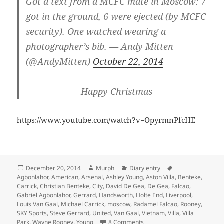
Got a text from a MCFC mate in Moscow: 7
got in the ground, 6 were ejected (by MCFC
security). One watched wearing a
photographer’s bib. — Andy Mitten
(@AndyMitten)
October 22, 2014
Happy Christmas
https://www.youtube.com/watch?v=OpyrmnPfcHE
Posted
Author
Categories
Tags
December 20, 2014
Murph
Diary entry
on
Agbonlahor
,
American
,
Arsenal
,
Ashley Young
,
Aston Villa
,
Benteke
,
Carrick
,
Christian Benteke
,
City
,
David De Gea
,
De Gea
,
Falcao
,
Gabriel Agbonlahor
,
Gerrard
,
Handsworth
,
Holte End
,
Liverpool
,
Louis Van Gaal
,
Michael Carrick
,
moscow
,
Radamel Falcao
,
Rooney
,
SKY Sports
,
Steve Gerrard
,
United
,
Van Gaal
,
Vietnam
,
Villa
,
Villa
on American Soldiers In Vi
Park
,
Wayne Rooney
,
Young
8 Comments