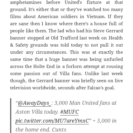
amphetamines before United’s fixture at that
ground. It’s either that or they’ve watched too many
films about American soldiers in Vietnam. If they
are sane then I know where there’s a house full of
people like them. The lad who had his Steve Gerrard
banner stopped at Old Trafford last week on Health
& Safety grounds was told today to not pull it out
under any circumstances. This was at exactly the
same time that a huge banner was being unfurled
across the Holte End in a forlorn attempt at rousing
some passion out of Villa fans. Unlike last week
though, the Gerrard banner was briefly seen on live
television worldwide, seconds after Falcao’s goal.
“
@AwayDays_
: 3,000 Man United fans at
Aston Villa today.
#MUFC
pic.twitter.com/MU7areYmxC
” + 5,000 in
the home end. Cunts