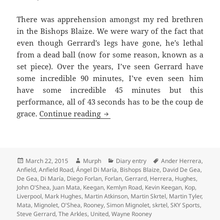
There was apprehension amongst my red brethren
in the Bishops Blaize. We were wary of the fact that
even though Gerrard’s legs have gone, he’s lethal
from a dead ball (now for some reason, known as a
set piece). Over the years, I’ve seen Gerrard have
some incredible 90 minutes, I’ve even seen him
have some incredible 45 minutes but this
performance, all of 43 seconds has to be the coup de
What’s The Mata You… – Liverpo
grace.
Continue reading
Posted
Author
Categories
Tags
March 22, 2015
Murph
Diary entry
Ander Herrera
,
on
Anfield
,
Anfield Road
,
Ángel Di María
,
Bishops Blaize
,
David De Gea
,
De Gea
,
Di María
,
Diego Forlan
,
Forlan
,
Gerrard
,
Herrera
,
Hughes
,
John O'Shea
,
Juan Mata
,
Keegan
,
Kemlyn Road
,
Kevin Keegan
,
Kop
,
Liverpool
,
Mark Hughes
,
Martin Atkinson
,
Martin Skrtel
,
Martin Tyler
,
Mata
,
Mignolet
,
O'Shea
,
Rooney
,
Simon Mignolet
,
skrtel
,
SKY Sports
,
Steve Gerrard
,
The Arkles
,
United
,
Wayne Rooney