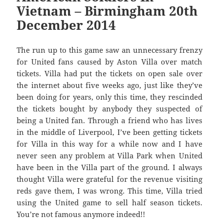
Vietnam – Birmingham 20th
December 2014
The run up to this game saw an unnecessary frenzy
for United fans caused by Aston Villa over match
tickets. Villa had put the tickets on open sale over
the internet about five weeks ago, just like they’ve
been doing for years, only this time, they rescinded
the tickets bought by anybody they suspected of
being a United fan. Through a friend who has lives
in the middle of Liverpool, I’ve been getting tickets
for Villa in this way for a while now and I have
never seen any problem at Villa Park when United
have been in the Villa part of the ground. I always
thought Villa were grateful for the revenue visiting
reds gave them, I was wrong. This time, Villa tried
using the United game to sell half season tickets.
You’re not famous anymore indeed!!