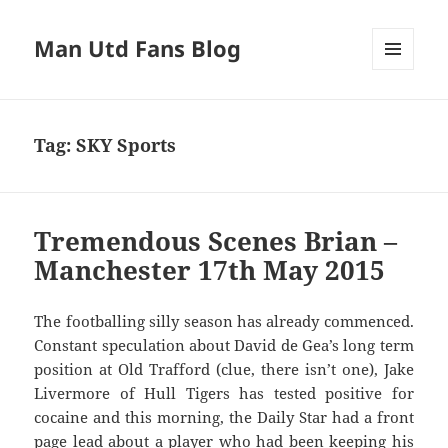
Man Utd Fans Blog
MENU
AND
WIDGETS
Tag:
SKY Sports
Tremendous Scenes Brian –
Manchester 17th May 2015
The footballing silly season has already commenced.
Constant speculation about David de Gea’s long term
position at Old Trafford (clue, there isn’t one), Jake
Livermore of Hull Tigers has tested positive for
cocaine and this morning, the Daily Star had a front
page lead about a player who had been keeping his